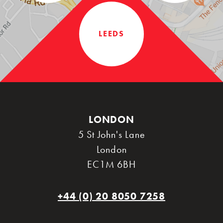
LEEDS
LONDON
5 St John's Lane
London
EC1M 6BH
+44 (0) 20 8050 7258