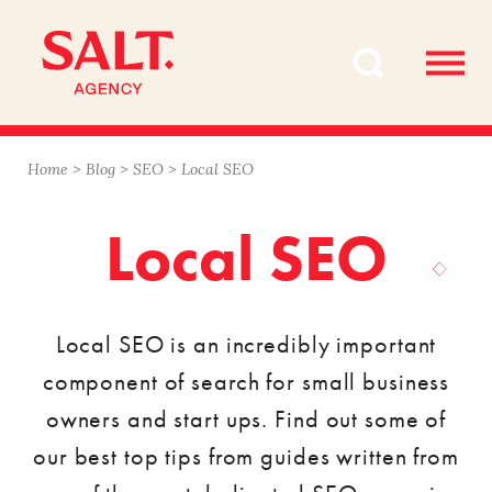
Skip
Skip
to
to
content
navigation
Home
>
Blog
>
SEO
>
Local SEO
Local SEO
Local SEO is an incredibly important
component of search for small business
owners and start ups. Find out some of
our best top tips from guides written from