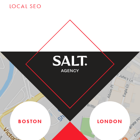
LOCAL SEO
BOSTON
LONDON