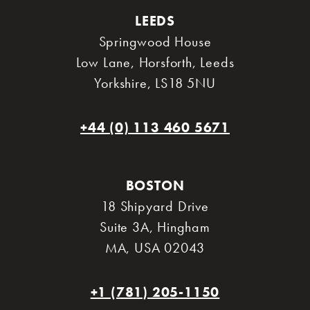
LEEDS
Springwood House
Low Lane, Horsforth
,
Leeds
Yorkshire
,
LS18 5NU
+44 (0) 113 460 5671
BOSTON
18 Shipyard Drive
Suite 3A
,
Hingham
MA
,
USA 02043
+1 (781) 205-1150