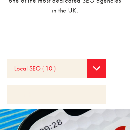
one of the most dedicated SEO agencies
in the UK.
Local SEO ( 10 )