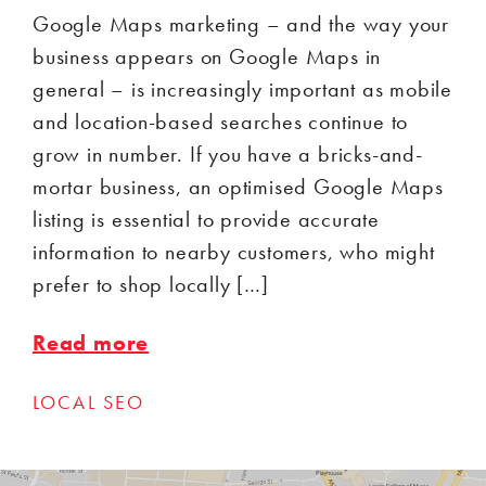
Google Maps marketing – and the way your
business appears on Google Maps in
general – is increasingly important as mobile
and location-based searches continue to
grow in number. If you have a bricks-and-
mortar business, an optimised Google Maps
listing is essential to provide accurate
information to nearby customers, who might
prefer to shop locally […]
Read more
LOCAL SEO