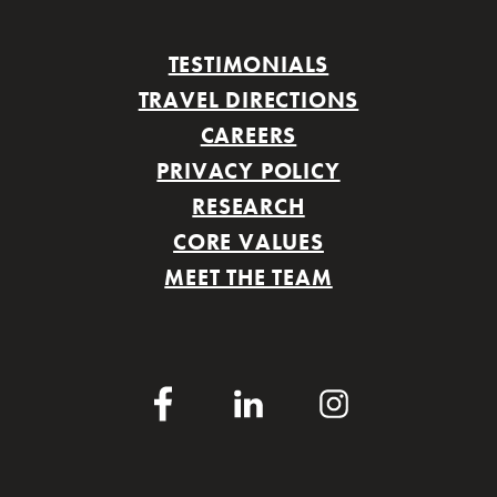
TESTIMONIALS
TRAVEL DIRECTIONS
CAREERS
PRIVACY POLICY
RESEARCH
CORE VALUES
MEET THE TEAM
Facebook
LinkedIn
Instagram