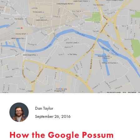
Dan Taylor
September 26, 2016
How the Google Possum