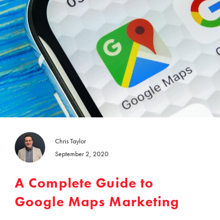
Chris Taylor
September 2, 2020
A Complete Guide to
Google Maps Marketing