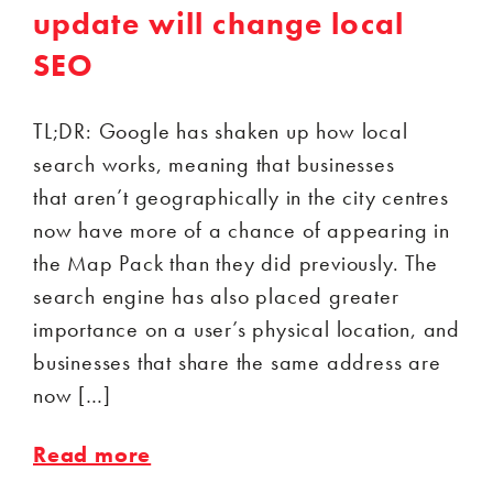
update will change local
SEO
TL;DR: Google has shaken up how local
search works, meaning that businesses
that aren’t geographically in the city centres
now have more of a chance of appearing in
the Map Pack than they did previously. The
search engine has also placed greater
importance on a user’s physical location, and
businesses that share the same address are
now […]
Read more