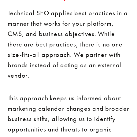
Technical SEO applies best practices in a
manner that works for your platform,
CMS, and business objectives. While
there are best practices, there is no one-
size-fits-all approach. We partner with
brands instead of acting as an external
vendor.
This approach keeps us informed about
marketing calendar changes and broader
business shifts, allowing us to identify
opportunities and threats to organic