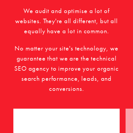
We audit and optimise a lot of
websites. They're all different, but all
equally have a lot in common.
No matter your site's technology, we
guarantee that we are the technical
SEO agency to improve your organic
search performance, leads, and
conversions.