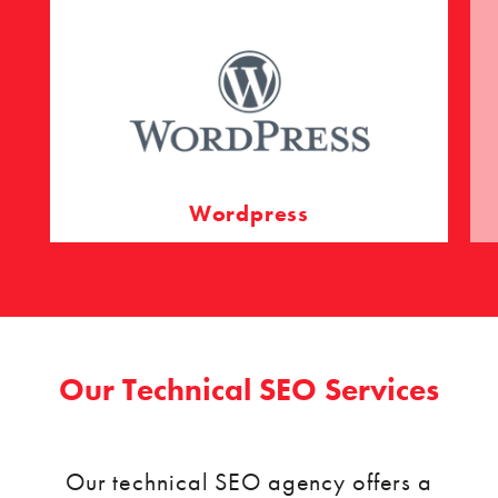
Wordpress
Our Technical SEO Services
Our technical SEO agency offers a