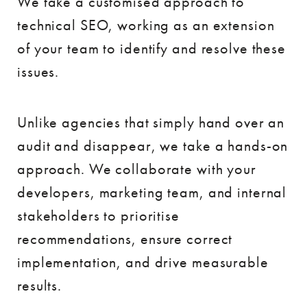
We take a customised approach to
technical SEO, working as an extension
of your team to identify and resolve these
issues.
Unlike agencies that simply hand over an
audit and disappear, we take a hands-on
approach. We collaborate with your
developers, marketing team, and internal
stakeholders to prioritise
recommendations, ensure correct
implementation, and drive measurable
results.