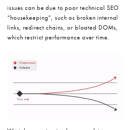
issues can be due to poor technical SEO
“housekeeping”, such as broken internal
links, redirect chains, or bloated DOMs,
which restrict performance over time.