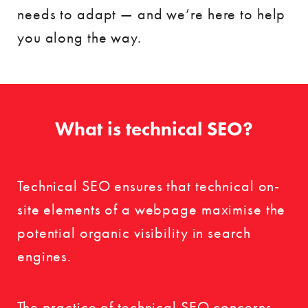
needs to adapt — and we’re here to help
you along the way.
What is technical SEO?
Technical SEO ensures that technical on-
site elements of a webpage maximise the
potential organic visibility in search
engines.
The practice of technical SEO concerns