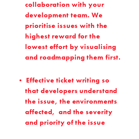
collaboration with your
development team. We
prioritise issues with the
highest reward for the
lowest effort by visualising
and roadmapping them first.
Effective ticket writing so
that developers understand
the issue, the environments
affected, and the severity
and priority of the issue