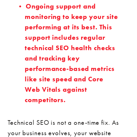
Ongoing support and
monitoring to keep your site
performing at its best. This
support includes regular
technical SEO health checks
and tracking key
performance-based metrics
like site speed and Core
Web Vitals against
competitors.
Technical SEO is not a one-time fix. As
your business evolves, your website