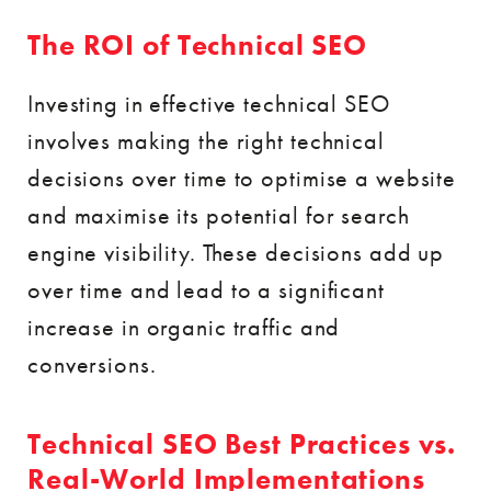
The ROI of Technical SEO
Investing in effective technical SEO
involves making the right technical
decisions over time to optimise a website
and maximise its potential for search
engine visibility. These decisions add up
over time and lead to a significant
increase in organic traffic and
conversions.
Technical SEO Best Practices vs.
Real-World Implementations