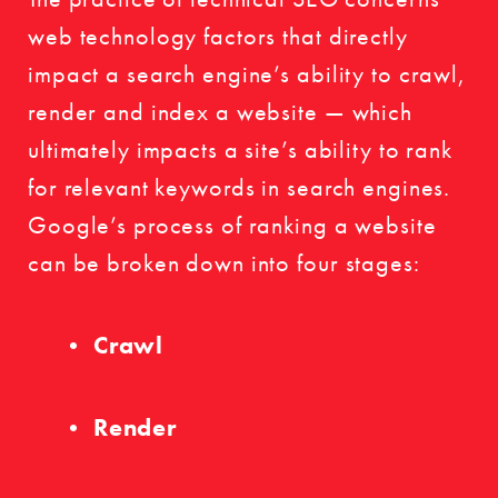
web technology factors that directly
impact a search engine’s ability to crawl,
render and index a website — which
ultimately impacts a site’s ability to rank
for relevant keywords in search engines.
Google’s process of ranking a website
can be broken down into four stages:
Crawl
Render