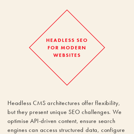
HEADLESS SEO
FOR MODERN
WEBSITES
Headless CMS architectures offer flexibility,
but they present unique SEO challenges. We
optimise API-driven content, ensure search
engines can access structured data, configure