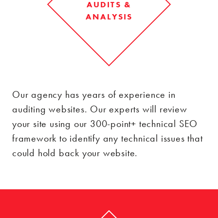
AUDITS &
ANALYSIS
Our agency has years of experience in
auditing websites. Our experts will review
your site using our 300-point+ technical SEO
framework to identify any technical issues that
could hold back your website.