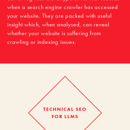
when a search engine crawler has accessed
your website. They are packed with useful
insight which, when analysed, can reveal
whether your website is suffering from
crawling or indexing issues.
TECHNICAL SEO
FOR LLMS