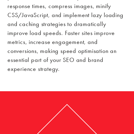
response times, compress images, minify
CSS/JavaScript, and implement lazy loading
and caching strategies to dramatically
improve load speeds. Faster sites improve
metrics, increase engagement, and
conversions, making speed optimisation an
essential part of your SEO and brand
experience strategy.