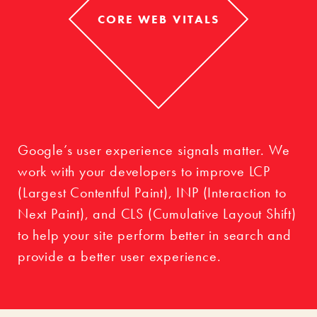
CORE WEB VITALS
Google’s user experience signals matter. We
work with your developers to improve LCP
(Largest Contentful Paint), INP (Interaction to
Next Paint), and CLS (Cumulative Layout Shift)
to help your site perform better in search and
provide a better user experience.