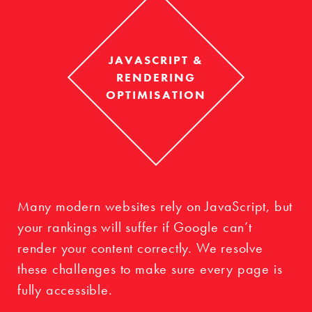
JAVASCRIPT &
RENDERING
OPTIMISATION
Many modern websites rely on JavaScript, but
your rankings will suffer if Google can’t
render your content correctly. We resolve
these challenges to make sure every page is
fully accessible.