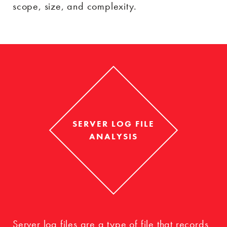
scope, size, and complexity.
SERVER LOG FILE
ANALYSIS
Server log files are a type of file that records