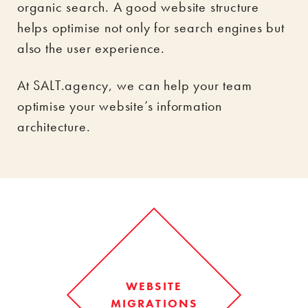
organic search. A good website structure
helps optimise not only for search engines but
also the user experience.
At SALT.agency, we can help your team
optimise your website’s information
architecture.
WEBSITE
MIGRATIONS