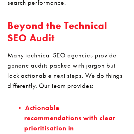
search performance.
Beyond the Technical
SEO Audit
Many technical SEO agencies provide
generic audits packed with jargon but
lack actionable next steps. We do things
differently. Our team provides:
Actionable
recommendations with clear
prioritisation in