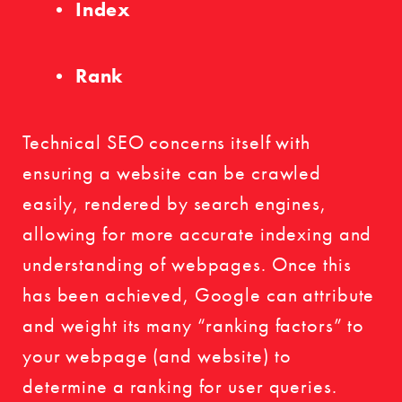
Index
Rank
Technical SEO concerns itself with
ensuring a website can be crawled
easily, rendered by search engines,
allowing for more accurate indexing and
understanding of webpages. Once this
has been achieved, Google can attribute
and weight its many “ranking factors” to
your webpage (and website) to
determine a ranking for user queries.