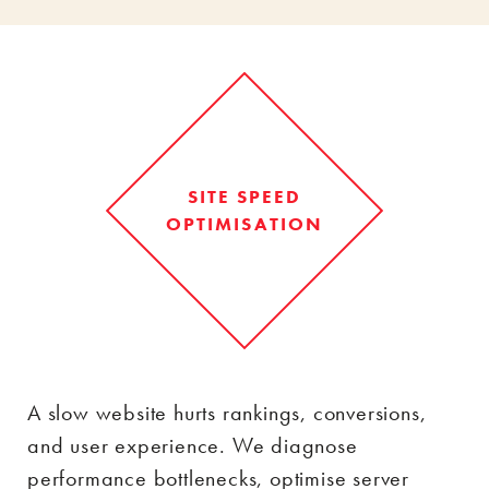
SITE SPEED
OPTIMISATION
A slow website hurts rankings, conversions,
and user experience. We diagnose
performance bottlenecks, optimise server