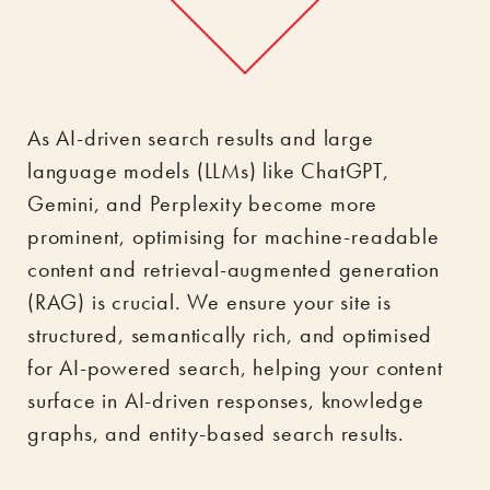
As AI-driven search results and large
language models (LLMs) like ChatGPT,
Gemini, and Perplexity become more
prominent, optimising for machine-readable
content and retrieval-augmented generation
(RAG) is crucial. We ensure your site is
structured, semantically rich, and optimised
for AI-powered search, helping your content
surface in AI-driven responses, knowledge
graphs, and entity-based search results.