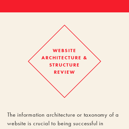
WEBSITE
ARCHITECTURE &
STRUCTURE
REVIEW
The information architecture or taxonomy of a
website is crucial to being successful in