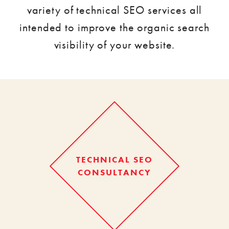
variety of technical SEO services all
intended to improve the organic search
visibility of your website.
TECHNICAL SEO
CONSULTANCY