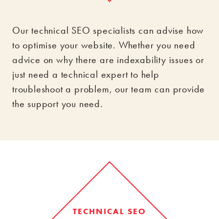
Our technical SEO specialists can advise how
to optimise your website. Whether you need
advice on why there are indexability issues or
just need a technical expert to help
troubleshoot a problem, our team can provide
the support you need.
TECHNICAL SEO