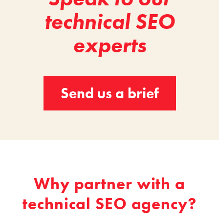
technical SEO
experts
Send us a brief
Why partner with a
technical SEO agency?