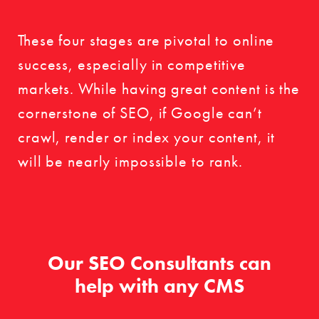
These four stages are pivotal to online
success, especially in competitive
markets. While having great content is the
cornerstone of SEO, if Google can’t
crawl, render or index your content, it
will be nearly impossible to rank.
Our SEO Consultants can
help with any CMS