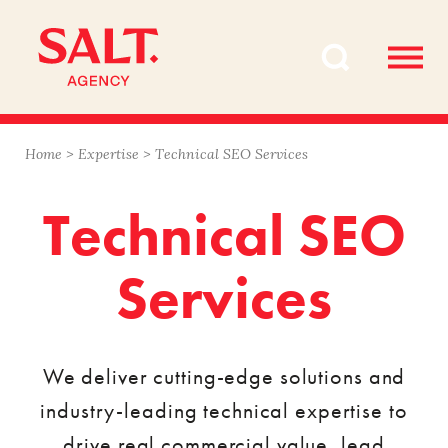
Skip
Skip
to
to
content
navigation
Home
>
Expertise
>
Technical SEO Services
Technical SEO
Services
We deliver cutting-edge solutions and
industry-leading technical expertise to
drive real commercial value, lead