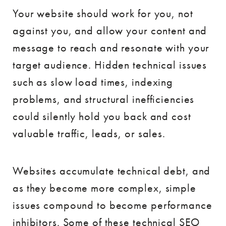
Your website should work for you, not
against you, and allow your content and
message to reach and resonate with your
target audience. Hidden technical issues
such as slow load times, indexing
problems, and structural inefficiencies
could silently hold you back and cost
valuable traffic, leads, or sales.
Websites accumulate technical debt, and
as they become more complex, simple
issues compound to become performance
inhibitors. Some of these technical SEO