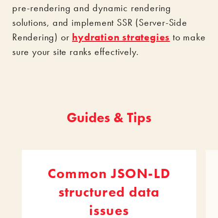
pre-rendering and dynamic rendering
solutions, and implement SSR (Server-Side
Rendering) or
hydration strategies
to make
sure your site ranks effectively.
Guides & Tips
Common JSON-LD
structured data
issues