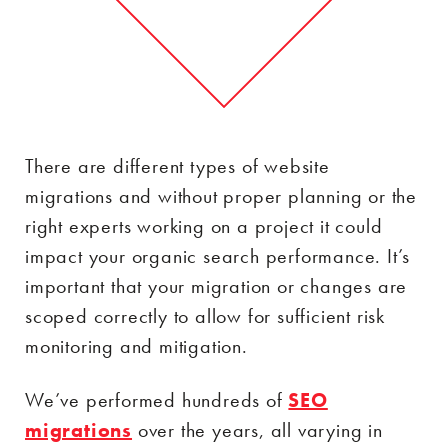
There are different types of website
migrations and without proper planning or the
right experts working on a project it could
impact your organic search performance. It’s
important that your migration or changes are
scoped correctly to allow for sufficient risk
monitoring and mitigation.
We’ve performed hundreds of
SEO
migrations
over the years, all varying in