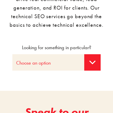
generation, and ROI for clients. Our
technical SEO services go beyond the
basics to achieve technical excellence.
Looking for something in particular?
Choose an option
Speak to our