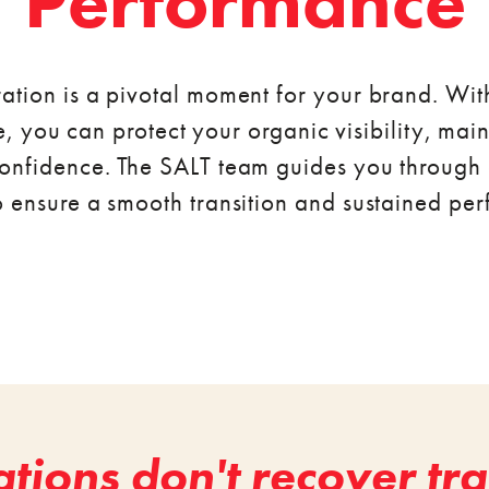
Performance
ation is a pivotal moment for your brand. Wit
, you can protect your organic visibility, mai
onfidence. The SALT team guides you through 
o ensure a smooth transition and sustained pe
tions don't recover traf