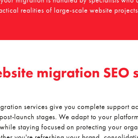
our migration is handled by specialists who 
tical realities of large-scale website projects
bsite migration SEO s
gration services give you complete support ac
post-launch stages. We adapt to your platform
 while staying focused on protecting your or
her you're refreshing your brand, consolidatin