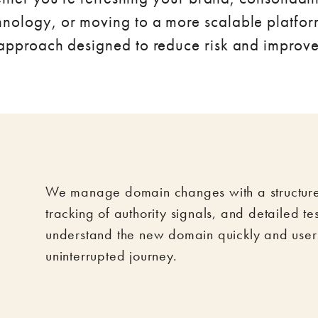
nology, or moving to a more scalable platfor
 approach designed to reduce risk and improv
We manage domain changes with a structured
tracking of authority signals, and detailed te
understand the new domain quickly and user
uninterrupted journey.