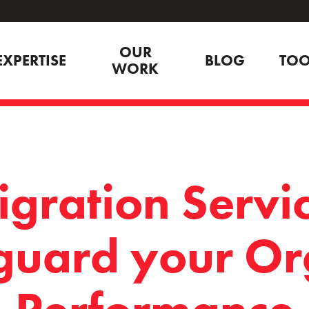
OUR
EXPERTISE
BLOG
TOO
WORK
gration Servic
guard your Or