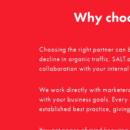
Why choo
Choosing the right partner can 
decline in organic traffic. SALT
collaboration with your internal
We work directly with marketers
with your business goals. Every
established best practice, givin