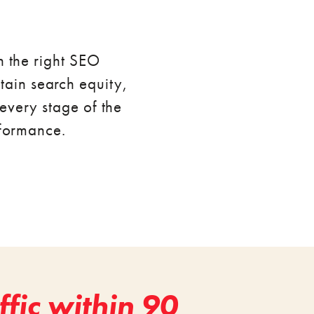
h the right SEO
ntain search equity,
every stage of the
rformance.
fic within 90