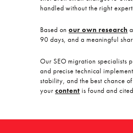
handled without the right expert
Based on
our own research
a
90 days, and a meaningful share
Our SEO migration specialists pr
and precise technical implement
stability, and the best chance o
your
content
is found and cited