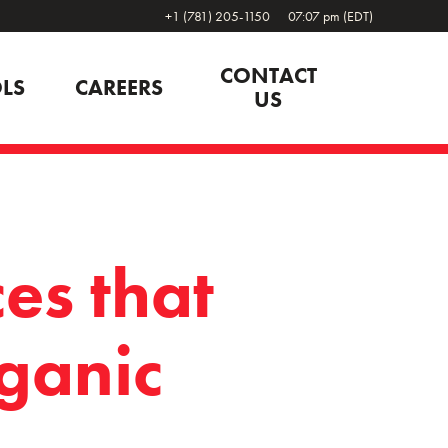
+1 (781) 205-1150
07:07 pm (EDT)
CONTACT
LS
CAREERS
US
es that
ganic