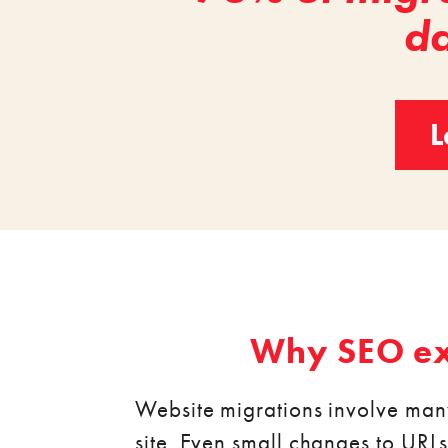
da
L
Why SEO exp
Website migrations involve man
site. Even small changes to URLs, 