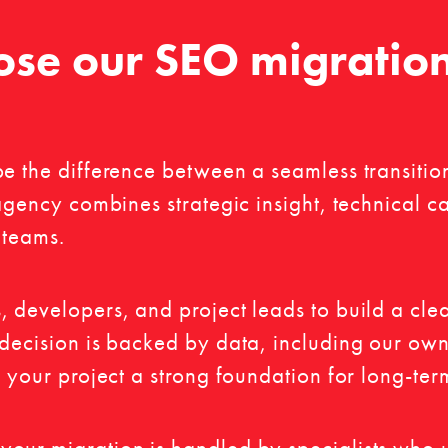
se our SEO migratio
be the difference between a seamless transitio
.agency combines strategic insight, technical 
 teams.
, developers, and project leads to build a cl
 decision is backed by data, including our ow
g your project a strong foundation for long-te