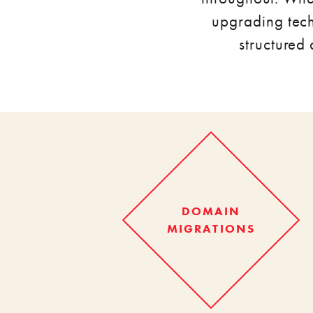
upgrading tech
structured
DOMAIN
MIGRATIONS