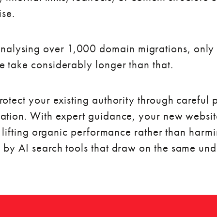
ise.
nalysing over 1,000 domain migrations, only 
 take considerably longer than that.
otect your existing authority through careful
ation. With expert guidance, your new websit
f lifting organic performance rather than harmi
 by AI search tools that draw on the same und