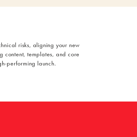
nical risks, aligning your new
g content, templates, and core
igh-performing launch.