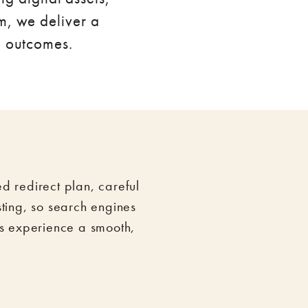
m, we deliver a
e outcomes.
 redirect plan, careful
sting, so search engines
s experience a smooth,