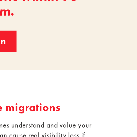
em.
on
e migrations
ines understand and value your
n cause real visibility loss if