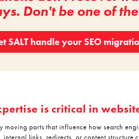
ys. Don't be one of th
et SALT handle your SEO migrati
ertise is critical in websit
y moving parts that influence how search eng
internal links, redirects, or content structure ca