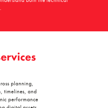
understand both the technical
.
ervices
ross planning,
, timelines, and
ganic performance
g digital assets,