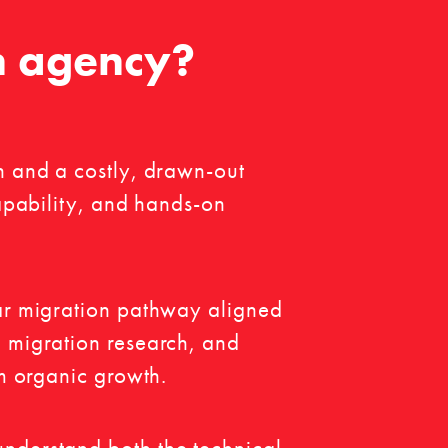
n agency?
n and a costly, drawn-out
capability, and hands-on
ear migration pathway aligned
n migration research, and
rm organic growth.