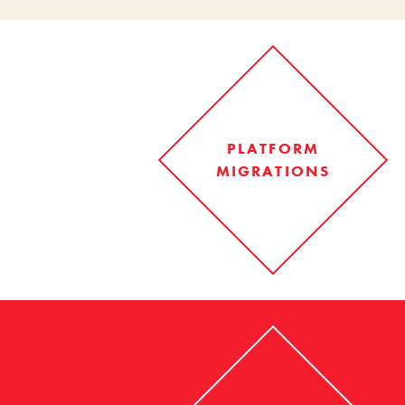
PLATFORM
MIGRATIONS