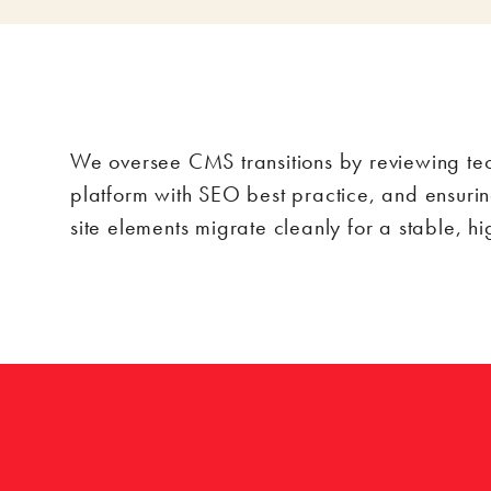
We oversee CMS transitions by reviewing tech
platform with SEO best practice, and ensurin
site elements migrate cleanly for a stable, h