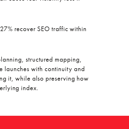
27% recover SEO traffic within
 planning, structured mapping,
e launches with continuity and
ng it, while also preserving how
erlying index.