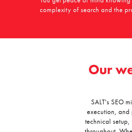
You get peace of mind knowing y
complexity of search and the prac
Our we
SALT's SEO mi
execution, and 
technical setup,
throughout. Whet