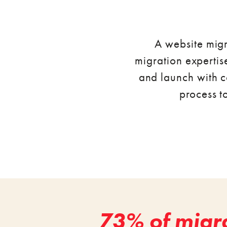
A website migr
migration expertise
and launch with c
process t
73% of migra