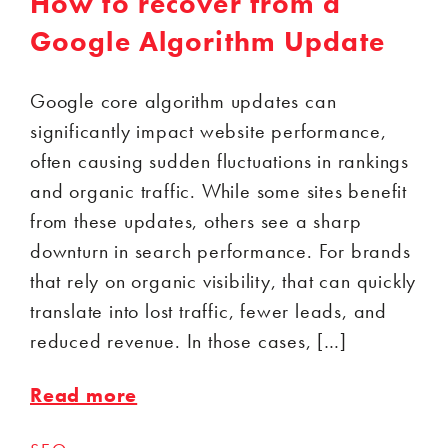
How to recover from a
Google Algorithm Update
Google core algorithm updates can
significantly impact website performance,
often causing sudden fluctuations in rankings
and organic traffic. While some sites benefit
from these updates, others see a sharp
downturn in search performance. For brands
that rely on organic visibility, that can quickly
translate into lost traffic, fewer leads, and
reduced revenue. In those cases, […]
Read more