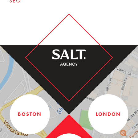
SEO
BOSTON
LONDON