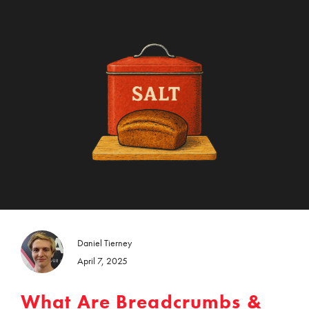
Daniel Tierney
April 7, 2025
What Are Breadcrumbs &