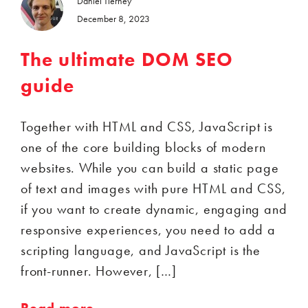
Daniel Tierney
December 8, 2023
The ultimate DOM SEO
guide
Together with HTML and CSS, JavaScript is
one of the core building blocks of modern
websites. While you can build a static page
of text and images with pure HTML and CSS,
if you want to create dynamic, engaging and
responsive experiences, you need to add a
scripting language, and JavaScript is the
front-runner. However, […]
Read more