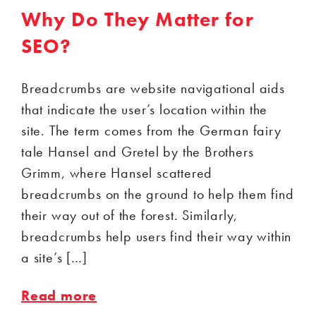
Why Do They Matter for
SEO?
Breadcrumbs are website navigational aids
that indicate the user’s location within the
site. The term comes from the German fairy
tale Hansel and Gretel by the Brothers
Grimm, where Hansel scattered
breadcrumbs on the ground to help them find
their way out of the forest. Similarly,
breadcrumbs help users find their way within
a site’s […]
Read more