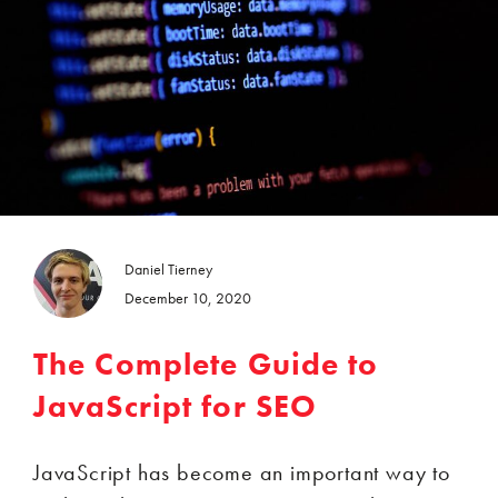
Daniel Tierney
December 10, 2020
The Complete Guide to
JavaScript for SEO
JavaScript has become an important way to