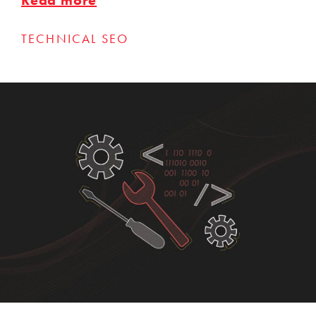
TECHNICAL SEO