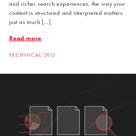
and richer search experiences, the way your
content is structured and interpreted matters
just as much […]
Read more
TECHNICAL SEO