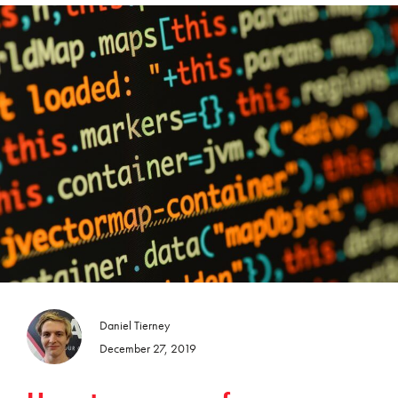
Daniel Tierney
December 27, 2019