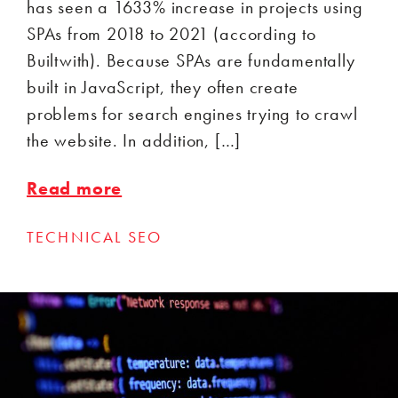
has seen a 1633% increase in projects using
SPAs from 2018 to 2021 (according to
Builtwith). Because SPAs are fundamentally
built in JavaScript, they often create
problems for search engines trying to crawl
the website. In addition, […]
Read more
TECHNICAL SEO