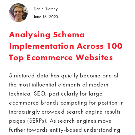
Daniel Tierney
June 16, 2023
Analysing Schema
Implementation Across 100
Top Ecommerce Websites
Structured data has quietly become one of
the most influential elements of modern
technical SEO, particularly for large
ecommerce brands competing for position in
increasingly crowded search engine results
pages (SERPs). As search engines move
further towards entity-based understanding