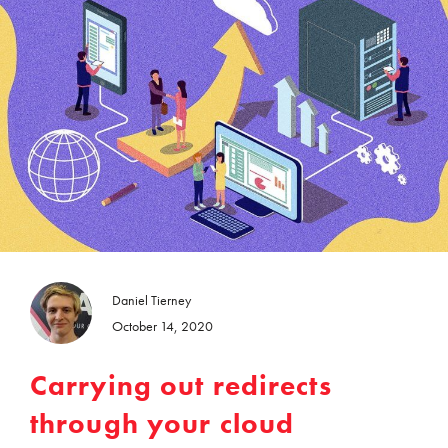
Daniel Tierney
October 14, 2020
Carrying out redirects
through your cloud