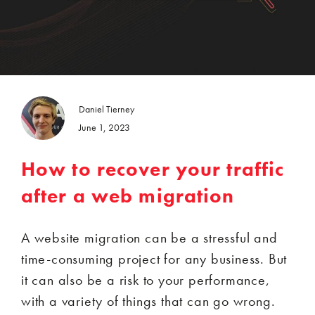
Daniel Tierney
June 1, 2023
How to recover your traffic
after a web migration
A website migration can be a stressful and
time-consuming project for any business. But
it can also be a risk to your performance,
with a variety of things that can go wrong.