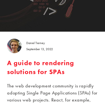
Daniel Tierney
September 13, 2022
A guide to rendering
solutions for SPAs
The web development community is rapidly
adopting Single Page Applications (SPAs) for
various web projects. React, for example,