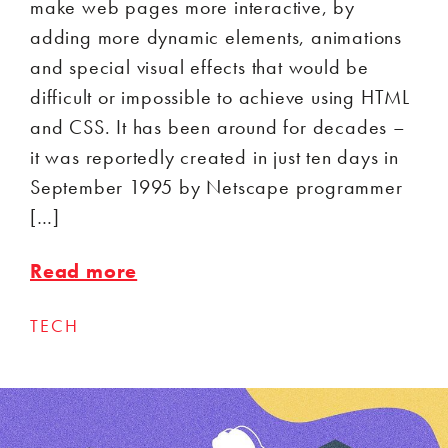
make web pages more interactive, by
adding more dynamic elements, animations
and special visual effects that would be
difficult or impossible to achieve using HTML
and CSS. It has been around for decades –
it was reportedly created in just ten days in
September 1995 by Netscape programmer
[…]
Read more
TECH