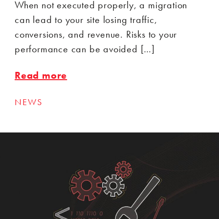
When not executed properly, a migration
can lead to your site losing traffic,
conversions, and revenue. Risks to your
performance can be avoided […]
Read more
NEWS