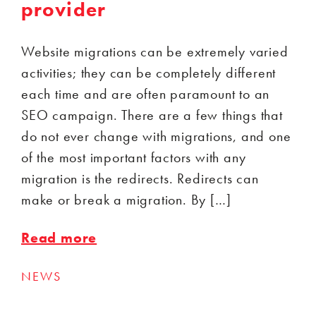
provider
Website migrations can be extremely varied
activities; they can be completely different
each time and are often paramount to an
SEO campaign. There are a few things that
do not ever change with migrations, and one
of the most important factors with any
migration is the redirects. Redirects can
make or break a migration. By […]
Read more
NEWS