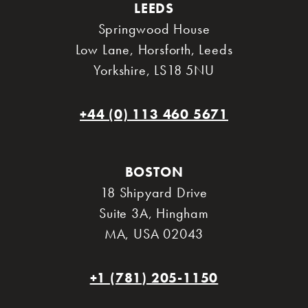
LEEDS
Springwood House
Low Lane, Horsforth
,
Leeds
Yorkshire
,
LS18 5NU
+44 (0) 113 460 5671
BOSTON
18 Shipyard Drive
Suite 3A
,
Hingham
MA
,
USA 02043
+1 (781) 205-1150