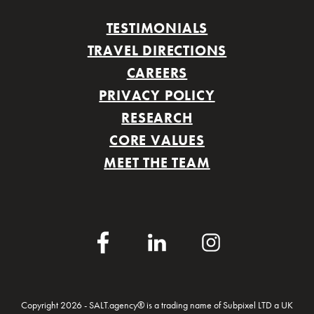
TESTIMONIALS
TRAVEL DIRECTIONS
CAREERS
PRIVACY POLICY
RESEARCH
CORE VALUES
MEET THE TEAM
Facebook
LinkedIn
Instagram
Copyright 2026 - SALT.agency® is a trading name of Subpixel LTD a UK