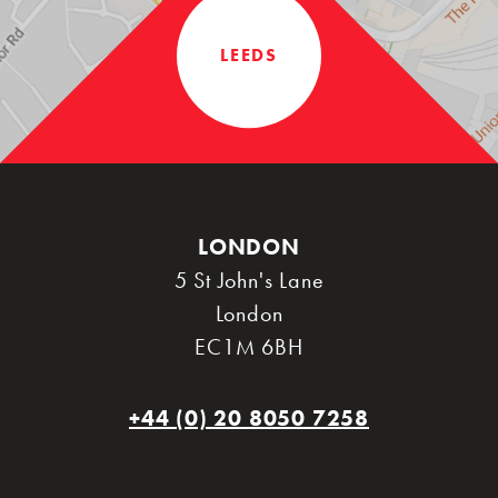
LEEDS
LONDON
5 St John's Lane
London
EC1M 6BH
+44 (0) 20 8050 7258