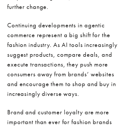
further change.
Continuing developments in agentic
commerce represent a big shift for the
fashion industry. As AI tools increasingly
suggest products, compare deals, and
execute transactions, they push more
consumers away from brands’ websites
and encourage them to shop and buy in
increasingly diverse ways.
Brand and customer loyalty are more
important than ever for fashion brands