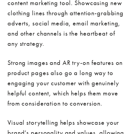
content marketing tool. Showcasing new
clothing lines through attention-grabbing
adverts, social media, email marketing,
and other channels is the heartbeat of
any strategy.
Strong images and AR try-on features on
product pages also go a long way to
engaging your customer with genuinely
helpful content, which helps them move
from consideration to conversion.
Visual storytelling helps showcase your
brand’s personality and values, allowing