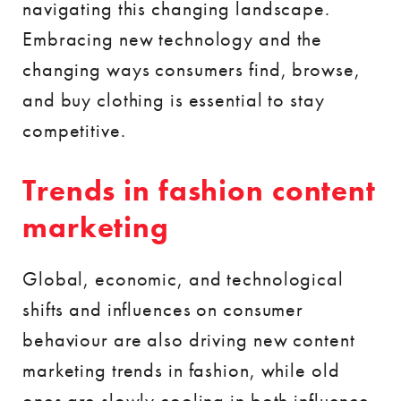
navigating this changing landscape.
Embracing new technology and the
changing ways consumers find, browse,
and buy clothing is essential to stay
competitive.
Trends in fashion content
marketing
Global, economic, and technological
shifts and influences on consumer
behaviour are also driving new content
marketing trends in fashion, while old
ones are slowly cooling in both influence