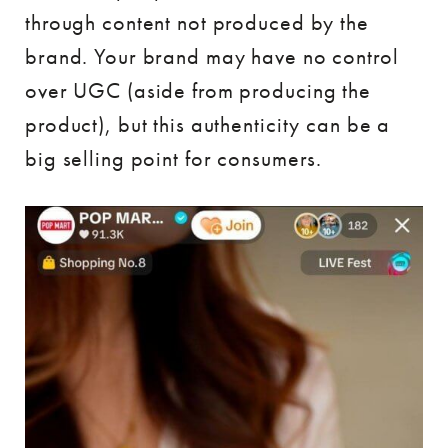
through content not produced by the
brand. Your brand may have no control
over UGC (aside from producing the
product), but this authenticity can be a
big selling point for consumers.