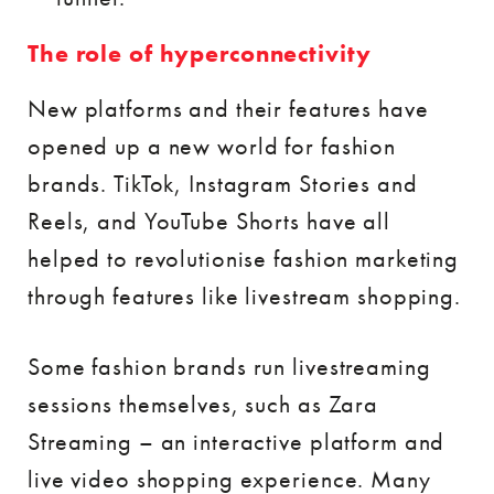
The role of hyperconnectivity
New platforms and their features have
opened up a new world for fashion
brands. TikTok, Instagram Stories and
Reels, and YouTube Shorts have all
helped to revolutionise fashion marketing
through features like livestream shopping.
Some fashion brands run livestreaming
sessions themselves, such as Zara
Streaming – an interactive platform and
live video shopping experience. Many