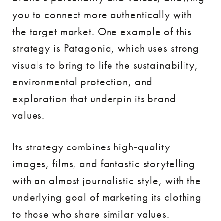
you to connect more authentically with
the target market. One example of this
strategy is Patagonia, which uses strong
visuals to bring to life the sustainability,
environmental protection, and
exploration that underpin its brand
values.
Its strategy combines high-quality
images, films, and fantastic storytelling
with an almost journalistic style, with the
underlying goal of marketing its clothing
to those who share similar values.