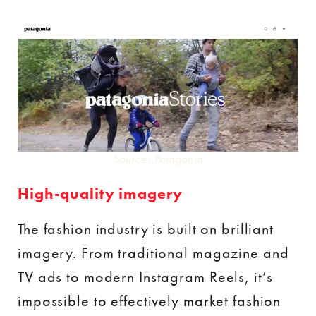
Source: Patagonia
High-quality imagery
The fashion industry is built on brilliant
imagery. From traditional magazine and
TV ads to modern Instagram Reels, it’s
impossible to effectively market fashion