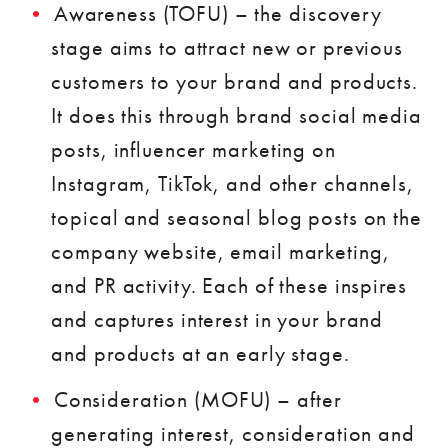
Awareness (TOFU) – the discovery
stage aims to attract new or previous
customers to your brand and products.
It does this through brand social media
posts, influencer marketing on
Instagram, TikTok, and other channels,
topical and seasonal blog posts on the
company website, email marketing,
and PR activity. Each of these inspires
and captures interest in your brand
and products at an early stage.
Consideration (MOFU) – after
generating interest, consideration and