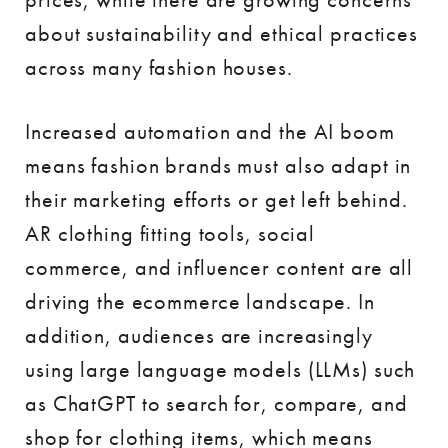
about sustainability and ethical practices
across many fashion houses.
Increased automation and the AI boom
means fashion brands must also adapt in
their marketing efforts or get left behind.
AR clothing fitting tools, social
commerce, and influencer content are all
driving the ecommerce landscape. In
addition, audiences are increasingly
using large language models (LLMs) such
as ChatGPT to search for, compare, and
shop for clothing items, which means