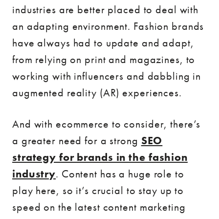
industries are better placed to deal with
an adapting environment. Fashion brands
have always had to update and adapt,
from relying on print and magazines, to
working with influencers and dabbling in
augmented reality (AR) experiences.
And with ecommerce to consider, there’s
a greater need for a strong
SEO
strategy for brands in the fashion
industry
. Content has a huge role to
play here, so it’s crucial to stay up to
speed on the latest content marketing