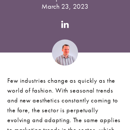
March 23, 2023
Authors
Linkedin
account
Few industries change as quickly as the
world of fashion. With seasonal trends
and new aesthetics constantly coming to
the fore, the sector is perpetually
evolving and adapting. The same applies
to marketing trends in the sector, which