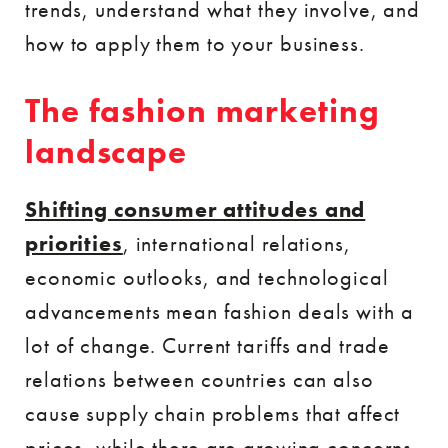
trends, understand what they involve, and
how to apply them to your business.
The fashion marketing
landscape
Shifting consumer attitudes and
priorities
, international relations,
economic outlooks, and technological
advancements mean fashion deals with a
lot of change. Current tariffs and trade
relations between countries can also
cause supply chain problems that affect
prices, while there are growing concerns