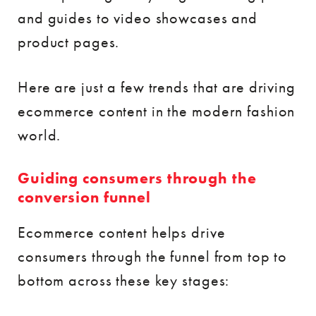
and guides to video showcases and
product pages.
Here are just a few trends that are driving
ecommerce content in the modern fashion
world.
Guiding consumers through the
conversion funnel
Ecommerce content helps drive
consumers through the funnel from top to
bottom across these key stages: