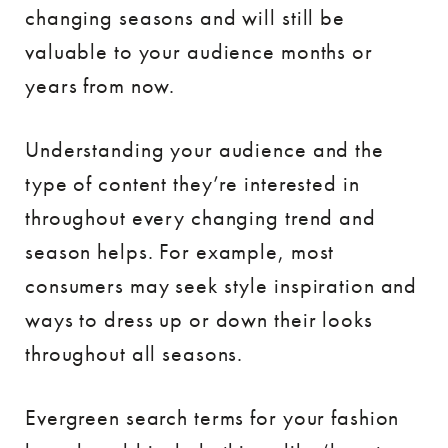
changing seasons and will still be
valuable to your audience months or
years from now.
Understanding your audience and the
type of content they’re interested in
throughout every changing trend and
season helps. For example, most
consumers may seek style inspiration and
ways to dress up or down their looks
throughout all seasons.
Evergreen search terms for your fashion