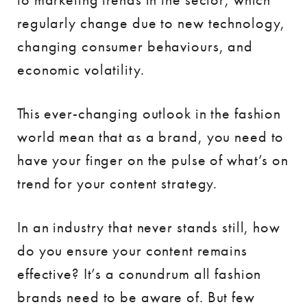
regularly change due to new technology,
changing consumer behaviours, and
economic volatility.
This ever-changing outlook in the fashion
world mean that as a brand, you need to
have your finger on the pulse of what’s on
trend for your content strategy.
In an industry that never stands still, how
do you ensure your content remains
effective? It’s a conundrum all fashion
brands need to be aware of. But few