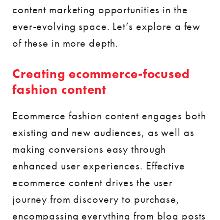
content marketing opportunities in the
ever-evolving space. Let’s explore a few
of these in more depth.
Creating ecommerce-focused
fashion content
Ecommerce fashion content engages both
existing and new audiences, as well as
making conversions easy through
enhanced user experiences. Effective
ecommerce content drives the user
journey from discovery to purchase,
encompassing everything from blog posts