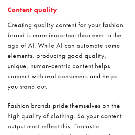
Content quality
Creating quality content for your fashion
brand is more important than ever in the
age of AI. While AI can automate some
elements, producing good quality,
unique, human-centric content helps
connect with real consumers and helps
you stand out.
Fashion brands pride themselves on the
high quality of clothing. So your content
output must reflect this. Fantastic