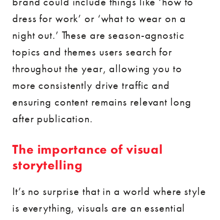
brand could include things like ‘how to
dress for work’ or ‘what to wear on a
night out.’ These are season-agnostic
topics and themes users search for
throughout the year, allowing you to
more consistently drive traffic and
ensuring content remains relevant long
after publication.
The importance of visual
storytelling
It’s no surprise that in a world where style
is everything, visuals are an essential