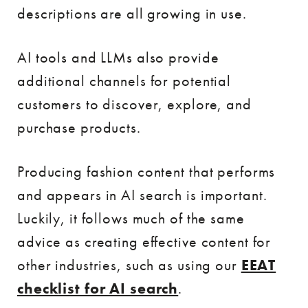
descriptions are all growing in use.
AI tools and LLMs also provide
additional channels for potential
customers to discover, explore, and
purchase products.
Producing fashion content that performs
and appears in AI search is important.
Luckily, it follows much of the same
advice as creating effective content for
other industries, such as using our
EEAT
checklist for AI search
.