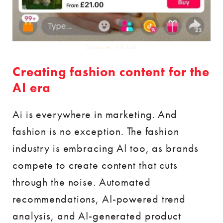
Source: TikTok
Creating fashion content for the
AI era
Ai is everywhere in marketing. And
fashion is no exception. The fashion
industry is embracing AI too, as brands
compete to create content that cuts
through the noise. Automated
recommendations, AI-powered trend
analysis, and AI-generated product