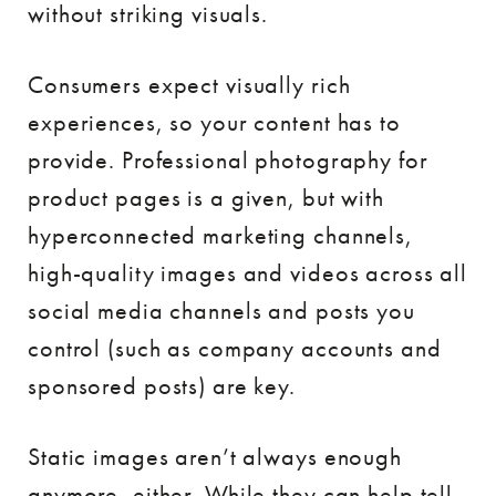
without striking visuals.
Consumers expect visually rich
experiences, so your content has to
provide. Professional photography for
product pages is a given, but with
hyperconnected marketing channels,
high-quality images and videos across all
social media channels and posts you
control (such as company accounts and
sponsored posts) are key.
Static images aren’t always enough
anymore, either. While they can help tell