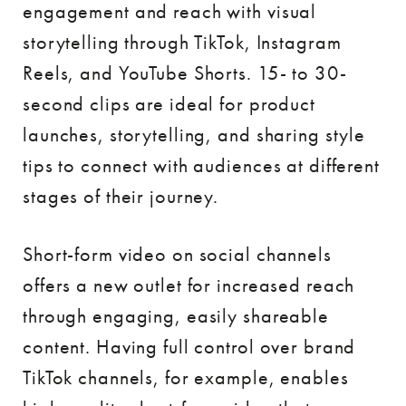
engagement and reach with visual
storytelling through TikTok, Instagram
Reels, and YouTube Shorts. 15- to 30-
second clips are ideal for product
launches, storytelling, and sharing style
tips to connect with audiences at different
stages of their journey.
Short-form video on social channels
offers a new outlet for increased reach
through engaging, easily shareable
content. Having full control over brand
TikTok channels, for example, enables