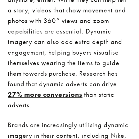
a story, videos that show movement and
photos with 360° views and zoom
capabilities are essential. Dynamic
imagery can also add extra depth and
engagement, helping buyers visualise
themselves wearing the items to guide
them towards purchase. Research has
found that dynamic adverts can drive
27% more conversions
than static
adverts.
Brands are increasingly utilising dynamic
imagery in their content, including Nike,