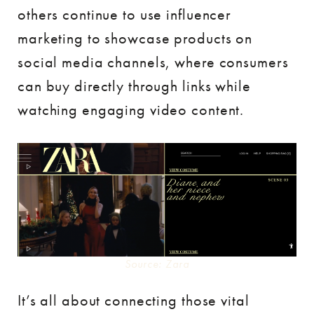
others continue to use influencer
marketing to showcase products on
social media channels, where consumers
can buy directly through links while
watching engaging video content.
Source: Zara
It’s all about connecting those vital