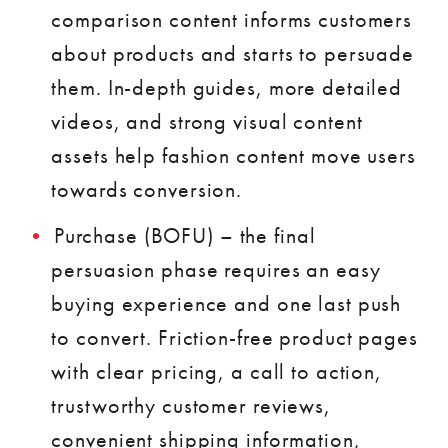
comparison content informs customers
about products and starts to persuade
them. In-depth guides, more detailed
videos, and strong visual content
assets help fashion content move users
towards conversion.
Purchase (BOFU) – the final
persuasion phase requires an easy
buying experience and one last push
to convert. Friction-free product pages
with clear pricing, a call to action,
trustworthy customer reviews,
convenient shipping information,