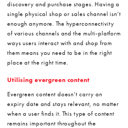
discovery and purchase stages. Having a
single physical shop or sales channel isn’t
enough anymore. The hyperconnectivity
of various channels and the multi-platform
ways users interact with and shop from
them means you need to be in the right
place at the right time.
Utilising evergreen content
Evergreen content doesn’t carry an
expiry date and stays relevant, no matter
when a user finds it. This type of content
remains important throughout the