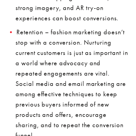
strong imagery, and AR try-on
experiences can boost conversions.
Retention – fashion marketing doesn’t
stop with a conversion. Nurturing
current customers is just as important in
a world where advocacy and
repeated engagements are vital.
Social media and email marketing are
among effective techniques to keep
previous buyers informed of new
products and offers, encourage
sharing, and to repeat the conversion
funnel.