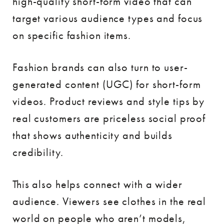
high-quality short-form video that can
target various audience types and focus
on specific fashion items.
Fashion brands can also turn to user-
generated content (UGC) for short-form
videos. Product reviews and style tips by
real customers are priceless social proof
that shows authenticity and builds
credibility.
This also helps connect with a wider
audience. Viewers see clothes in the real
world on people who aren’t models,