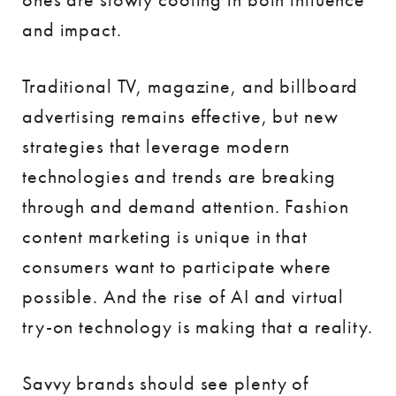
and impact.
Traditional TV, magazine, and billboard
advertising remains effective, but new
strategies that leverage modern
technologies and trends are breaking
through and demand attention. Fashion
content marketing is unique in that
consumers want to participate where
possible. And the rise of AI and virtual
try-on technology is making that a reality.
Savvy brands should see plenty of