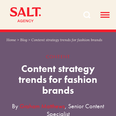
Skip
Skip
to
to
content
navigation
Home
>
Blog
>
Content strategy trends for fashion brands
CONTENT
Content strategy
trends for fashion
brands
By
Graham Matthews
, Senior Content
Specialist