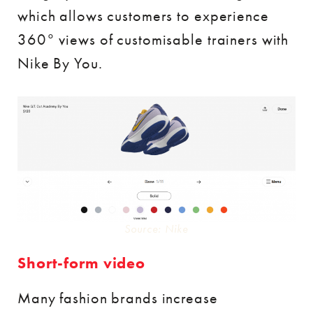
which allows customers to experience
360° views of customisable trainers with
Nike By You.
Source: Nike
Short-form video
Many fashion brands increase