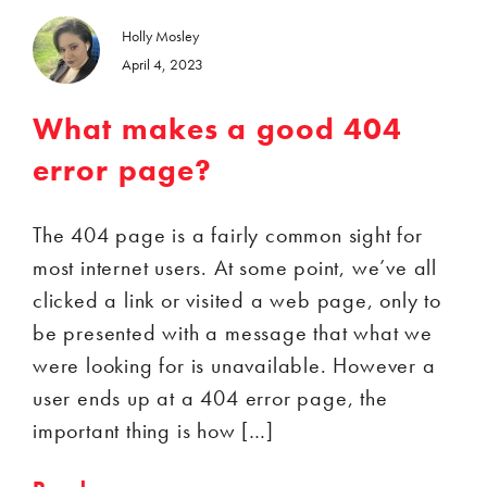
Holly Mosley
April 4, 2023
What makes a good 404
error page?
The 404 page is a fairly common sight for
most internet users. At some point, we’ve all
clicked a link or visited a web page, only to
be presented with a message that what we
were looking for is unavailable. However a
user ends up at a 404 error page, the
important thing is how […]