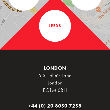
LEEDS
LONDON
5 St John's Lane
London
EC1M 6BH
+44 (0) 20 8050 7258