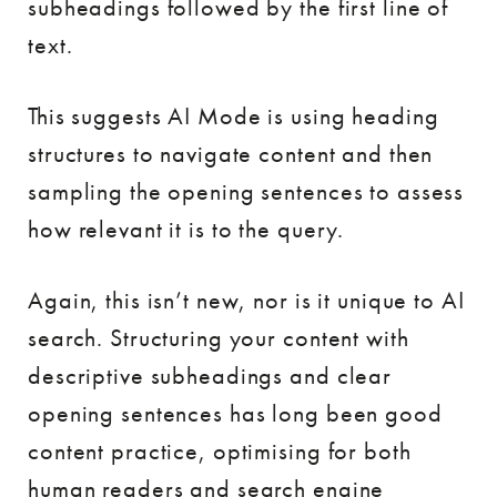
subheadings followed by the first line of
text.
This suggests AI Mode is using heading
structures to navigate content and then
sampling the opening sentences to assess
how relevant it is to the query.
Again, this isn’t new, nor is it unique to AI
search. Structuring your content with
descriptive subheadings and clear
opening sentences has long been good
content practice, optimising for both
human readers and search engine