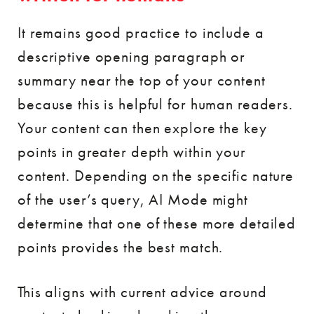
It remains good practice to include a
descriptive opening paragraph or
summary near the top of your content
because this is helpful for human readers.
Your content can then explore the key
points in greater depth within your
content. Depending on the specific nature
of the user’s query, AI Mode might
determine that one of these more detailed
points provides the best match.
This aligns with current advice around