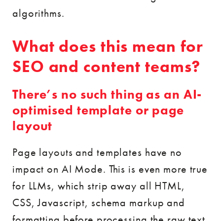
algorithms.
What does this mean for
SEO and content teams?
There’s no such thing as an AI-
optimised template or page
layout
Page layouts and templates have no
impact on AI Mode. This is even more true
for LLMs, which strip away all HTML,
CSS, Javascript, schema markup and
formatting before processing the raw text.