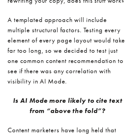
rewriting your copy, does this stuff work?
A templated approach will include
multiple structural factors. Testing every
element of every page layout would take
far too long, so we decided to test just
one common content recommendation to
see if there was any correlation with
visibility in AI Mode.
Is AI Mode more likely to cite text
from “above the fold”?
Content marketers have long held that