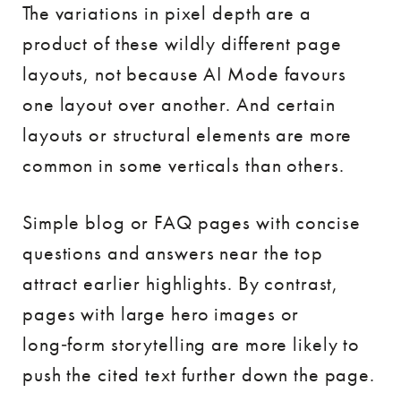
The variations in pixel depth are a
product of these wildly different page
layouts, not because AI Mode favours
one layout over another. And certain
layouts or structural elements are more
common in some verticals than others.
Simple blog or FAQ pages with concise
questions and answers near the top
attract earlier highlights. By contrast,
pages with large hero images or
long‑form storytelling are more likely to
push the cited text further down the page.