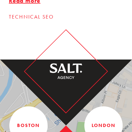
Read more
TECHNICAL SEO
BOSTON
LONDON