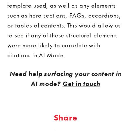
template used, as well as any elements
such as hero sections, FAQs, accordions,
or tables of contents. This would allow us
to see if any of these structural elements
were more likely to correlate with
citations in AI Mode.
Need help surfacing your content in
AI mode?
Get in touch
Share