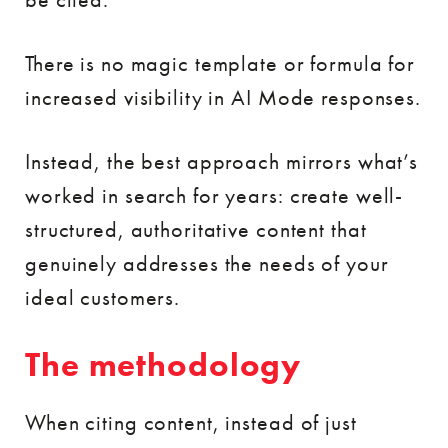
There is no magic template or formula for
increased visibility in AI Mode responses.
Instead, the best approach mirrors what’s
worked in search for years: create well-
structured, authoritative content that
genuinely addresses the needs of your
ideal customers.
The methodology
When citing content, instead of just