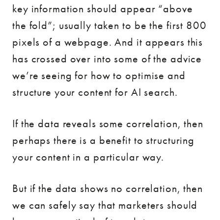
key information should appear “above
the fold”; usually taken to be the first 800
pixels of a webpage. And it appears this
has crossed over into some of the advice
we’re seeing for how to optimise and
structure your content for AI search.
If the data reveals some correlation, then
perhaps there is a benefit to structuring
your content in a particular way.
But if the data shows no correlation, then
we can safely say that marketers should