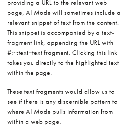
providing a URL to the relevant web
page, AI Mode will sometimes include a
relevant snippet of text from the content.
This snippet is accompanied by a text-
fragment link, appending the URL with
#:~:text=text fragment. Clicking this link
takes you directly to the highlighted text
within the page.
These text fragments would allow us to
see if there is any discernible pattern to
where AI Mode pulls information from
within a web page.