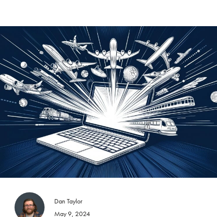
Dan Taylor
May 9, 2024