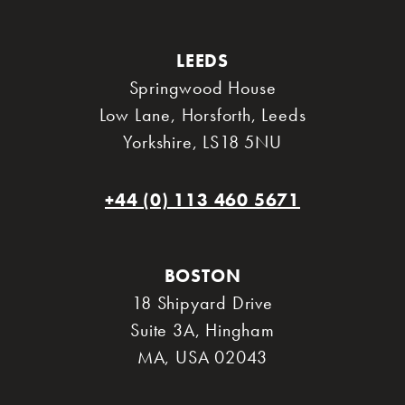
LEEDS
Springwood House
Low Lane, Horsforth
,
Leeds
Yorkshire
,
LS18 5NU
+44 (0) 113 460 5671
BOSTON
18 Shipyard Drive
Suite 3A
,
Hingham
MA
,
USA 02043