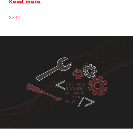
Read more
SEO