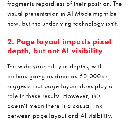
fragments regardless of their position. The
visual presentation in AI Mode might be
new, but the underlying technology isn’t.
2. Page layout impacts pixel
depth, but not AI visibility
The wide variability in depths, with
outliers going as deep as 60,000px,
suggests that page layout does play a
role in these results. However, this
doesn’t mean there is a causal link
between page layout and AI visibility.