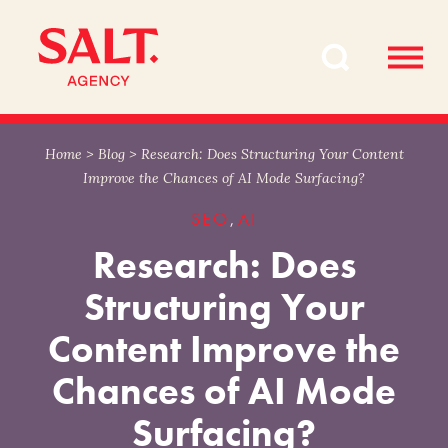
Skip
Skip
to
to
content
navigation
Home
>
Blog
>
Research: Does Structuring Your Content
Improve the Chances of AI Mode Surfacing?
SEO
AI
,
Research: Does
Structuring Your
Content Improve the
Chances of AI Mode
Surfacing?