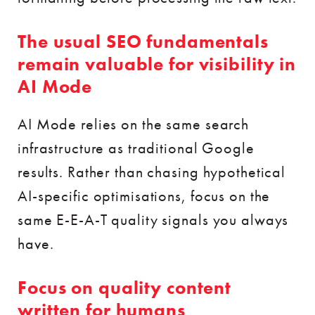
The usual SEO fundamentals
remain valuable for visibility in
AI Mode
AI Mode relies on the same search
infrastructure as traditional Google
results. Rather than chasing hypothetical
AI-specific optimisations, focus on the
same E-E-A-T quality signals you always
have.
Focus on quality content
written for humans