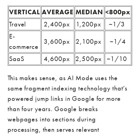
VERTICAL
AVERAGE
MEDIAN
<800px
Travel
2,400px
1,200px
~1/3
E-
3,600px
2,100px
~1/4
commerce
SaaS
4,600px
2,500px
~1/10
This makes sense, as AI Mode uses the
same fragment indexing technology that’s
powered jump links in Google for more
than four years. Google breaks
webpages into sections during
processing, then serves relevant