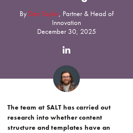
By
Dan Taylor
, Partner & Head of
Innovation
December 30, 2025
Authors
Linkedin
account
The team at SALT has carried out
research into whether content
structure and templates have an