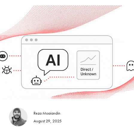
Reza Moaiandin
August 29, 2025