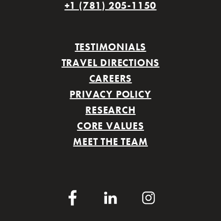
+1 (781) 205-1150
TESTIMONIALS
TRAVEL DIRECTIONS
CAREERS
PRIVACY POLICY
RESEARCH
CORE VALUES
MEET THE TEAM
Facebook
LinkedIn
Instagram