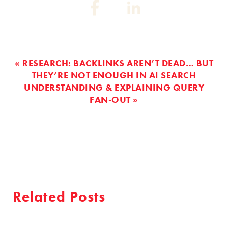
Share
Share
on:
on:
Facebook
Linkedin
« RESEARCH: BACKLINKS AREN’T DEAD… BUT
THEY’RE NOT ENOUGH IN AI SEARCH
UNDERSTANDING & EXPLAINING QUERY
FAN-OUT »
Related Posts