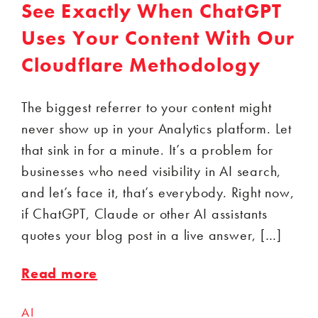
See Exactly When ChatGPT
Uses Your Content With Our
Cloudflare Methodology
The biggest referrer to your content might
never show up in your Analytics platform. Let
that sink in for a minute. It’s a problem for
businesses who need visibility in AI search,
and let’s face it, that’s everybody. Right now,
if ChatGPT, Claude or other AI assistants
quotes your blog post in a live answer, […]
Read more
AI