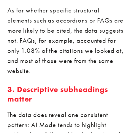
As for whether specific structural
elements such as accordions or FAQs are
more likely to be cited, the data suggests
not. FAQs, for example, accounted for
only 1.08% of the citations we looked at,
and most of those were from the same
website.
3. Descriptive subheadings
matter
The data does reveal one consistent
pattern: AI Mode tends to highlight