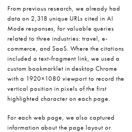
From previous research, we already had
data on 2,318 unique URLs cited in AI
Mode responses, for valuable queries
related to three industries: travel, e-
commerce, and SaaS. Where the citations
included a text-fragment link, we used a
custom bookmarklet in desktop Chrome
with a 1920×1080 viewport to record the
vertical position in pixels of the first
highlighted character on each page.
For each web page, we also captured
information about the page layout or