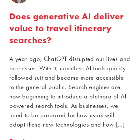
Does generative AI deliver
value to travel itinerary
searches?
A year ago, ChatGPT disrupted our lives and
processes. With it, countless AI tools quickly
followed suit and became more accessible
to the general public. Search engines are
now beginning to introduce a plethora of AI-
powered search tools. As businesses, we
need to be prepared for how users will
adopt these new technologies and how […]