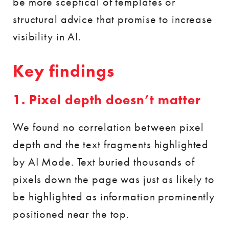
be more sceptical of templates or
structural advice that promise to increase
visibility in AI.
Key findings
1. Pixel depth doesn’t matter
We found no correlation between pixel
depth and the text fragments highlighted
by AI Mode. Text buried thousands of
pixels down the page was just as likely to
be highlighted as information prominently
positioned near the top.