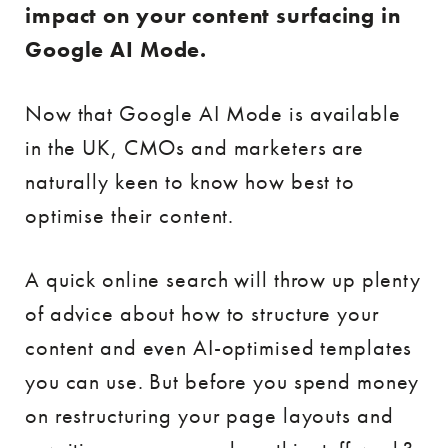
impact on your content surfacing in
Google AI Mode.
Now that Google AI Mode is available
in the UK, CMOs and marketers are
naturally keen to know how best to
optimise their content.
A quick online search will throw up plenty
of advice about how to structure your
content and even AI-optimised templates
you can use. But before you spend money
on restructuring your page layouts and