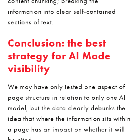
content chunking; breaking the
information into clear self-contained
sections of text.
Conclusion: the best
strategy for AI Mode
visibility
We may have only tested one aspect of
page structure in relation to only one AI
model, but the data clearly debunks the
idea that where the information sits within
a page has an impact on whether it will
be cited.