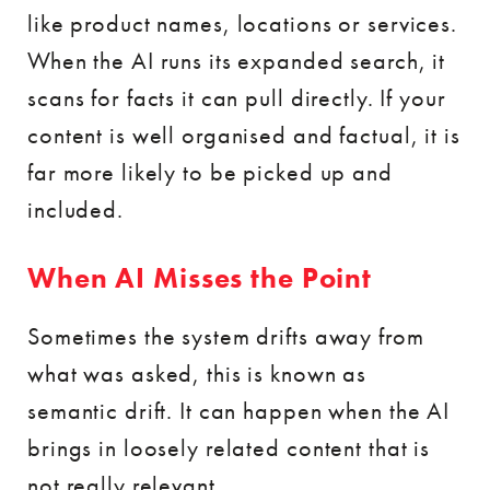
like product names, locations or services.
When the AI runs its expanded search, it
scans for facts it can pull directly. If your
content is well organised and factual, it is
far more likely to be picked up and
included.
When AI Misses the Point
Sometimes the system drifts away from
what was asked, this is known as
semantic drift. It can happen when the AI
brings in loosely related content that is
not really relevant.