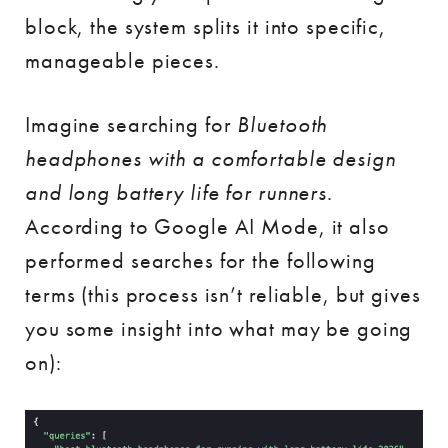
block, the system splits it into specific,
manageable pieces.
Imagine searching for
Bluetooth
headphones with a comfortable design
and long battery life for runners
.
According to Google AI Mode, it also
performed searches for the following
terms (this process isn’t reliable, but gives
you some insight into what may be going
on):