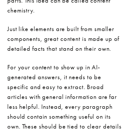
parts. This idea can be called content
chemistry.
Just like elements are built from smaller
components, great content is made up of
detailed facts that stand on their own.
For your content to show up in AI-
generated answers, it needs to be
specific and easy to extract. Broad
articles with general information are far
less helpful. Instead, every paragraph
should contain something useful on its
own. These should be tied to clear details