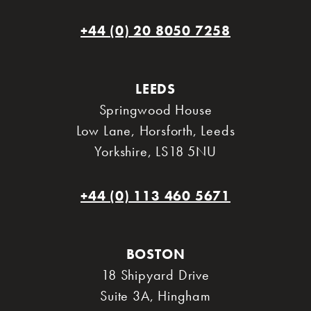
+44 (0) 20 8050 7258
LEEDS
Springwood House
Low Lane, Horsforth
,
Leeds
Yorkshire
,
LS18 5NU
+44 (0) 113 460 5671
BOSTON
18 Shipyard Drive
Suite 3A
,
Hingham