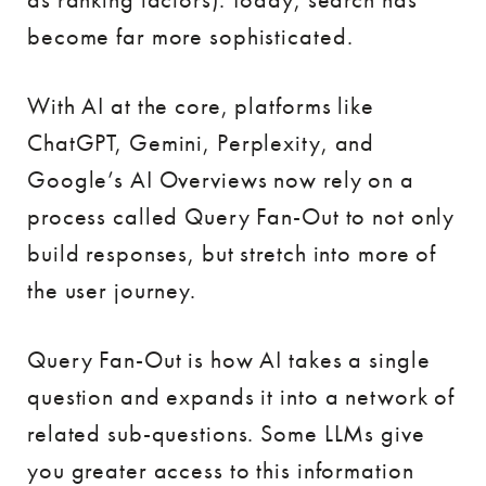
become far more sophisticated.
With AI at the core, platforms like
ChatGPT, Gemini, Perplexity, and
Google’s AI Overviews now rely on a
process called Query Fan-Out to not only
build responses, but stretch into more of
the user journey.
Query Fan-Out is how AI takes a single
question and expands it into a network of
related sub-questions. Some LLMs give
you greater access to this information