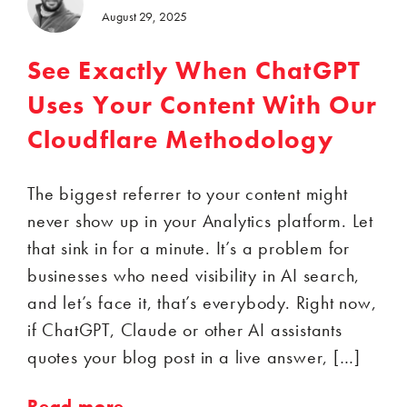
August 29, 2025
See Exactly When ChatGPT
Uses Your Content With Our
Cloudflare Methodology
The biggest referrer to your content might
never show up in your Analytics platform. Let
that sink in for a minute. It’s a problem for
businesses who need visibility in AI search,
and let’s face it, that’s everybody. Right now,
if ChatGPT, Claude or other AI assistants
quotes your blog post in a live answer, […]
Read more