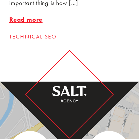
important thing is how […]
Read more
TECHNICAL SEO