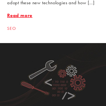
adopt these new technologies and how […]
Read more
SEO