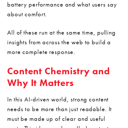
battery performance and what users say
about comfort.
All of these run at the same time, pulling
insights from across the web to build a
more complete response.
Content Chemistry and
Why It Matters
In this AI-driven world, strong content
needs to be more than just readable. It
must be made up of clear and useful