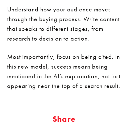
Understand how your audience moves
through the buying process. Write content
that speaks to different stages, from
research to decision to action.
Most importantly, focus on being cited. In
this new model, success means being
mentioned in the AI’s explanation, not just
appearing near the top of a search result.
Share