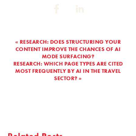
Share
Share
on:
on:
Facebook
Linkedin
« RESEARCH: DOES STRUCTURING YOUR
CONTENT IMPROVE THE CHANCES OF AI
MODE SURFACING?
RESEARCH: WHICH PAGE TYPES ARE CITED
MOST FREQUENTLY BY AI IN THE TRAVEL
SECTOR? »