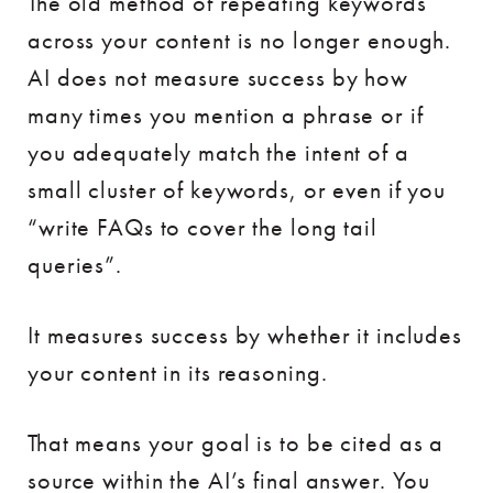
The old method of repeating keywords
across your content is no longer enough.
AI does not measure success by how
many times you mention a phrase or if
you adequately match the intent of a
small cluster of keywords, or even if you
“write FAQs to cover the long tail
queries”.
It measures success by whether it includes
your content in its reasoning.
That means your goal is to be cited as a
source within the AI’s final answer. You