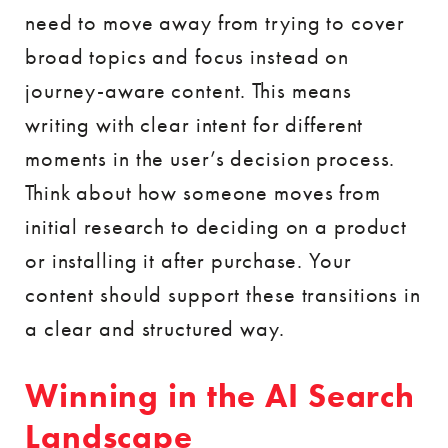
need to move away from trying to cover
broad topics and focus instead on
journey-aware content. This means
writing with clear intent for different
moments in the user’s decision process.
Think about how someone moves from
initial research to deciding on a product
or installing it after purchase. Your
content should support these transitions in
a clear and structured way.
Winning in the AI Search
Landscape