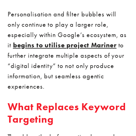
Personalisation and filter bubbles will
only continue to play a larger role,
especially within Google’s ecosystem, as
it
begins to utilise project Mariner
to
further integrate multiple aspects of your
“digital identity” to not only produce
information, but seamless agentic
experiences.
What Replaces Keyword
Targeting