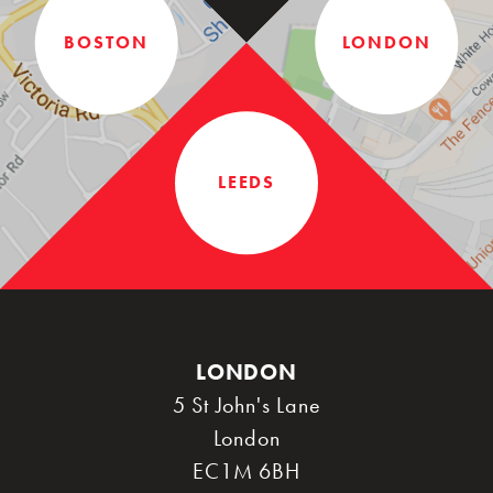
BOSTON
LONDON
LEEDS
LONDON
5 St John's Lane
London
EC1M 6BH