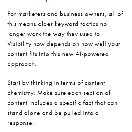
For marketers and business owners, all of
this means older keyword tactics no
longer work the way they used to.
Visibility now depends on how well your
content fits into this new AI-powered
approach.
Start by thinking in terms of content
chemistry. Make sure each section of
content includes a specific fact that can
stand alone and be pulled into a
response.