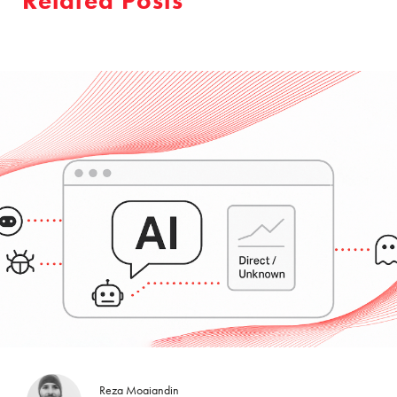
Related Posts
Reza Moaiandin