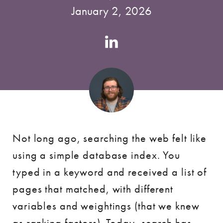
January 2, 2026
Authors
Linkedin
account
Not long ago, searching the web felt like
using a simple database index. You
typed in a keyword and received a list of
pages that matched, with different
variables and weightings (that we knew
as ranking factors). Today, search has