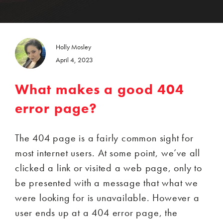
Holly Mosley
April 4, 2023
What makes a good 404
error page?
The 404 page is a fairly common sight for
most internet users. At some point, we’ve all
clicked a link or visited a web page, only to
be presented with a message that what we
were looking for is unavailable. However a
user ends up at a 404 error page, the