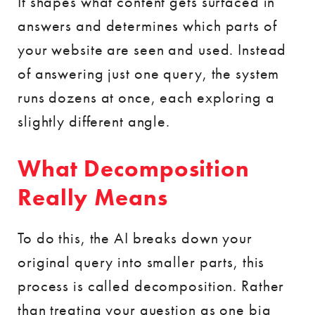
It shapes what content gets surfaced in
answers and determines which parts of
your website are seen and used. Instead
of answering just one query, the system
runs dozens at once, each exploring a
slightly different angle.
What Decomposition
Really Means
To do this, the AI breaks down your
original query into smaller parts, this
process is called decomposition. Rather
than treating your question as one big