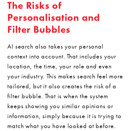
The Risks of
Personalisation and
Filter Bubbles
AI search also takes your personal
context into account. That includes your
location, the time, your role and even
your industry. This makes search feel more
tailored, but it also creates the risk of a
filter bubble. That is when the system
keeps showing you similar opinions or
information, simply because it is trying to
match what you have looked at before.