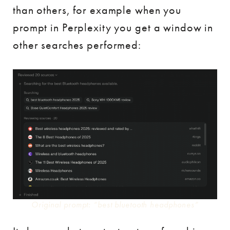
than others, for example when you
prompt in Perplexity you get a window in
other searches performed:
Original prompt: “best bluetooth headphones”