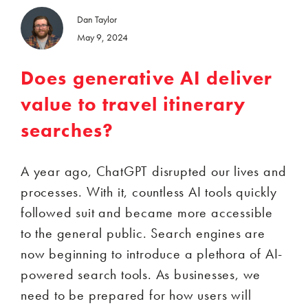
Dan Taylor
May 9, 2024
Does generative AI deliver
value to travel itinerary
searches?
A year ago, ChatGPT disrupted our lives and
processes. With it, countless AI tools quickly
followed suit and became more accessible
to the general public. Search engines are
now beginning to introduce a plethora of AI-
powered search tools. As businesses, we
need to be prepared for how users will