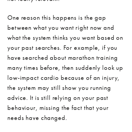
One reason this happens is the gap
between what you want right now and
what the system thinks you want based on
your past searches. For example, if you
have searched about marathon training
many times before, then suddenly look up
low-impact cardio because of an injury,
the system may still show you running
advice. It is still relying on your past
behaviour, missing the fact that your
needs have changed.