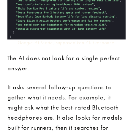
Google AI Mode, supposed Fan-Out response.
The AI does not look for a single perfect
answer.
It asks several follow-up questions to
gather what it needs. For example, it
might ask what the best-rated Bluetooth
headphones are. It also looks for models
built for runners, then it searches for