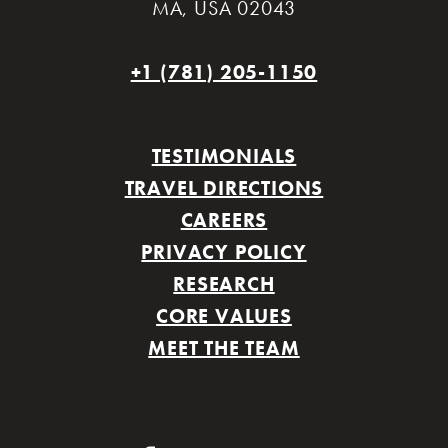
MA
,
USA 02043
+1 (781) 205-1150
TESTIMONIALS
TRAVEL DIRECTIONS
CAREERS
PRIVACY POLICY
RESEARCH
CORE VALUES
MEET THE TEAM