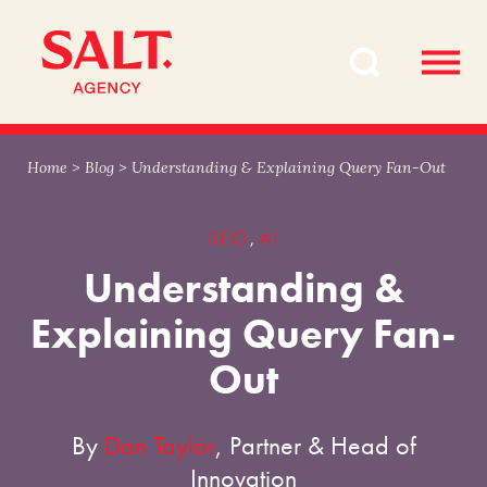
Skip
Skip
to
to
content
navigation
Home
>
Blog
>
Understanding & Explaining Query Fan-Out
SEO
AI
,
Understanding &
Explaining Query Fan-
Out
By
Dan Taylor
, Partner & Head of
Innovation