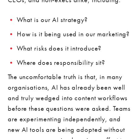
What is our AI strategy?
How is it being used in our marketing?
What risks does it introduce?
Where does responsibility sit?
The uncomfortable truth is that, in many
organisations, AI has already been well
and truly wedged into content workflows
before these questions were asked. Teams
are experimenting independently, and
new AI tools are being adopted without