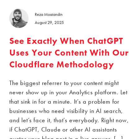
Reza Moaiandin
August 29, 2025
See Exactly When ChatGPT
Uses Your Content With Our
Cloudflare Methodology
The biggest referrer to your content might
never show up in your Analytics platform. Let
that sink in for a minute. It’s a problem for
businesses who need visibility in AI search,
and let’s face it, that’s everybody. Right now,
if ChatGPT, Claude or other AI assistants
quotes your blog post in a live answer, […]