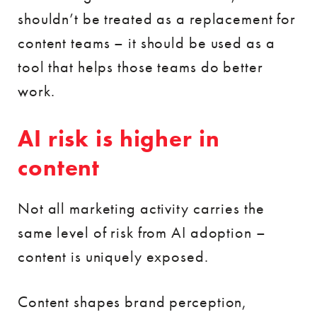
shouldn’t be treated as a replacement for
content teams – it should be used as a
tool that helps those teams do better
work.
AI risk is higher in
content
Not all marketing activity carries the
same level of risk from AI adoption –
content is uniquely exposed.
Content shapes brand perception,