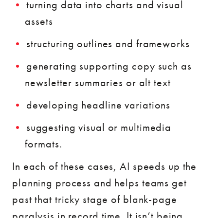
turning data into charts and visual
assets
structuring outlines and frameworks
generating supporting copy such as
newsletter summaries or alt text
developing headline variations
suggesting visual or multimedia
formats.
In each of these cases, AI speeds up the
planning process and helps teams get
past that tricky stage of blank-page
paralysis in record time. It isn’t being