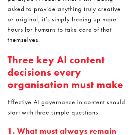
asked to provide anything truly creative
or original, it’s simply freeing up more
hours for humans to take care of that
themselves.
Three key AI content
decisions every
organisation must make
Effective AI governance in content should
start with three simple questions.
1. What must always remain