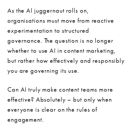
As the AI juggernaut rolls on,
organisations must move from reactive
experimentation to structured
governance. The question is no longer
whether to use AI in content marketing,
but rather how effectively and responsibly
you are governing its use.
Can AI truly make content teams more
effective? Absolutely – but only when
everyone is clear on the rules of
engagement.