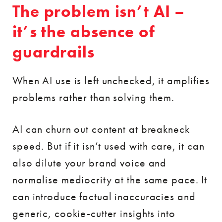
The problem isn’t AI –
it’s the absence of
guardrails
When AI use is left unchecked, it amplifies
problems rather than solving them.
AI can churn out content at breakneck
speed. But if it isn’t used with care, it can
also dilute your brand voice and
normalise mediocrity at the same pace. It
can introduce factual inaccuracies and
generic, cookie-cutter insights into