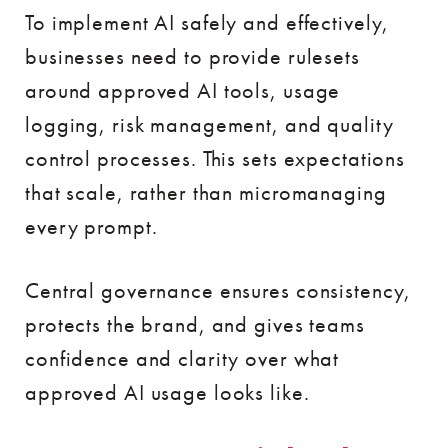
To implement AI safely and effectively,
businesses need to provide rulesets
around approved AI tools, usage
logging, risk management, and quality
control processes. This sets expectations
that scale, rather than micromanaging
every prompt.
Central governance ensures consistency,
protects the brand, and gives teams
confidence and clarity over what
approved AI usage looks like.