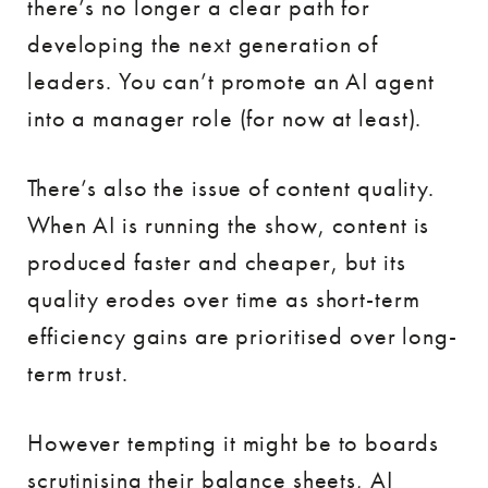
there’s no longer a clear path for
developing the next generation of
leaders. You can’t promote an AI agent
into a manager role (for now at least).
There’s also the issue of content quality.
When AI is running the show, content is
produced faster and cheaper, but its
quality erodes over time as short-term
efficiency gains are prioritised over long-
term trust.
However tempting it might be to boards
scrutinising their balance sheets, AI