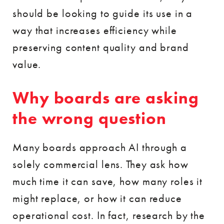
should be looking to guide its use in a
way that increases efficiency while
preserving content quality and brand
value.
Why boards are asking
the wrong question
Many boards approach AI through a
solely commercial lens. They ask how
much time it can save, how many roles it
might replace, or how it can reduce
operational cost. In fact, research by the