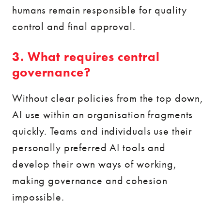
humans remain responsible for quality
control and final approval.
3. What requires central
governance?
Without clear policies from the top down,
AI use within an organisation fragments
quickly. Teams and individuals use their
personally preferred AI tools and
develop their own ways of working,
making governance and cohesion
impossible.