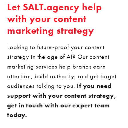
Let SALT.agency help
with your content
marketing strategy
Looking to future-proof your content
strategy in the age of AI? Our content
marketing services help brands earn
attention, build authority, and get target
audiences talking to you.
If you need
support with your content strategy,
get in touch with our expert team
today.