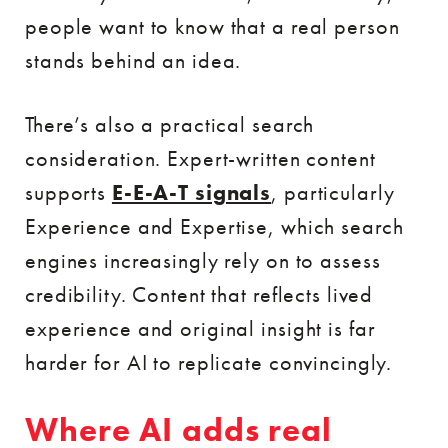
people want to know that a real person
stands behind an idea.
There’s also a practical search
consideration. Expert-written content
supports
E-E-A-T signals
, particularly
Experience and Expertise, which search
engines increasingly rely on to assess
credibility. Content that reflects lived
experience and original insight is far
harder for AI to replicate convincingly.
Where AI adds real