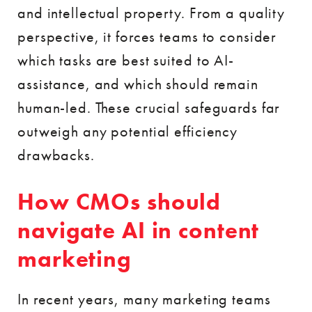
and intellectual property. From a quality
perspective, it forces teams to consider
which tasks are best suited to AI-
assistance, and which should remain
human-led. These crucial safeguards far
outweigh any potential efficiency
drawbacks.
How CMOs should
navigate AI in content
marketing
In recent years, many marketing teams