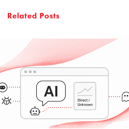
Related Posts