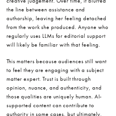
creative judgement. Over time, it blurred
the line between assistance and
authorship, leaving her feeling detached
from the work she produced. Anyone who
regularly uses LLMs for editorial support
will likely be familiar with that feeling.
This matters because audiences still want
to feel they are engaging with a subject
matter expert. Trust is built through
opinion, nuance, and authenticity, and
those qualities are uniquely human. AI-
supported content can contribute to
authority in some cases, but ultimately,