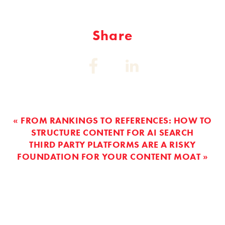
Share
Share
Share
on:
on:
Facebook
Linkedin
« FROM RANKINGS TO REFERENCES: HOW TO
STRUCTURE CONTENT FOR AI SEARCH
THIRD PARTY PLATFORMS ARE A RISKY
FOUNDATION FOR YOUR CONTENT MOAT »