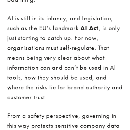
AI is still in its infancy, and legislation,
such as the EU’s landmark
AI Act
, is only
just starting to catch up. For now,
organisations must self-regulate. That
means being very clear about what
information can and can’t be used in AI
tools, how they should be used, and
where the risks lie for brand authority and
customer trust.
From a safety perspective, governing in
this way protects sensitive company data