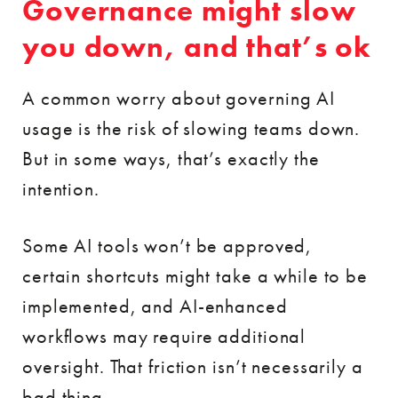
Governance might slow
you down, and that’s ok
A common worry about governing AI
usage is the risk of slowing teams down.
But in some ways, that’s exactly the
intention.
Some AI tools won’t be approved,
certain shortcuts might take a while to be
implemented, and AI-enhanced
workflows may require additional
oversight. That friction isn’t necessarily a
bad thing.