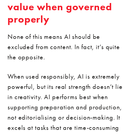
value when governed
properly
None of this means AI should be
excluded from content. In fact, it’s quite
the opposite.
When used responsibly, AI is extremely
powerful, but its real strength doesn’t lie
in creativity. AI performs best when
supporting preparation and production,
not editorialising or decision-making. It
excels at tasks that are time-consuming