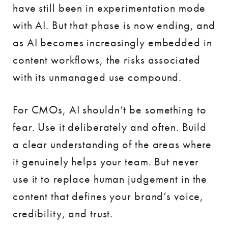
have still been in experimentation mode
with AI. But that phase is now ending, and
as AI becomes increasingly embedded in
content workflows, the risks associated
with its unmanaged use compound.
For CMOs, AI shouldn’t be something to
fear. Use it deliberately and often. Build
a clear understanding of the areas where
it genuinely helps your team. But never
use it to replace human judgement in the
content that defines your brand’s voice,
credibility, and trust.