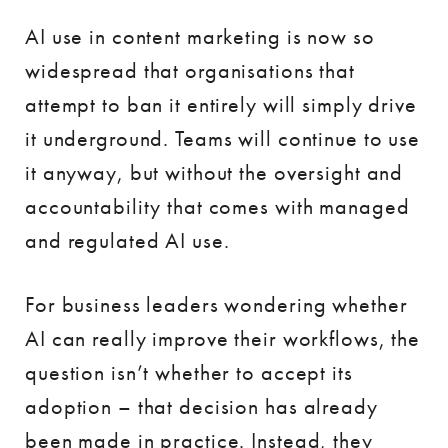
AI use in content marketing is now so
widespread that organisations that
attempt to ban it entirely will simply drive
it underground. Teams will continue to use
it anyway, but without the oversight and
accountability that comes with managed
and regulated AI use.
For business leaders wondering whether
AI can really improve their workflows, the
question isn’t whether to accept its
adoption – that decision has already
been made in practice. Instead, they