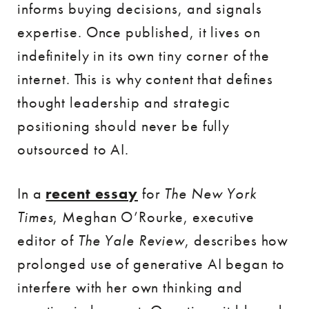
informs buying decisions, and signals
expertise. Once published, it lives on
indefinitely in its own tiny corner of the
internet. This is why content that defines
thought leadership and strategic
positioning should never be fully
outsourced to AI.
In a
recent essay
for
The New York
Times
, Meghan O’Rourke, executive
editor of
The Yale Review
, describes how
prolonged use of generative AI began to
interfere with her own thinking and