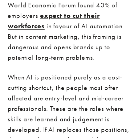
World Economic Forum found 40% of
employers
expect to cut their
workforces
in favour of AI automation.
But in content marketing, this framing is
dangerous and opens brands up to
potential long-term problems.
When AI is positioned purely as a cost-
cutting shortcut, the people most often
affected are entry-level and mid-career
professionals. These are the roles where
skills are learned and judgement is
developed. If AI replaces those positions,