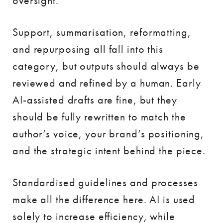
oversight.
Support, summarisation, reformatting,
and repurposing all fall into this
category, but outputs should always be
reviewed and refined by a human. Early
AI-assisted drafts are fine, but they
should be fully rewritten to match the
author’s voice, your brand’s positioning,
and the strategic intent behind the piece.
Standardised guidelines and processes
make all the difference here. AI is used
solely to increase efficiency, while