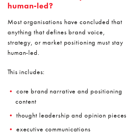
human-led?
Most organisations have concluded that
anything that defines brand voice,
strategy, or market positioning must stay
human-led.
This includes:
core brand narrative and positioning
content
thought leadership and opinion pieces
executive communications