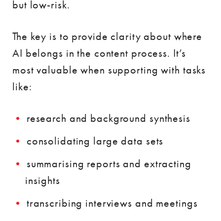
but low-risk.
The key is to provide clarity about where
AI belongs in the content process. It’s
most valuable when supporting with tasks
like:
research and background synthesis
consolidating large data sets
summarising reports and extracting
insights
transcribing interviews and meetings