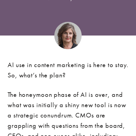
AI use in content marketing is here to stay.
So, what’s the plan?
The honeymoon phase of AI is over, and
what was initially a shiny new tool is now
a strategic conundrum. CMOs are
grappling with questions from the board,
CEOs, and non-execs alike, including: