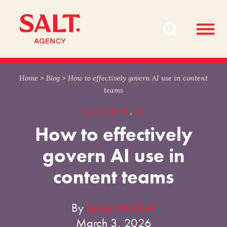
Skip
Skip
to
to
content
navigation
Home
>
Blog
>
How to effectively govern AI use in content
teams
CONTENT
AI
,
How to effectively
govern AI use in
content teams
By
Sarah Mitchell
March 3, 2026