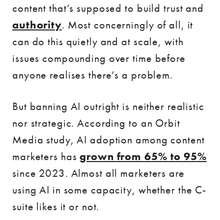
content that’s supposed to build trust and
authority
. Most concerningly of all, it
can do this quietly and at scale, with
issues compounding over time before
anyone realises there’s a problem.
But banning AI outright is neither realistic
nor strategic. According to an Orbit
Media study, AI adoption among content
marketers has
grown from 65% to 95%
since 2023. Almost all marketers are
using AI in some capacity, whether the C-
suite likes it or not.