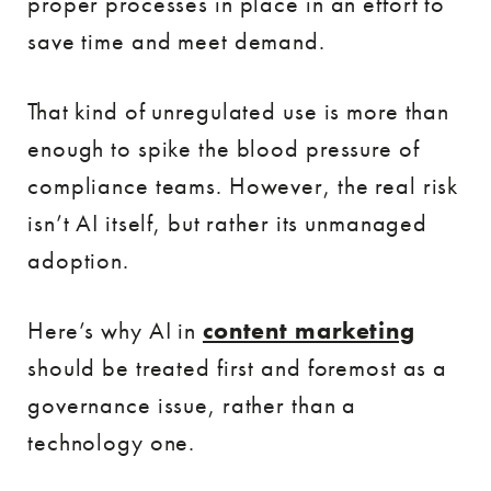
proper processes in place in an effort to
save time and meet demand.
That kind of unregulated use is more than
enough to spike the blood pressure of
compliance teams. However, the real risk
isn’t AI itself, but rather its unmanaged
adoption.
Here’s why AI in
content marketing
should be treated first and foremost as a
governance issue, rather than a
technology one.