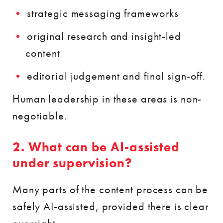
strategic messaging frameworks
original research and insight-led
content
editorial judgement and final sign-off.
Human leadership in these areas is non-
negotiable.
2. What can be AI-assisted
under supervision?
Many parts of the content process can be
safely AI-assisted, provided there is clear