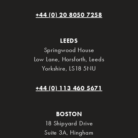
+44 (0) 20 8050 7258
LEEDS
Springwood House
Low Lane, Horsforth
,
Leeds
Yorkshire
,
LS18 5NU
+44 (0) 113 460 5671
BOSTON
18 Shipyard Drive
Suite 3A
,
Hingham