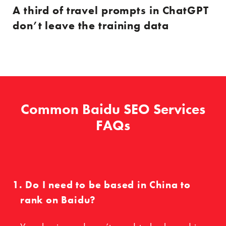
A third of travel prompts in ChatGPT
don’t leave the training data
Common Baidu SEO Services
FAQs
Do I need to be based in China to
rank on Baidu?