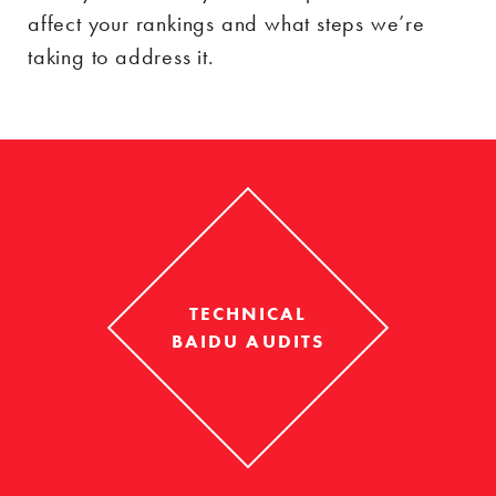
affect your rankings and what steps we’re
taking to address it.
TECHNICAL
BAIDU AUDITS