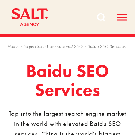
Skip
Skip
to
to
content
navigation
Home
>
Expertise
>
International SEO
>
Baidu SEO Services
Baidu SEO
Services
Tap into the largest search engine market
in the world with elevated Baidu SEO
services. China is the world's biggest