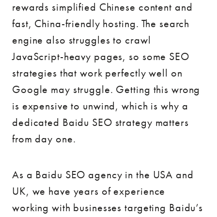
rewards simplified Chinese content and
fast, China-friendly hosting. The search
engine also struggles to crawl
JavaScript-heavy pages, so some SEO
strategies that work perfectly well on
Google may struggle. Getting this wrong
is expensive to unwind, which is why a
dedicated Baidu SEO strategy matters
from day one.
As a Baidu SEO agency in the USA and
UK, we have years of experience
working with businesses targeting Baidu’s