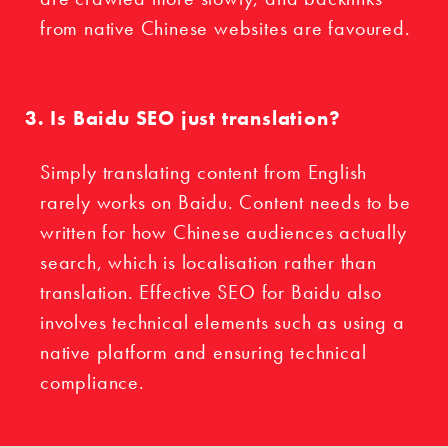
from native Chinese websites are favoured.
Is Baidu SEO just translation?
Simply translating content from English
rarely works on Baidu. Content needs to be
written for how Chinese audiences actually
search, which is localisation rather than
translation. Effective SEO for Baidu also
involves technical elements such as using a
native platform and ensuring technical
compliance.