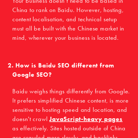
Your business doesn’t need to be based in
China to rank on Baidu. However, hosting,
content localisation, and technical setup
must all be built with the Chinese market in
mind, wherever your business is located.
How is Baidu SEO different from
Google SEO?
Baidu weighs things differently from Google.
It prefers simplified Chinese content, is more
sensitive to hosting speed and location, and
doesn't crawl
JavaScript-heavy pages
as effectively. Sites hosted outside of China
are crawled more slowly, and backlinks