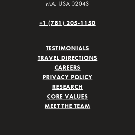
MA
,
USA 02043
+1 (781) 205-1150
TESTIMONIALS
TRAVEL DIRECTIONS
CAREERS
PRIVACY POLICY
RESEARCH
CORE VALUES
MEET THE TEAM