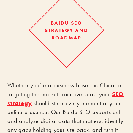
BAIDU SEO
STRATEGY AND
ROADMAP
Whether you’re a business based in China or
targeting the market from overseas, your
SEO
strategy
should steer every element of your
online presence. Our Baidu SEO experts pull
and analyse digital data that matters, identify
any gaps holding your site back, and turn it