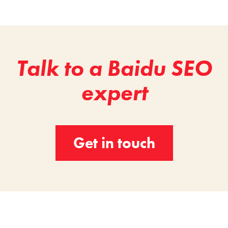
Talk to a Baidu SEO
expert
Get in touch