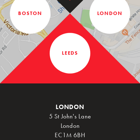
BOSTON
LONDON
LEEDS
LONDON
5 St John's Lane
London
EC1M 6BH