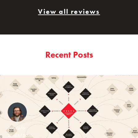
View all reviews
Recent Posts
Dan Taylor
22nd Jul 2026