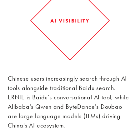
AI VISIBILITY
Chinese users increasingly search through AI
tools alongside traditional Baidu search.
ERNIE is Baidu’s conversational AI tool, while
Alibaba's Qwen and ByteDance's Doubao
are large language models (LLMs) driving
China's AI ecosystem.