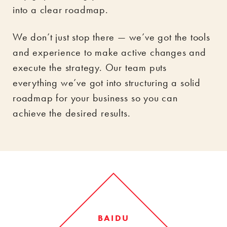
into a clear roadmap.
We don’t just stop there — we’ve got the tools
and experience to make active changes and
execute the strategy. Our team puts
everything we’ve got into structuring a solid
roadmap for your business so you can
achieve the desired results.
BAIDU