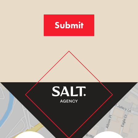
Turnstile