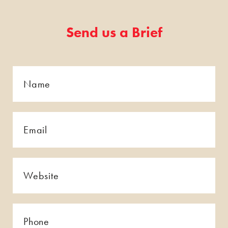
Send us a Brief
Name
*
*
Email
*
*
Website
*
*
Phone