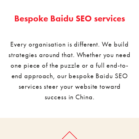
Bespoke Baidu SEO services
Every organisation is different. We build
strategies around that. Whether you need
one piece of the puzzle or a full end-to-
end approach, our bespoke Baidu SEO
services steer your website toward
success in China.