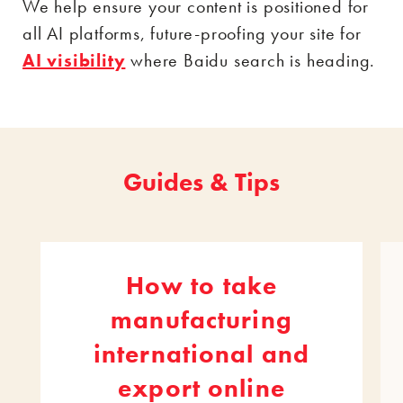
We help ensure your content is positioned for
all AI platforms, future-proofing your site for
AI visibility
where Baidu search is heading.
Guides & Tips
How to take
manufacturing
international and
export online