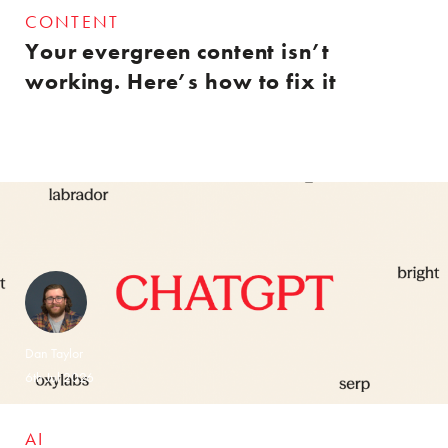
CONTENT
Your evergreen content isn’t
working. Here’s how to fix it
Dan Taylor
6th Jul 2026
AI