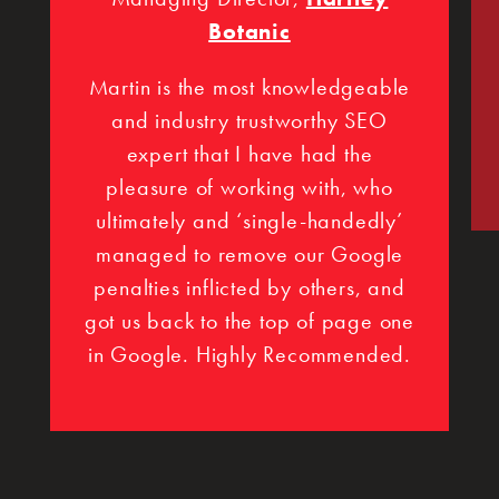
Botanic
Martin is the most knowledgeable
and industry trustworthy SEO
expert that I have had the
pleasure of working with, who
ultimately and ‘single-handedly’
managed to remove our Google
penalties inflicted by others, and
got us back to the top of page one
in Google. Highly Recommended.