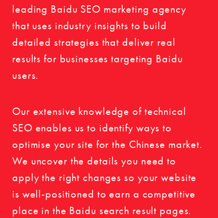
leading Baidu SEO marketing agency
that uses industry insights to build
detailed strategies that deliver real
results for businesses targeting Baidu
users.
Our extensive knowledge of technical
SEO enables us to identify ways to
optimise your site for the Chinese market.
We uncover the details you need to
apply the right changes so your website
is well-positioned to earn a competitive
place in the Baidu search result pages.