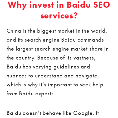
Why invest in Baidu SEO
services?
China is the biggest market in the world,
and its search engine Baidu commands
the largest search engine market share in
the country. Because of its vastness,
Baidu has varying guidelines and
nuances to understand and navigate,
which is why it’s important to seek help
from Baidu experts.
Baidu doesn’t behave like Google. It