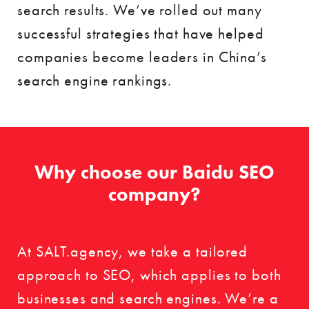
search results. We’ve rolled out many
successful strategies that have helped
companies become leaders in China’s
search engine rankings.
Why choose our Baidu SEO
company?
At SALT.agency, we take a tailored
approach to SEO, which applies to both
businesses and search engines. We’re a