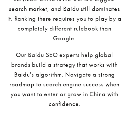
search market, and Baidu still dominates
it. Ranking there requires you to play by a
completely different rulebook than
Google.
Our Baidu SEO experts help global
brands build a strategy that works with
Baidu's algorithm. Navigate a strong
roadmap to search engine success when
you want to enter or grow in China with
confidence.