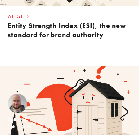
AI
SEO
Entity Strength Index (ESI), the new
standard for brand authority
Scott Hood
14th Jul 2026