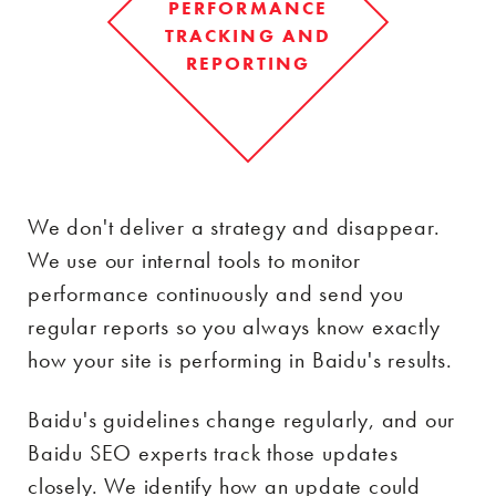
PERFORMANCE
TRACKING AND
REPORTING
We don't deliver a strategy and disappear.
We use our internal tools to monitor
performance continuously and send you
regular reports so you always know exactly
how your site is performing in Baidu's results.
Baidu's guidelines change regularly, and our
Baidu SEO experts track those updates
closely. We identify how an update could