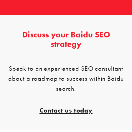
Discuss your Baidu SEO
strategy
Speak to an experienced SEO consultant
about a roadmap to success within Baidu
search.
Contact us today