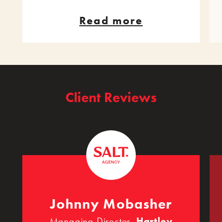
Read more
Client Reviews
Johnny Mobasher
Managing Director,
Hartley