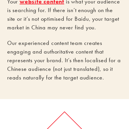
Your
website content
is what your audience
is searching for. If there isn’t enough on the
site or it’s not optimised for Baidu, your target
market in China may never find you.
Our experienced content team creates
engaging and authoritative content that
represents your brand. It’s then localised for a
Chinese audience (not just translated), so it
reads naturally for the target audience.