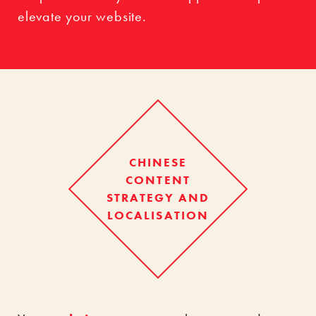
elevate your website.
CHINESE
CONTENT
STRATEGY AND
LOCALISATION