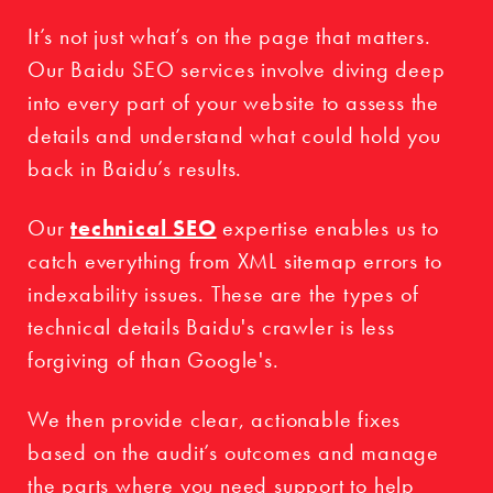
It’s not just what’s on the page that matters.
Our Baidu SEO services involve diving deep
into every part of your website to assess the
details and understand what could hold you
back in Baidu’s results.
Our
technical SEO
expertise enables us to
catch everything from XML sitemap errors to
indexability issues. These are the types of
technical details Baidu's crawler is less
forgiving of than Google's.
We then provide clear, actionable fixes
based on the audit’s outcomes and manage
the parts where you need support to help