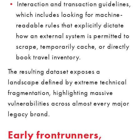
Interaction and transaction guidelines,
which includes looking for machine-
readable rules that explicitly dictate
how an external system is permitted to
scrape, temporarily cache, or directly
book travel inventory.
The resulting dataset exposes a
landscape defined by extreme technical
fragmentation, highlighting massive
vulnerabilities across almost every major
legacy brand.
Early frontrunners,