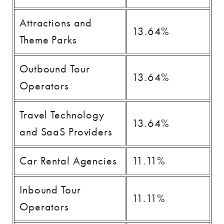
Attractions and
13.64%
Theme Parks
Outbound Tour
13.64%
Operators
Travel Technology
13.64%
and SaaS Providers
Car Rental Agencies
11.11%
Inbound Tour
11.11%
Operators