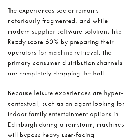
The experiences sector remains
notoriously fragmented, and while
modern supplier software solutions like
Rezdy score 60% by preparing their
operators for machine retrieval, the
primary consumer distribution channels
are completely dropping the ball.
Because leisure experiences are hyper-
contextual, such as an agent looking for
indoor family entertainment options in
Edinburgh during a rainstorm, machines
will bypass heavy user-facing