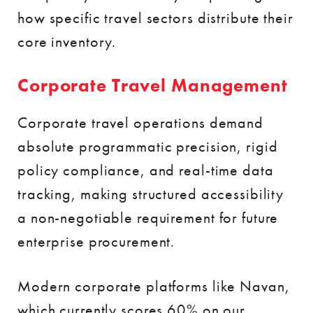
how specific travel sectors distribute their
core inventory.
Corporate Travel Management
Corporate travel operations demand
absolute programmatic precision, rigid
policy compliance, and real-time data
tracking, making structured accessibility
a non-negotiable requirement for future
enterprise procurement.
Modern corporate platforms like Navan,
which currently scores 60% on our