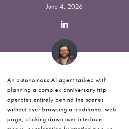
June 4, 2026
Authors
Linkedin
account
An autonomous AI agent tasked with
planning a complex anniversary trip
operates entirely behind the scenes
without ever browsing a traditional web
page, clicking down user interface
menus, or tolerating frustrating pop-up