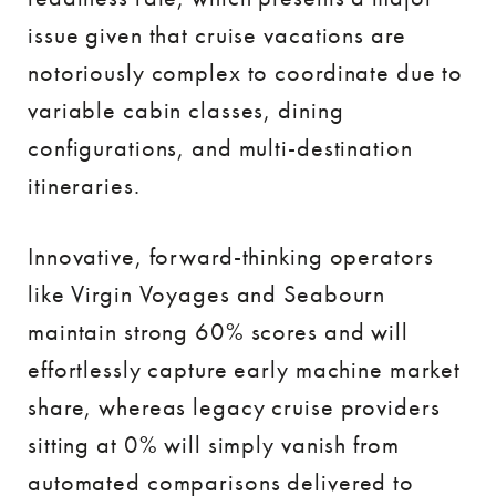
issue given that cruise vacations are
notoriously complex to coordinate due to
variable cabin classes, dining
configurations, and multi-destination
itineraries.
Innovative, forward-thinking operators
like Virgin Voyages and Seabourn
maintain strong 60% scores and will
effortlessly capture early machine market
share, whereas legacy cruise providers
sitting at 0% will simply vanish from
automated comparisons delivered to