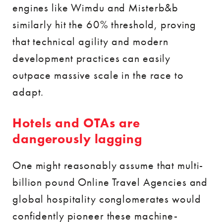
engines like Wimdu and Misterb&b
similarly hit the 60% threshold, proving
that technical agility and modern
development practices can easily
outpace massive scale in the race to
adapt.
Hotels and OTAs are
dangerously lagging
One might reasonably assume that multi-
billion pound Online Travel Agencies and
global hospitality conglomerates would
confidently pioneer these machine-