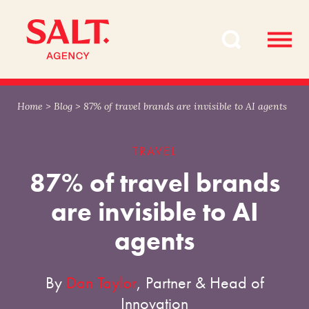
Skip
Skip
to
to
content
navigation
Home
>
Blog
>
87% of travel brands are invisible to AI agents
TRAVEL
87% of travel brands
are invisible to AI
agents
By
Dan Taylor
, Partner & Head of
Innovation