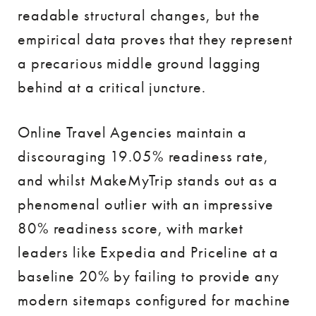
readable structural changes, but the
empirical data proves that they represent
a precarious middle ground lagging
behind at a critical juncture.
Online Travel Agencies maintain a
discouraging 19.05% readiness rate,
and whilst MakeMyTrip stands out as a
phenomenal outlier with an impressive
80% readiness score, with market
leaders like Expedia and Priceline at a
baseline 20% by failing to provide any
modern sitemaps configured for machine