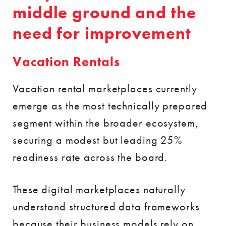
middle ground and the
need for improvement
Vacation Rentals
Vacation rental marketplaces currently
emerge as the most technically prepared
segment within the broader ecosystem,
securing a modest but leading 25%
readiness rate across the board.
These digital marketplaces naturally
understand structured data frameworks
because their business models rely on