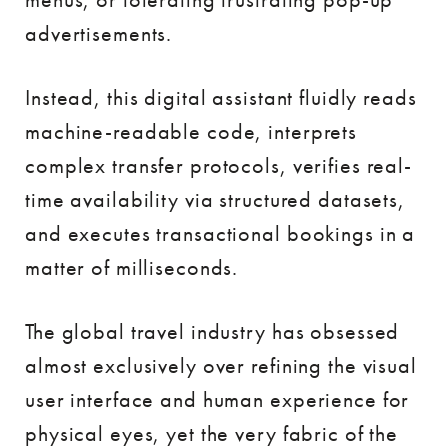
advertisements.
Instead, this digital assistant fluidly reads
machine-readable code, interprets
complex transfer protocols, verifies real-
time availability via structured datasets,
and executes transactional bookings in a
matter of milliseconds.
The global travel industry has obsessed
almost exclusively over refining the visual
user interface and human experience for
physical eyes, yet the very fabric of the