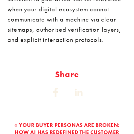
when your digital ecosystem cannot
communicate with a machine via clean
sitemaps, authorised verification layers,
and explicit interaction protocols.
Share
Share
Share
on:
on:
Facebook
Linkedin
« YOUR BUYER PERSONAS ARE BROKEN:
HOW AI HAS REDEFINED THE CUSTOMER