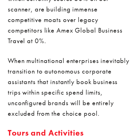
scanner, are building immense
competitive moats over legacy
competitors like Amex Global Business
Travel at 0%.
When multinational enterprises inevitably
transition to autonomous corporate
assistants that instantly book business
trips within specific spend limits,
unconfigured brands will be entirely
excluded from the choice pool.
Tours and Activities