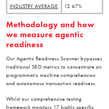
INDUSTRY AVERAGE
12.67%
Methodology and how
we measure agentic
readiness
Our Agentic Readiness Scanner bypasses
traditional SEO metrics to concentrate on
programmatic machine comprehension
and autonomous transaction readiness.
Whilst our comprehensive testing
framework monitors 17 highly specific