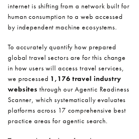
internet is shifting from a network built for
human consumption to a web accessed
by independent machine ecosystems.
To accurately quantify how prepared
global travel sectors are for this change
in how users will access travel services,
we processed
1,176 travel industry
websites
through our Agentic Readiness
Scanner, which systematically evaluates
platforms across 17 comprehensive best
practice areas for agentic search.