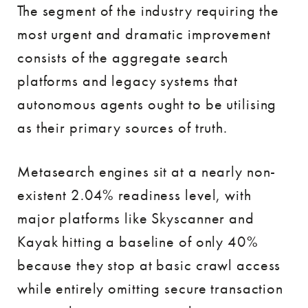
The segment of the industry requiring the
most urgent and dramatic improvement
consists of the aggregate search
platforms and legacy systems that
autonomous agents ought to be utilising
as their primary sources of truth.
Metasearch engines sit at a nearly non-
existent 2.04% readiness level, with
major platforms like Skyscanner and
Kayak hitting a baseline of only 40%
because they stop at basic crawl access
while entirely omitting secure transaction