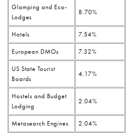
Glamping and Eco-
8.70%
Lodges
Hotels
7.54%
European DMOs
7.32%
US State Tourist
4.17%
Boards
Hostels and Budget
2.04%
Lodging
Metasearch Engines
2.04%