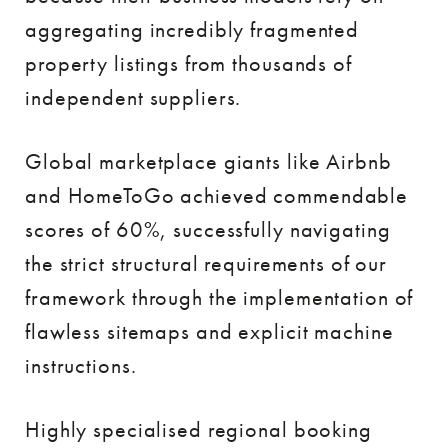
aggregating incredibly fragmented
property listings from thousands of
independent suppliers.
Global marketplace giants like Airbnb
and HomeToGo achieved commendable
scores of 60%, successfully navigating
the strict structural requirements of our
framework through the implementation of
flawless sitemaps and explicit machine
instructions.
Highly specialised regional booking