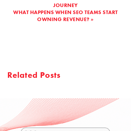
JOURNEY
WHAT HAPPENS WHEN SEO TEAMS START
OWNING REVENUE? »
Related Posts