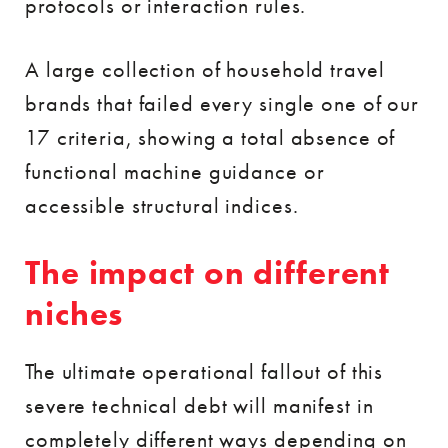
protocols or interaction rules.
A large collection of household travel
brands that failed every single one of our
17 criteria, showing a total absence of
functional machine guidance or
accessible structural indices.
The impact on different
niches
The ultimate operational fallout of this
severe technical debt will manifest in
completely different ways depending on