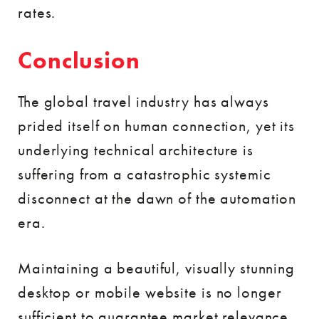
rates.
Conclusion
The global travel industry has always
prided itself on human connection, yet its
underlying technical architecture is
suffering from a catastrophic systemic
disconnect at the dawn of the automation
era.
Maintaining a beautiful, visually stunning
desktop or mobile website is no longer
sufficient to guarantee market relevance