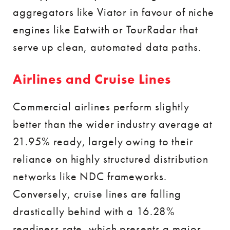
aggregators like Viator in favour of niche
engines like Eatwith or TourRadar that
serve up clean, automated data paths.
Airlines and Cruise Lines
Commercial airlines perform slightly
better than the wider industry average at
21.95% ready, largely owing to their
reliance on highly structured distribution
networks like NDC frameworks.
Conversely, cruise lines are falling
drastically behind with a 16.28%
readiness rate, which presents a major