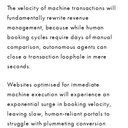
The velocity of machine transactions will
fundamentally rewrite revenue
management, because while human
booking cycles require days of manual
comparison, autonomous agents can
close a transaction loophole in mere
seconds.
Websites optimised for immediate
machine execution will experience an
exponential surge in booking velocity,
leaving slow, human-reliant portals to
struggle with plummeting conversion