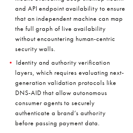
and API endpoint availability to ensure
that an independent machine can map
the full graph of live availability
without encountering human-centric
security walls.
Identity and authority verification
layers, which requires evaluating next-
generation validation protocols like
DNS-AID that allow autonomous
consumer agents to securely
authenticate a brand’s authority
before passing payment data.