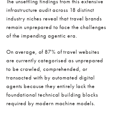
The unsettling findings from this extensive
infrastructure audit across 18 distinct
industry niches reveal that travel brands
remain unprepared to face the challenges
of the impending agentic era.
On average, of 87% of travel websites
are currently categorised as unprepared
to be crawled, comprehended, or
transacted with by automated digital
agents because they entirely lack the
foundational technical building blocks
required by modern machine models.