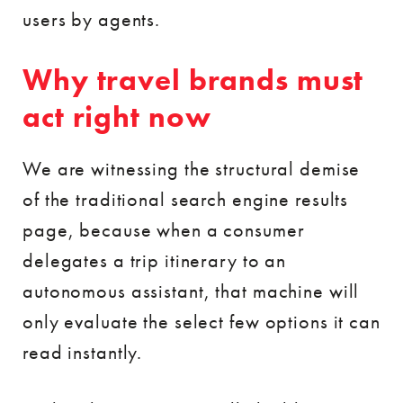
users by agents.
Why travel brands must
act right now
We are witnessing the structural demise
of the traditional search engine results
page, because when a consumer
delegates a trip itinerary to an
autonomous assistant, that machine will
only evaluate the select few options it can
read instantly.