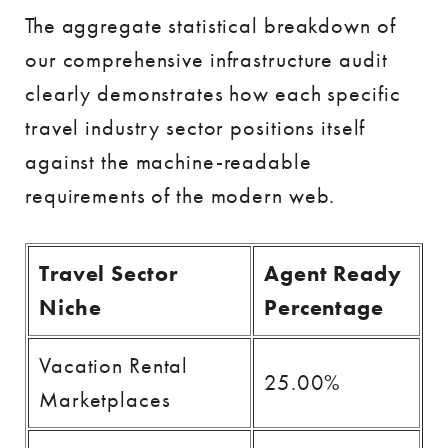
The aggregate statistical breakdown of
our comprehensive infrastructure audit
clearly demonstrates how each specific
travel industry sector positions itself
against the machine-readable
requirements of the modern web.
Travel Sector
Agent Ready
Niche
Percentage
Vacation Rental
25.00%
Marketplaces