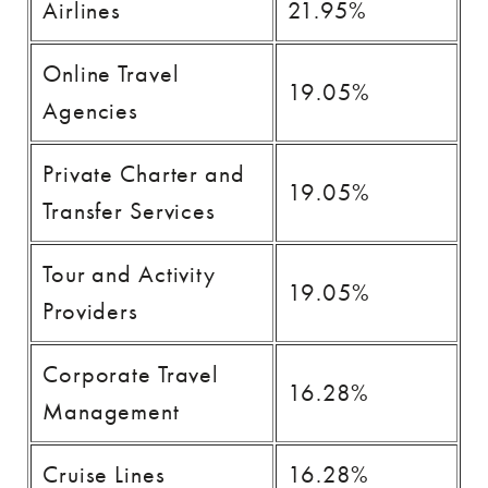
Airlines
21.95%
Online Travel
19.05%
Agencies
Private Charter and
19.05%
Transfer Services
Tour and Activity
19.05%
Providers
Corporate Travel
16.28%
Management
Cruise Lines
16.28%