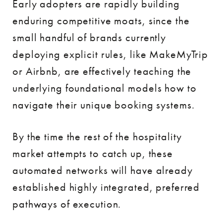
Early adopters are rapidly building
enduring competitive moats, since the
small handful of brands currently
deploying explicit rules, like MakeMyTrip
or Airbnb, are effectively teaching the
underlying foundational models how to
navigate their unique booking systems.
By the time the rest of the hospitality
market attempts to catch up, these
automated networks will have already
established highly integrated, preferred
pathways of execution.