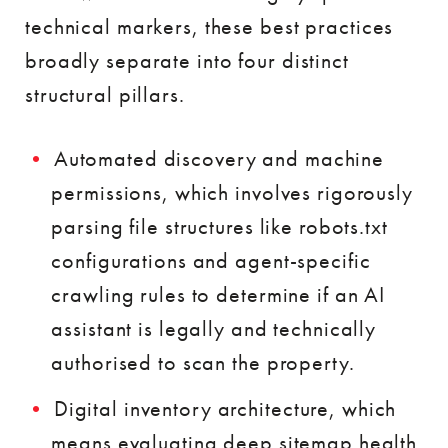
technical markers, these best practices
broadly separate into four distinct
structural pillars.
Automated discovery and machine
permissions, which involves rigorously
parsing file structures like robots.txt
configurations and agent-specific
crawling rules to determine if an AI
assistant is legally and technically
authorised to scan the property.
Digital inventory architecture, which
means evaluating deep sitemap health