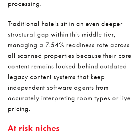
processing.
Traditional hotels sit in an even deeper
structural gap within this middle tier,
managing a 7.54% readiness rate across
all scanned properties because their core
content remains locked behind outdated
legacy content systems that keep
independent software agents from
accurately interpreting room types or live
pricing.
At risk niches