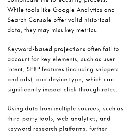
While tools like Google Analytics and
Search Console offer valid historical
data, they may miss key metrics.
Keyword-based projections often fail to
account for key elements, such as user
intent, SERP features (including snippets
and ads), and device type, which can
significantly impact click-through rates.
Using data from multiple sources, such as
third-party tools, web analytics, and
keyword research platforms, further