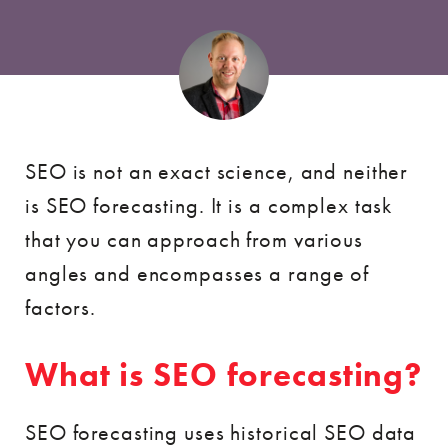
SEO is not an exact science, and neither
is SEO forecasting. It is a complex task
that you can approach from various
angles and encompasses a range of
factors.
What is SEO forecasting?
SEO forecasting uses historical SEO data