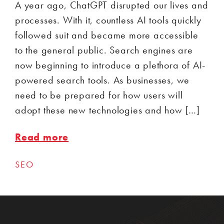
A year ago, ChatGPT disrupted our lives and
processes. With it, countless AI tools quickly
followed suit and became more accessible
to the general public. Search engines are
now beginning to introduce a plethora of AI-
powered search tools. As businesses, we
need to be prepared for how users will
adopt these new technologies and how […]
Read more
SEO