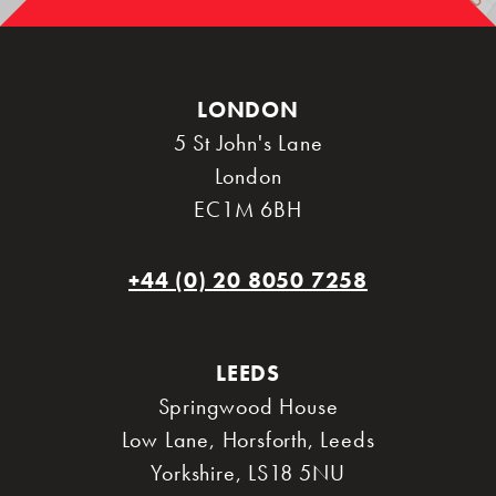
LONDON
5 St John's Lane
London
EC1M 6BH
+44 (0) 20 8050 7258
LEEDS
Springwood House
Low Lane, Horsforth
,
Leeds
Yorkshire
,
LS18 5NU