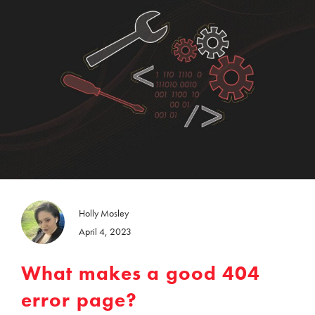
Holly Mosley
April 4, 2023
What makes a good 404
error page?