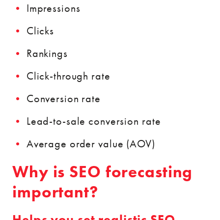
Impressions
Clicks
Rankings
Click-through rate
Conversion rate
Lead-to-sale conversion rate
Average order value (AOV)
Why is SEO forecasting
important?
Helps you set realistic SEO