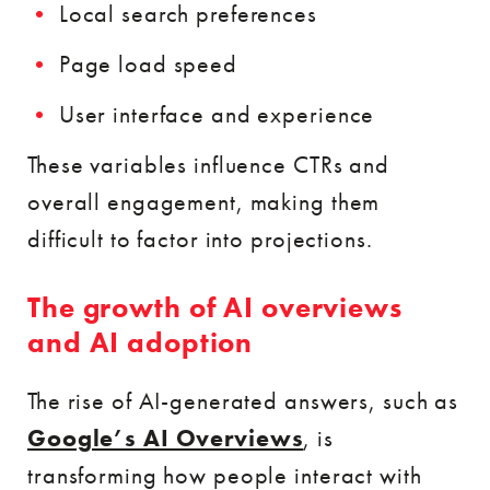
Local search preferences
Page load speed
User interface and experience
These variables influence CTRs and
overall engagement, making them
difficult to factor into projections.
The growth of AI overviews
and AI adoption
The rise of AI-generated answers, such as
Google’s AI Overviews
, is
transforming how people interact with