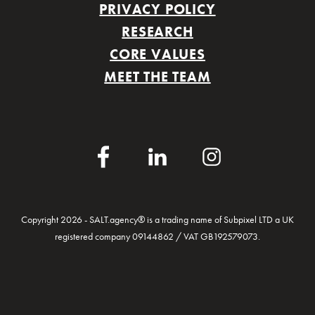
PRIVACY POLICY
RESEARCH
CORE VALUES
MEET THE TEAM
Facebook
LinkedIn
Instagram
Copyright 2026 - SALT.agency® is a trading name of Subpixel LTD a UK
registered company 09144862 / VAT GB192579073.