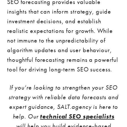
SEO forecasting provides valuable
insights that can inform strategy, guide
investment decisions, and establish
realistic expectations for growth. While
not immune to the unpredictability of
algorithm updates and user behaviour,
thoughtful forecasting remains a powerful
tool for driving long-term SEO success.
If you’re looking to strengthen your SEO
strategy with reliable data forecasts and
expert guidance, SALT.agency is here to
help. Our
technical SEO specialists
will help you build evidence-based