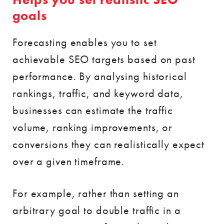
goals
Forecasting enables you to set
achievable SEO targets based on past
performance. By analysing historical
rankings, traffic, and keyword data,
businesses can estimate the traffic
volume, ranking improvements, or
conversions they can realistically expect
over a given timeframe.
For example, rather than setting an
arbitrary goal to double traffic in a