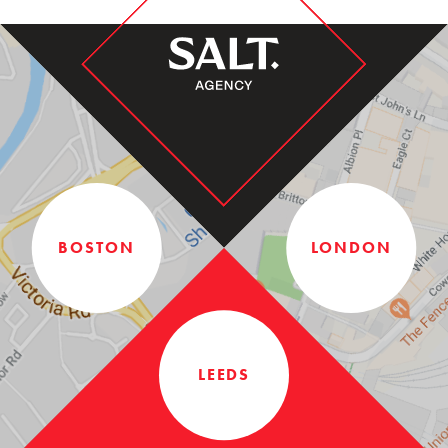
BOSTON
LONDON
LEEDS