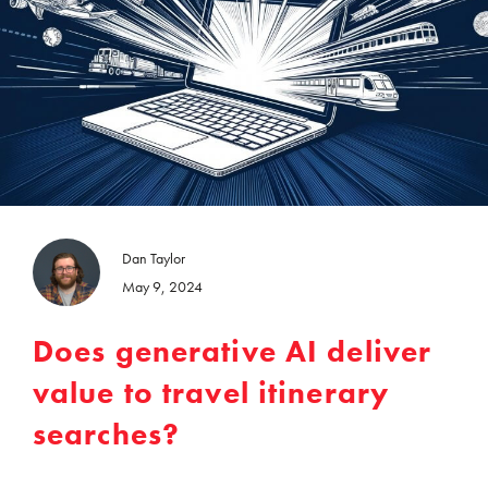
Dan Taylor
May 9, 2024
Does generative AI deliver
value to travel itinerary
searches?