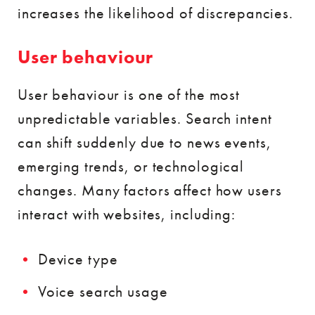
increases the likelihood of discrepancies.
User behaviour
User behaviour is one of the most
unpredictable variables. Search intent
can shift suddenly due to news events,
emerging trends, or technological
changes. Many factors affect how users
interact with websites, including:
Device type
Voice search usage