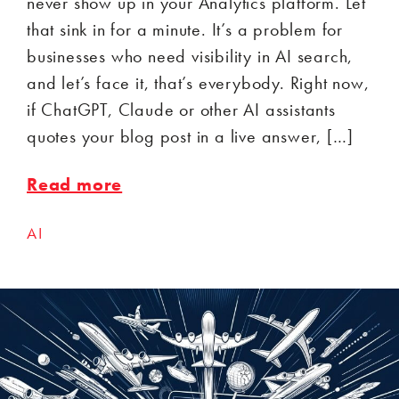
never show up in your Analytics platform. Let
that sink in for a minute. It’s a problem for
businesses who need visibility in AI search,
and let’s face it, that’s everybody. Right now,
if ChatGPT, Claude or other AI assistants
quotes your blog post in a live answer, […]
Read more
AI