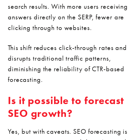
search results. With more users receiving
answers directly on the SERP, fewer are
clicking through to websites.
This shift reduces click-through rates and
disrupts traditional traffic patterns,
diminishing the reliability of CTR-based
forecasting.
Is it possible to forecast
SEO growth?
Yes, but with caveats. SEO forecasting is