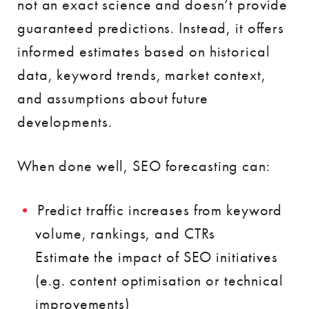
not an exact science and doesn’t provide
guaranteed predictions. Instead, it offers
informed estimates based on historical
data, keyword trends, market context,
and assumptions about future
developments.
When done well, SEO forecasting can:
Predict traffic increases from keyword
volume, rankings, and CTRs
Estimate the impact of SEO initiatives
(e.g. content optimisation or technical
improvements)