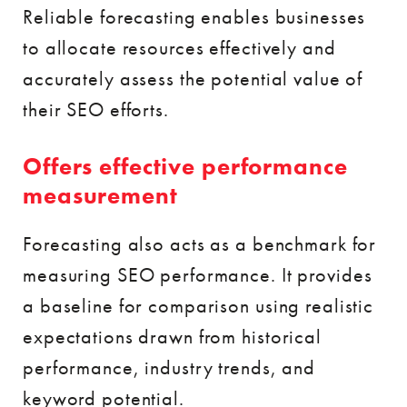
Reliable forecasting enables businesses
to allocate resources effectively and
accurately assess the potential value of
their SEO efforts.
Offers effective performance
measurement
Forecasting also acts as a benchmark for
measuring SEO performance. It provides
a baseline for comparison using realistic
expectations drawn from historical
performance, industry trends, and
keyword potential.