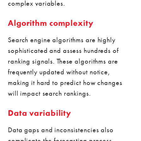
complex variables.
Algorithm complexity
Search engine algorithms are highly
sophisticated and assess hundreds of
ranking signals. These algorithms are
frequently updated without notice,
making it hard to predict how changes
will impact search rankings.
Data variability
Data gaps and inconsistencies also
complicate the forecasting process.