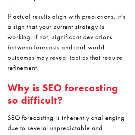
If actual results align with predictions, it’s
a sign that your current strategy is
working. If not, significant deviations
between forecasts and real-world
outcomes may reveal tactics that require
refinement.
Why is SEO forecasting
so difficult?
SEO forecasting is inherently challenging
due to several unpredictable and