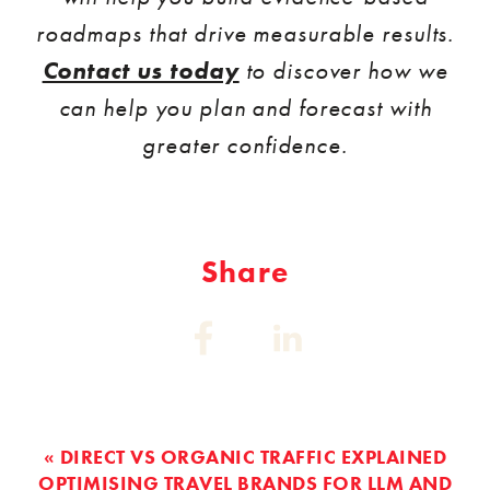
roadmaps that drive measurable results.
Contact us today
to discover how we
can help you plan and forecast with
greater confidence.
Share
Share
Share
on:
on:
Facebook
Linkedin
« DIRECT VS ORGANIC TRAFFIC EXPLAINED
OPTIMISING TRAVEL BRANDS FOR LLM AND