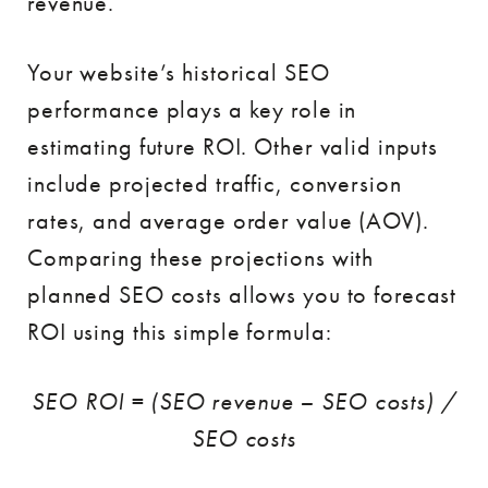
revenue.
Your website’s historical SEO
performance plays a key role in
estimating future ROI. Other valid inputs
include projected traffic, conversion
rates, and average order value (AOV).
Comparing these projections with
planned SEO costs allows you to forecast
ROI using this simple formula:
SEO ROI = (SEO revenue – SEO costs) /
SEO costs