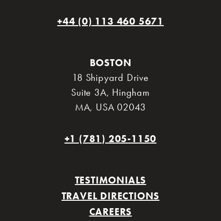
+44 (0) 113 460 5671
BOSTON
18 Shipyard Drive
Suite 3A
,
Hingham
MA
,
USA 02043
+1 (781) 205-1150
TESTIMONIALS
TRAVEL DIRECTIONS
CAREERS