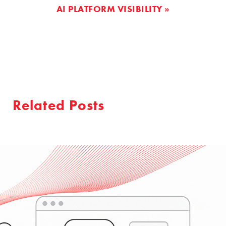
AI PLATFORM VISIBILITY »
Related Posts