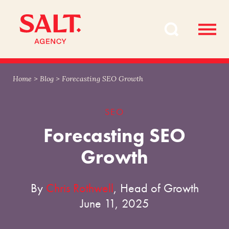
Skip
Skip
to
to
content
navigation
Home
>
Blog
>
Forecasting SEO Growth
SEO
Forecasting SEO
Growth
By
Chris Rothwell
, Head of Growth
June 11, 2025