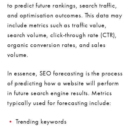
to predict future rankings, search traffic,
and optimisation outcomes. This data may
include metrics such as traffic value,
search volume, click-through rate (CTR),
organic conversion rates, and sales
volume.
In essence, SEO forecasting is the process
of predicting how a website will perform
in future search engine results. Metrics
typically used for forecasting include:
Trending keywords