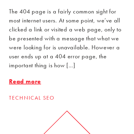
The 404 page is a fairly common sight for
most internet users. At some point, we’ve all
clicked a link or visited a web page, only to
be presented with a message that what we
were looking for is unavailable. However a
user ends up at a 404 error page, the
important thing is how […]
Read more
TECHNICAL SEO