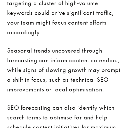
targeting a cluster of high-volume
keywords could drive significant traffic,
your team might focus content efforts
accordingly.
Seasonal trends uncovered through
forecasting can inform content calendars,
while signs of slowing growth may prompt
a shift in focus, such as technical SEO
improvements or local optimisation.
SEO forecasting can also identify which
search terms to optimise for and help
schedule content initiatives for maximum