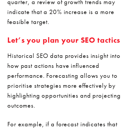
quarter, a review of growth trends may
indicate that a 20% increase is a more
feasible target.
Let’s you plan your SEO tactics
Historical SEO data provides insight into
how past actions have influenced
performance. Forecasting allows you to
prioritise strategies more effectively by
highlighting opportunities and projecting
outcomes.
For example, if a forecast indicates that