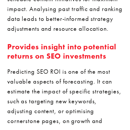
impact. Analysing past traffic and ranking
data leads to better-informed strategy
adjustments and resource allocation.
Provides insight into potential
returns on SEO investments
Predicting SEO ROI is one of the most
valuable aspects of forecasting. It can
estimate the impact of specific strategies,
such as targeting new keywords,
adjusting content, or optimising
cornerstone pages, on growth and