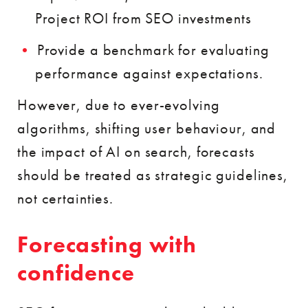
Project ROI from SEO investments
Provide a benchmark for evaluating
performance against expectations.
However, due to ever-evolving
algorithms, shifting user behaviour, and
the impact of AI on search, forecasts
should be treated as strategic guidelines,
not certainties.
Forecasting with
confidence