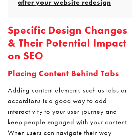
after your website redesign
Specific Design Changes
& Their Potential Impact
on SEO
Placing Content Behind Tabs
Adding content elements such as tabs or
accordions is a good way to add
interactivity to your user journey and
keep people engaged with your content.
When users can navigate their way