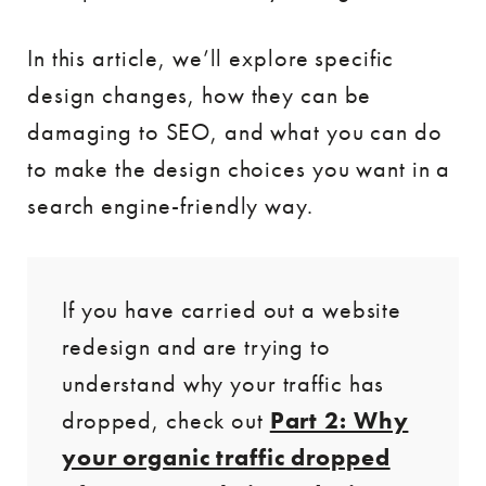
In this article, we’ll explore specific
design changes, how they can be
damaging to SEO, and what you can do
to make the design choices you want in a
search engine-friendly way.
If you have carried out a website
redesign and are trying to
understand why your traffic has
dropped, check out
Part 2: Why
your organic traffic dropped