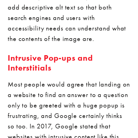
add descriptive alt text so that both
search engines and users with
accessibility needs can understand what
the contents of the image are.
Intrusive Pop-ups and
Interstitials
Most people would agree that landing on
a website to find an answer to a question
only to be greeted with a huge popup is
frustrating, and Google certainly thinks
so too. In 2017, Google stated that
websites with intrusive content like this