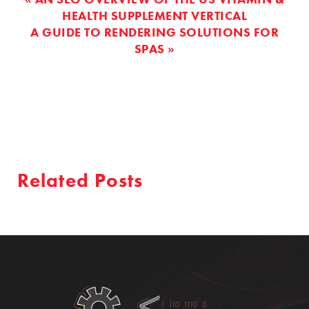
HEALTH SUPPLEMENT VERTICAL
A GUIDE TO RENDERING SOLUTIONS FOR
SPAS »
Related Posts