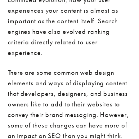
experiences your content is almost as
important as the content itself. Search
engines have also evolved ranking
criteria directly related to user
experience.
There are some common web design
elements and ways of displaying content
that developers, designers, and business
owners like to add to their websites to
convey their brand messaging. However,
some of these changes can have more of
an impact on SEO than you might think.