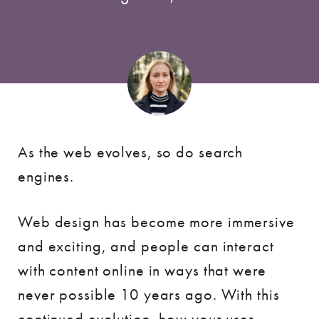
As the web evolves, so do search
engines.
Web design has become more immersive
and exciting, and people can interact
with content online in ways that were
never possible 10 years ago. With this
continued evolution, how your user