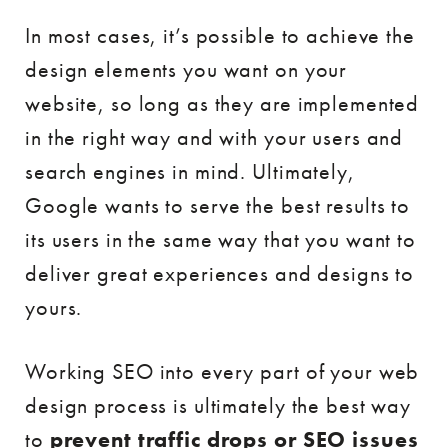
In most cases, it’s possible to achieve the
design elements you want on your
website, so long as they are implemented
in the right way and with your users and
search engines in mind. Ultimately,
Google wants to serve the best results to
its users in the same way that you want to
deliver great experiences and designs to
yours.
Working SEO into every part of your web
design process is ultimately the best way
to
prevent traffic drops or SEO issues