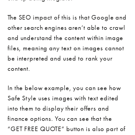
The SEO impact of this is that Google and
other search engines aren’t able to crawl
and understand the content within image
files, meaning any text on images cannot
be interpreted and used to rank your
content.
In the below example, you can see how
Safe Style uses images with text edited
into them to display their offers and
finance options. You can see that the
“GET FREE QUOTE” button is also part of