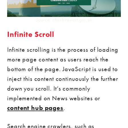
Source: cheshireeast.gov.uk
Infinite Scroll
Infinite scrolling is the process of loading
more page content as users reach the
bottom of the page. JavaScript is used to
inject this content continuously the further
down you scroll. It’s commonly
implemented on News websites or
content hub pages
.
Search engine crawlers, such as