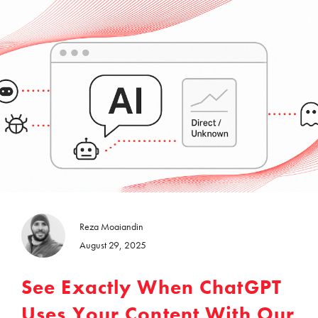
Reza Moaiandin
August 29, 2025
See Exactly When ChatGPT
Uses Your Content With Our