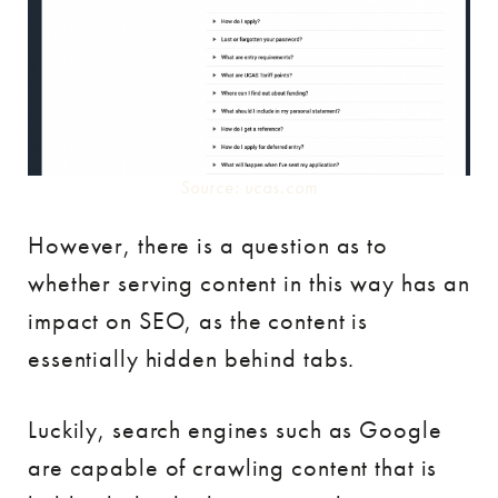
Source: ucas.com
However, there is a question as to
whether serving content in this way has an
impact on SEO, as the content is
essentially hidden behind tabs.
Luckily, search engines such as Google
are capable of crawling content that is