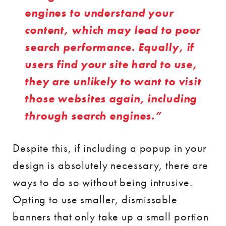
engines to understand your
content, which may lead to poor
search performance. Equally, if
users find your site hard to use,
they are unlikely to want to visit
those websites again, including
through search engines.
Despite this, if including a popup in your
design is absolutely necessary, there are
ways to do so without being intrusive.
Opting to use smaller, dismissable
banners that only take up a small portion