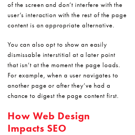
of the screen and don’t interfere with the
user’s interaction with the rest of the page
content is an appropriate alternative.
You can also opt to show an easily
dismissable interstitial at a later point
that isn’t at the moment the page loads.
For example, when a user navigates to
another page or after they’ve had a
chance to digest the page content first.
How Web Design
Impacts SEO