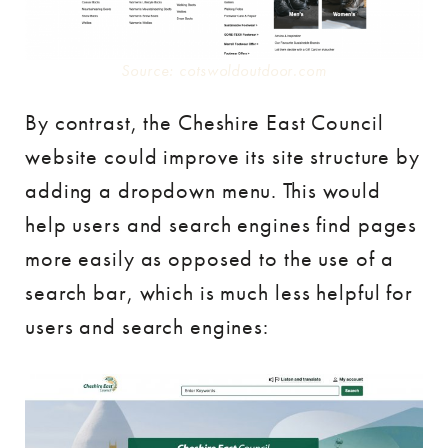
Source: cotswoldoutdoor.com
By contrast, the Cheshire East Council
website could improve its site structure by
adding a dropdown menu. This would
help users and search engines find pages
more easily as opposed to the use of a
search bar, which is much less helpful for
users and search engines: