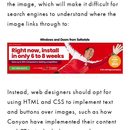
the image, which will make it difficult for
search engines to understand where the
image links through to:
Source: safestyle-windows.co.uk
Instead, web designers should opt for
using HTML and CSS to implement text
and buttons over images, such as how
Canyon have implemented their content