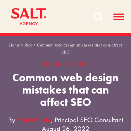
Skip
Skip
to
to
content
navigation
Home
>
Blog
>
Common web design mistakes that can affect
SEO
TECHNICAL SEO
Common web design
mistakes that can
affect SEO
By
Scarlett Pirie
, Principal SEO Consultant
August 26, 2022