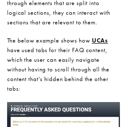
through elements that are split into
logical sections, they can interact with
sections that are relevant to them.
The below example shows how
UCAs
have used tabs for their FAQ content,
which the user can easily navigate
without having to scroll through all the
content that’s hidden behind the other
tabs: