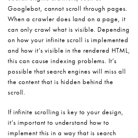
Googlebot, cannot scroll through pages.
When a crawler does land on a page, it
can only crawl what is visible. Depending
on how your infinite scroll is implemented
and how it’s visible in the rendered HTML,
this can cause indexing problems. It’s
possible that search engines will miss all
the content that is hidden behind the
scroll.
If infinite scrolling is key to your design,
it’s important to understand how to
implement this in a way that is search