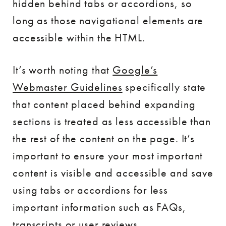
hidden behind tabs or accordions, so
long as those navigational elements are
accessible within the HTML.
It’s worth noting that
Google’s
Webmaster Guidelines
specifically state
that content placed behind expanding
sections is treated as less accessible than
the rest of the content on the page. It’s
important to ensure your most important
content is visible and accessible and save
using tabs or accordions for less
important information such as FAQs,
transcripts or user reviews.