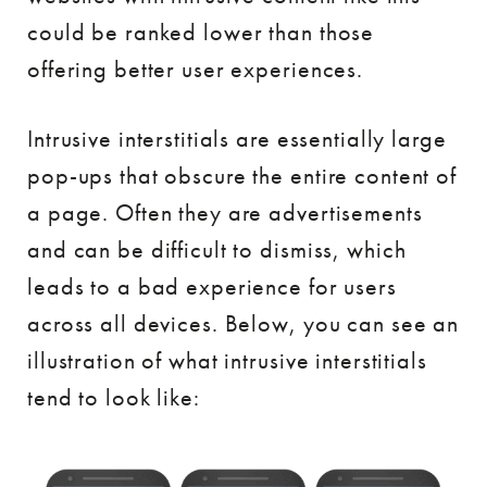
could be ranked lower than those
offering better user experiences.
Intrusive interstitials are essentially large
pop-ups that obscure the entire content of
a page. Often they are advertisements
and can be difficult to dismiss, which
leads to a bad experience for users
across all devices. Below, you can see an
illustration of what intrusive interstitials
tend to look like: