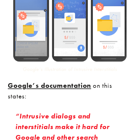
Google’s Illustration of Intrusive Interstitials
Google’s documentation
on this
states:
Intrusive dialogs and
interstitials make it hard for
Google and other search