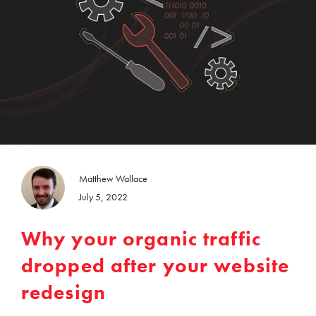
Matthew Wallace
July 5, 2022
Why your organic traffic
dropped after your website
redesign