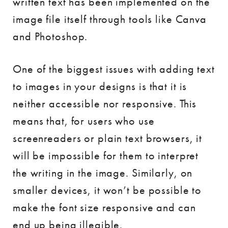
written text has been implemented on the
image file itself through tools like Canva
and Photoshop.
One of the biggest issues with adding text
to images in your designs is that it is
neither accessible nor responsive. This
means that, for users who use
screenreaders or plain text browsers, it
will be impossible for them to interpret
the writing in the image. Similarly, on
smaller devices, it won’t be possible to
make the font size responsive and can
end up being illegible.