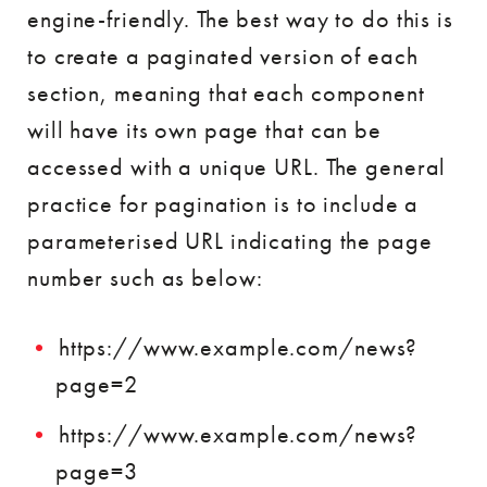
engine-friendly. The best way to do this is
to create a paginated version of each
section, meaning that each component
will have its own page that can be
accessed with a unique URL. The general
practice for pagination is to include a
parameterised URL indicating the page
number such as below:
https://www.example.com/news?
page=2
https://www.example.com/news?
page=3