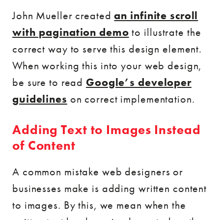
John Mueller created
an infinite scroll
with pagination demo
to illustrate the
correct way to serve this design element.
When working this into your web design,
be sure to read
Google’s developer
guidelines
on correct implementation.
Adding Text to Images Instead
of Content
A common mistake web designers or
businesses make is adding written content
to images. By this, we mean when the