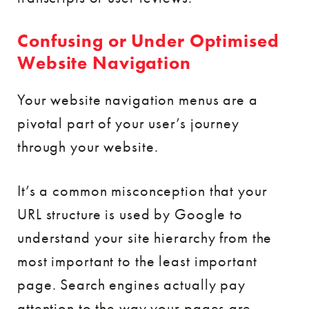
Confusing or Under Optimised
Website Navigation
Your website navigation menus are a
pivotal part of your user’s journey
through your website.
It’s a common misconception that your
URL structure is used by Google to
understand your site hierarchy from the
most important to the least important
page. Search engines actually pay
attention to the way your pages are