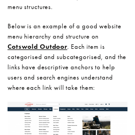
menu structures.
Below is an example of a good website
menu hierarchy and structure on
Cotswold Outdoor
. Each item is
categorised and subcategorised, and the
links have descriptive anchors to help
users and search engines understand
where each link will take them: