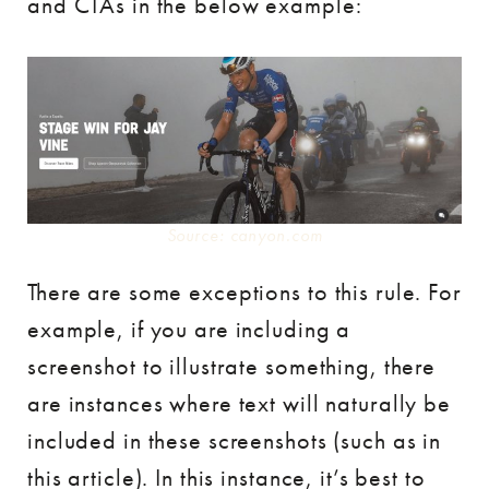
and CTAs in the below example:
Source: canyon.com
There are some exceptions to this rule. For
example, if you are including a
screenshot to illustrate something, there
are instances where text will naturally be
included in these screenshots (such as in
this article). In this instance, it’s best to