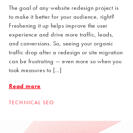
The goal of any website redesign project is
to make it better for your audience, right?
Freshening it up helps improve the user
experience and drive more traffic, leads,
and conversions. So, seeing your organic
traffic drop after a redesign or site migration
can be frustrating — even more so when you
took measures to […]
Read more
TECHNICAL SEO