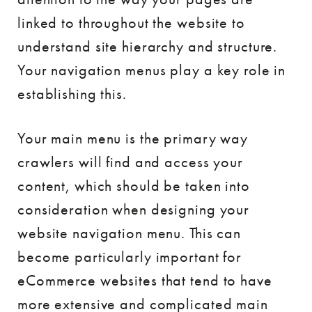
linked to throughout the website to
understand site hierarchy and structure.
Your navigation menus play a key role in
establishing this.
Your main menu is the primary way
crawlers will find and access your
content, which should be taken into
consideration when designing your
website navigation menu. This can
become particularly important for
eCommerce websites that tend to have
more extensive and complicated main