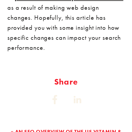
as a result of making web design
changes. Hopefully, this article has
provided you with some insight into how
specific changes can impact your search
performance.
Share
Share
Share
on:
on:
Facebook
Linkedin
« AN SEO OVERVIEW OF THE US VITAMIN &