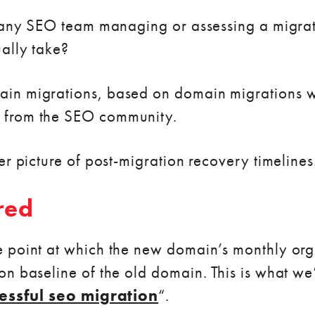
o any SEO team managing or assessing a migrat
ally take?
in migrations, based on domain migrations 
 from the SEO community.
er picture of post-migration recovery timelines
red
 point at which the new domain’s monthly orga
n baseline of the old domain. This is what we’
essful seo migration
“.