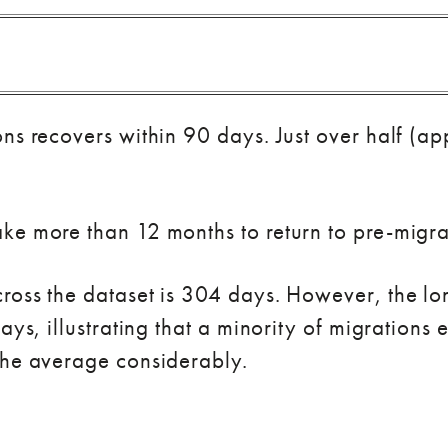
ons recovers within 90 days. Just over half (
e more than 12 months to return to pre-migrati
ross the dataset is 304 days. However, the lo
days, illustrating that a minority of migration
the average considerably.