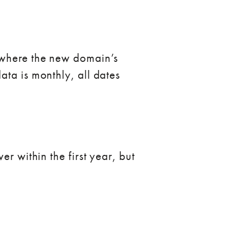
e where the new domain’s
ata is monthly, all dates
r within the first year, but