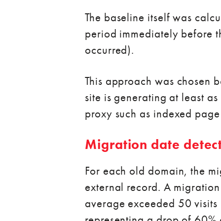
The baseline itself was calcu
period immediately before 
occurred).
This approach was chosen be
site is generating at least a
proxy such as indexed page
Migration date detec
For each old domain, the mig
external record. A migration
average exceeded 50 visits 
representing a drop of 60% 