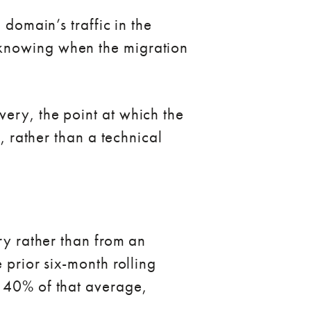
 domain’s traffic in the
 knowing when the migration
ery, the point at which the
, rather than a technical
ry rather than from an
 prior six-month rolling
w 40% of that average,