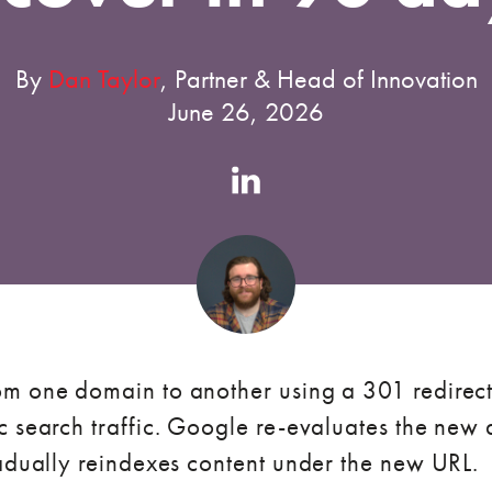
By
Dan Taylor
, Partner & Head of Innovation
June 26, 2026
Authors
Linkedin
account
m one domain to another using a 301 redirect,
 search traffic. Google re-evaluates the new d
radually reindexes content under the new URL.