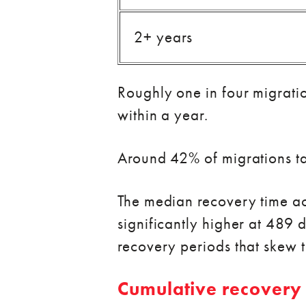
2+ years
Roughly one in four migrati
within a year.
Around 42% of migrations tak
The median recovery time ac
significantly higher at 489 
recovery periods that skew 
Cumulative recovery