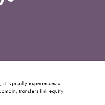
 it typically experiences a
omain, transfers link equity