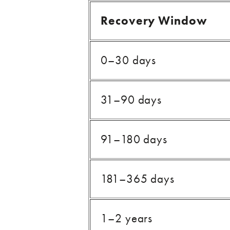
Recovery Window
0–30 days
31–90 days
91–180 days
181–365 days
1–2 years