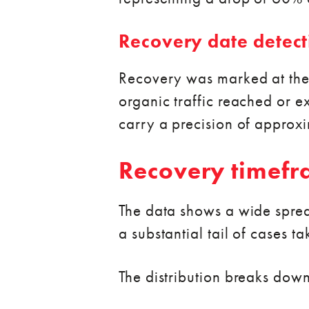
Recovery date detect
Recovery was marked at the 
organic traffic reached or e
carry a precision of approx
Recovery timef
The data shows a wide spread 
a substantial tail of cases ta
The distribution breaks down