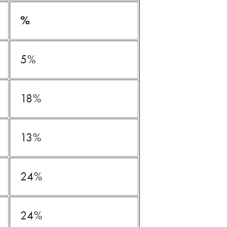
%
5%
18%
13%
24%
24%