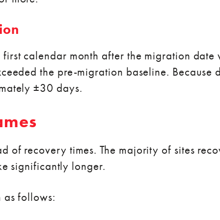
ion
first calendar month after the migration dat
xceeded the pre-migration baseline. Because d
imately ±30 days.
rames
of recovery times. The majority of sites recove
ke significantly longer.
 as follows: