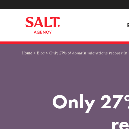
Skip
Skip
to
to
content
navigation
Home
>
Blog
>
Only 27% of domain migrations recover in
Only 27
r