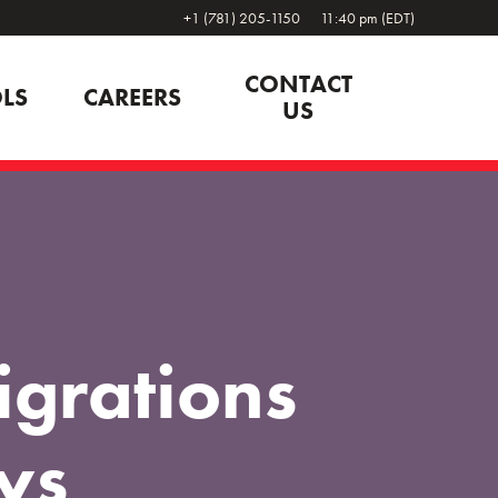
+1 (781) 205-1150
11:40 pm (EDT)
CONTACT
LS
CAREERS
US
grations
ys