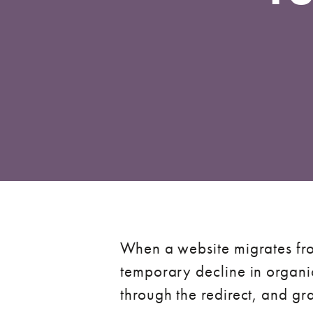
When a website migrates fro
temporary decline in organic
through the redirect, and g