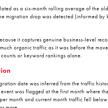
lated as a six-month rolling average of the old
the migration drop was detected (informed by
cause it captures genuine business-level recov
s much organic traffic as it was before the move
 counts or keyword rankings alone.
tion
ration date was inferred from the traffic histo
 event was flagged at the first month where the
per month and current month traffic fell belo
or more.