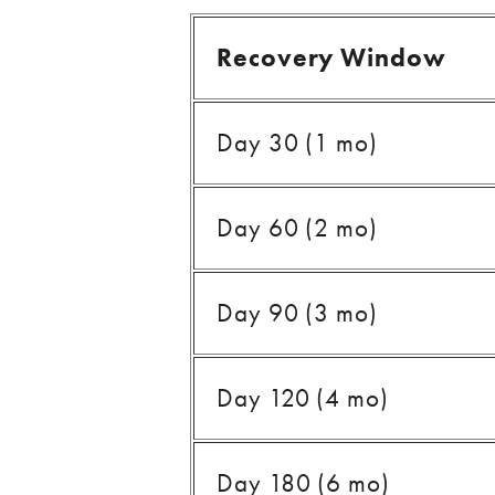
Recovery Window
Day 30 (1 mo)
Day 60 (2 mo)
Day 90 (3 mo)
Day 120 (4 mo)
Day 180 (6 mo)