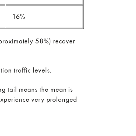
16%
approximately 58%) recover
on traffic levels.
ng tail means the mean is
s experience very prolonged