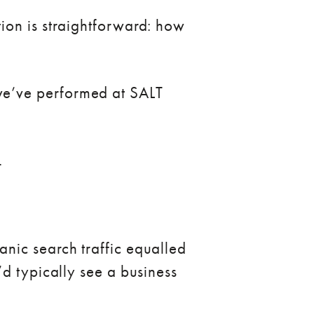
ion is straightforward: how
we’ve performed at SALT
.
nic search traffic equalled
d typically see a business