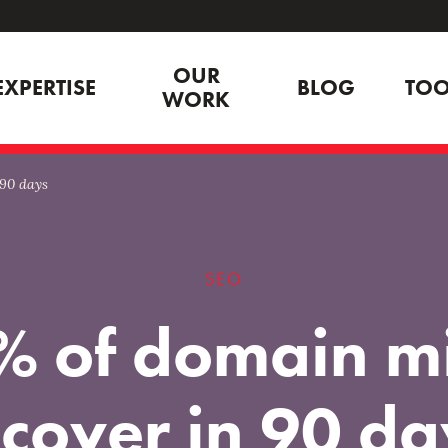
OUR
EXPERTISE
BLOG
TOO
WORK
 90 days
SEO
% of domain mi
ecover in 90 da