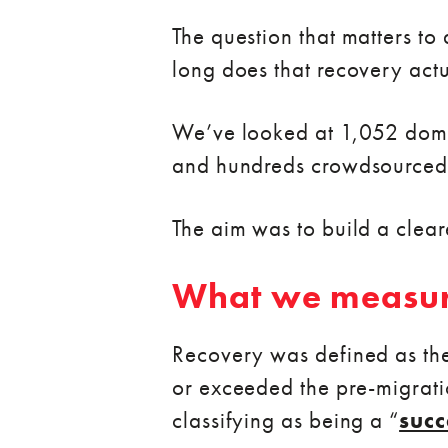
The question that matters t
long does that recovery actu
We’ve looked at 1,052 doma
and hundreds crowdsourced
The aim was to build a clear
What we measu
Recovery was defined as the
or exceeded the pre-migratio
classifying as being a “
succ