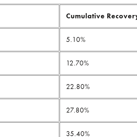
Cumulative Recover
5.10%
12.70%
22.80%
27.80%
35.40%