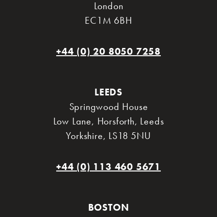
London
EC1M 6BH
+44 (0) 20 8050 7258
LEEDS
Springwood House
Low Lane, Horsforth
,
Leeds
Yorkshire
,
LS18 5NU
+44 (0) 113 460 5671
BOSTON