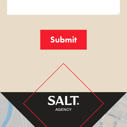
Turnstile