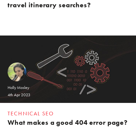
travel itinerary searches?
Holly Mosley
4th Apr 2023
TECHNICAL SEO
What makes a good 404 error page?