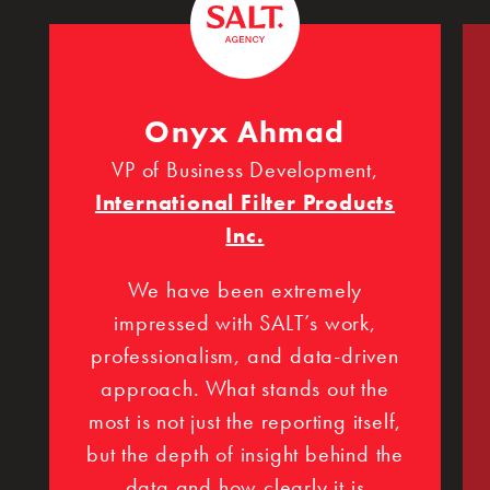
Onyx Ahmad
VP of Business Development,
International Filter Products
Inc.
We have been extremely
impressed with SALT’s work,
professionalism, and data-driven
approach. What stands out the
most is not just the reporting itself,
but the depth of insight behind the
data and how clearly it is