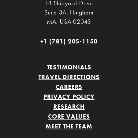
18 Shipyard Drive
Suite 3A
,
Hingham
MA
,
USA 02043
+1 (781) 205-1150
TESTIMONIALS
TRAVEL DIRECTIONS
CAREERS
PRIVACY POLICY
RESEARCH
CORE VALUES
MEET THE TEAM