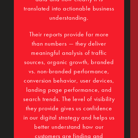
translated into actionable business
understanding.
Their reports provide far more
than numbers — they deliver
meaningful analysis of traffic
sources, organic growth, branded
vs. non-branded performance,
conversion behavior, user devices,
landing page performance, and
search trends. The level of visibility
they provide gives us confidence
in our digital strategy and helps us
better understand how our
customers are finding and