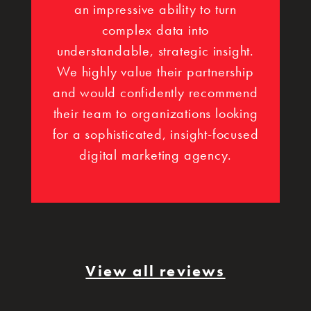
an impressive ability to turn
complex data into
understandable, strategic insight.
We highly value their partnership
and would confidently recommend
their team to organizations looking
for a sophisticated, insight-focused
digital marketing agency.
View all reviews