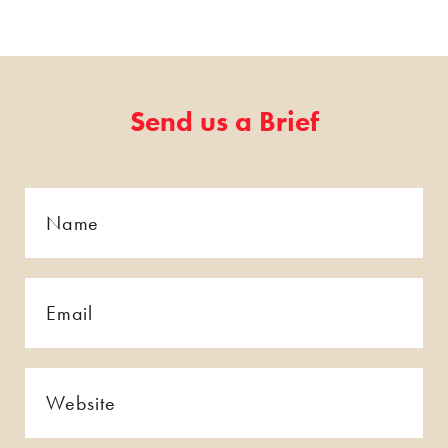
Send us a Brief
Name
*
*
Email
*
*
Website
*
*