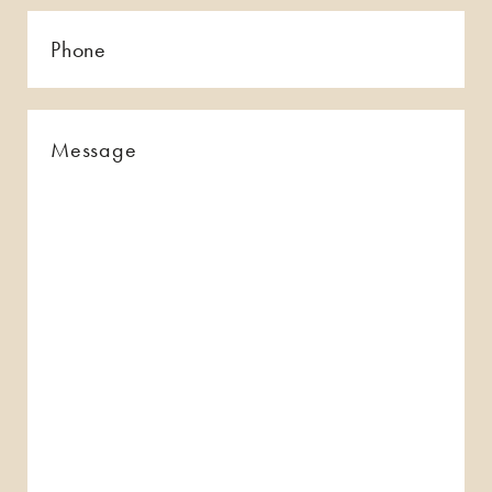
Phone