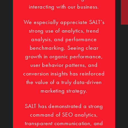
interacting with our business.
We especially appreciate SALT’s
strong use of analytics, trend
analysis, and performance
benchmarking. Seeing clear
growth in organic performance,
user behavior patterns, and
conversion insights has reinforced
the value of a truly data-driven
marketing strategy.
SALT has demonstrated a strong
command of SEO analytics,
transparent communication, and