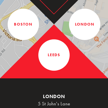
BOSTON
LONDON
LEEDS
LONDON
5 St John's Lane