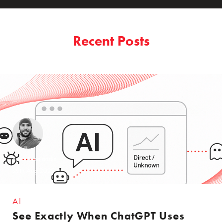
Recent Posts
Reza Moaiandin
29th Aug 2025
AI
See Exactly When ChatGPT Uses