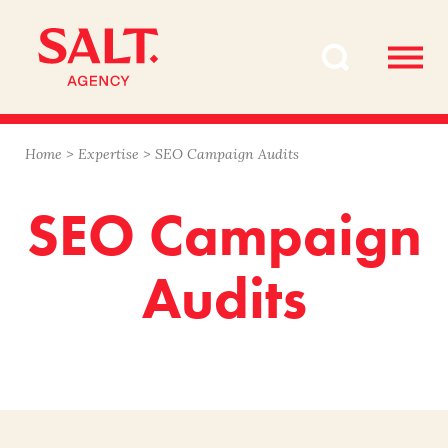
Skip
Skip
to
to
content
navigation
Home
>
Expertise
>
SEO Campaign Audits
SEO Campaign
Audits