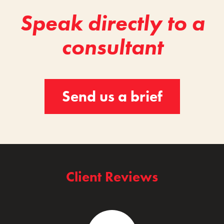
Speak directly to a
consultant
Send us a brief
Client Reviews