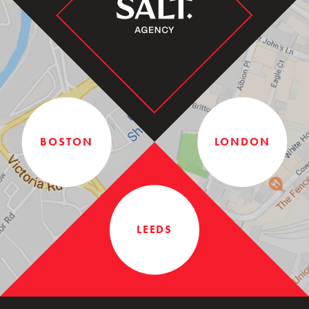
BOSTON
LONDON
LEEDS