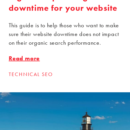
downtime for your website
This guide is to help those who want to make
sure their website downtime does not impact
on their organic search performance.
Read more
TECHNICAL SEO