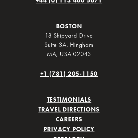
+44 (0) 113 460 5671
BOSTON
18 Shipyard Drive
Suite 3A
,
Hingham
MA
,
USA 02043
+1 (781) 205-1150
TESTIMONIALS
TRAVEL DIRECTIONS
CAREERS
PRIVACY POLICY