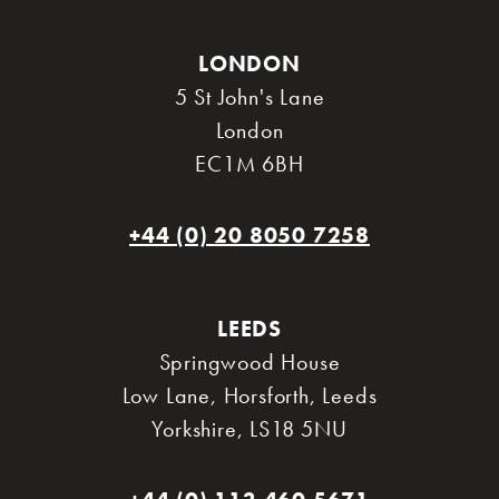
LONDON
5 St John's Lane
London
EC1M 6BH
+44 (0) 20 8050 7258
LEEDS
Springwood House
Low Lane, Horsforth
,
Leeds
Yorkshire
,
LS18 5NU