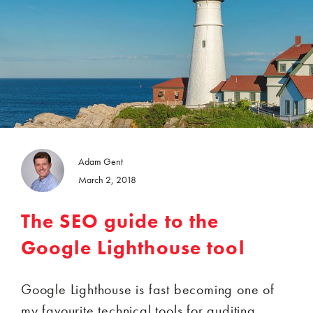
Adam Gent
March 2, 2018
The SEO guide to the
Google Lighthouse tool
Google Lighthouse is fast becoming one of
my favourite technical tools for auditing