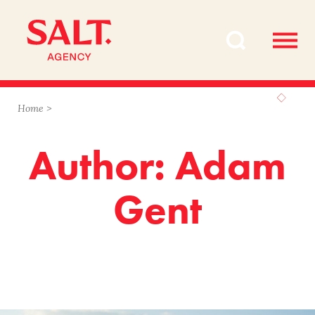
Skip
Skip
to
to
content
navigation
Home
>
Author: Adam
Gent