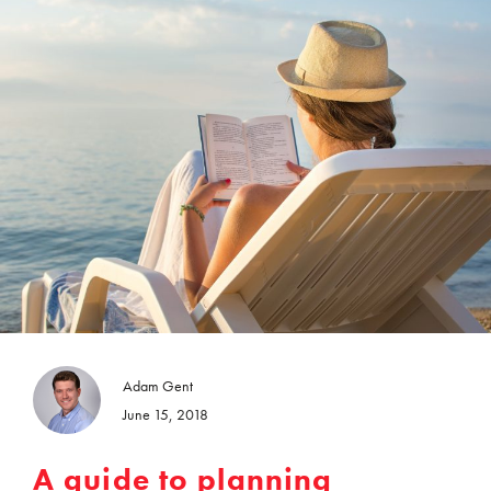
Adam Gent
June 15, 2018
A guide to planning