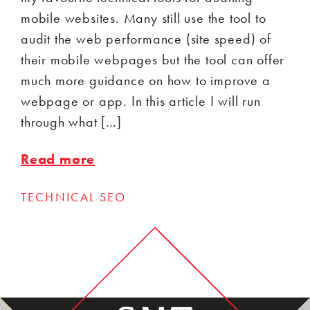
mobile websites. Many still use the tool to
audit the web performance (site speed) of
their mobile webpages but the tool can offer
much more guidance on how to improve a
webpage or app. In this article I will run
through what […]
Read more
TECHNICAL SEO