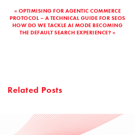
« OPTIMISING FOR AGENTIC COMMERCE
PROTOCOL – A TECHNICAL GUIDE FOR SEOS
HOW DO WE TACKLE AI MODE BECOMING
THE DEFAULT SEARCH EXPERIENCE? »
Related Posts