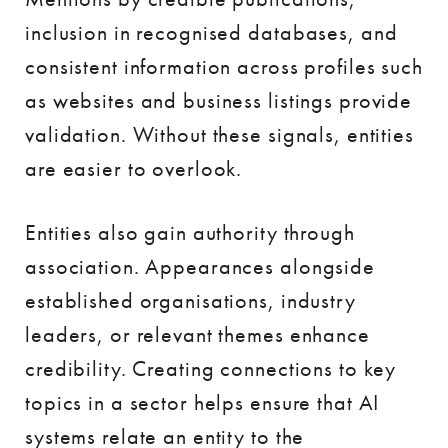
inclusion in recognised databases, and
consistent information across profiles such
as websites and business listings provide
validation. Without these signals, entities
are easier to overlook.
Entities also gain authority through
association. Appearances alongside
established organisations, industry
leaders, or relevant themes enhance
credibility. Creating connections to key
topics in a sector helps ensure that AI
systems relate an entity to the