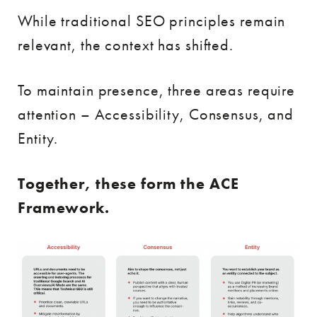
While traditional SEO principles remain
relevant, the context has shifted.
To maintain presence, three areas require
attention – Accessibility, Consensus, and
Entity.
Together, these form the ACE
Framework.