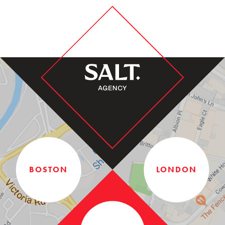
BOSTON
LONDON