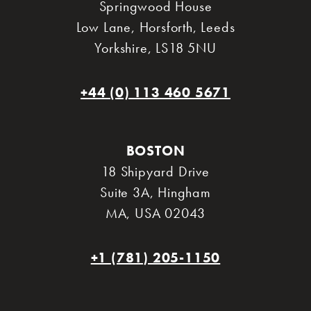
Springwood House
Low Lane, Horsforth
,
Leeds
Yorkshire
,
LS18 5NU
+44 (0) 113 460 5671
BOSTON
18 Shipyard Drive
Suite 3A
,
Hingham
MA
,
USA 02043
+1 (781) 205-1150