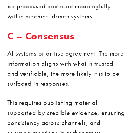
be processed and used meaningfully
within machine-driven systems.
C – Consensus
AI systems prioritise agreement. The more
information aligns with what is trusted
and verifiable, the more likely it is to be
surfaced in responses.
This requires publishing material
supported by credible evidence, ensuring
consistency across channels, and
securing mentions in authoritative