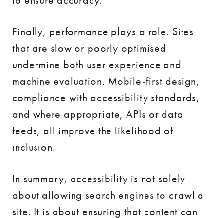
to ensure accuracy.
Finally, performance plays a role. Sites
that are slow or poorly optimised
undermine both user experience and
machine evaluation. Mobile-first design,
compliance with accessibility standards,
and where appropriate, APIs or data
feeds, all improve the likelihood of
inclusion.
In summary, accessibility is not solely
about allowing search engines to crawl a
site. It is about ensuring that content can