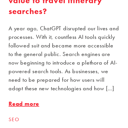
value to travel itinerary
searches?
A year ago, ChatGPT disrupted our lives and
processes. With it, countless AI tools quickly
followed suit and became more accessible
to the general public. Search engines are
now beginning to introduce a plethora of AI-
powered search tools. As businesses, we
need to be prepared for how users will
adopt these new technologies and how […]
Read more
SEO