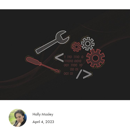
Holly Mosley
April 4, 2023