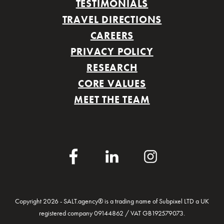
TESTIMONIALS
TRAVEL DIRECTIONS
CAREERS
PRIVACY POLICY
RESEARCH
CORE VALUES
MEET THE TEAM
Facebook
LinkedIn
Instagram
Copyright 2026 - SALT.agency® is a trading name of Subpixel LTD a UK
registered company 09144862 / VAT GB192579073.