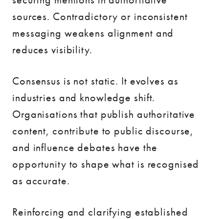
sources. Contradictory or inconsistent
messaging weakens alignment and
reduces visibility.
Consensus is not static. It evolves as
industries and knowledge shift.
Organisations that publish authoritative
content, contribute to public discourse,
and influence debates have the
opportunity to shape what is recognised
as accurate.
Reinforcing and clarifying established