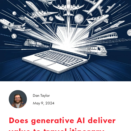
Dan Taylor
May 9, 2024
Does generative AI deliver