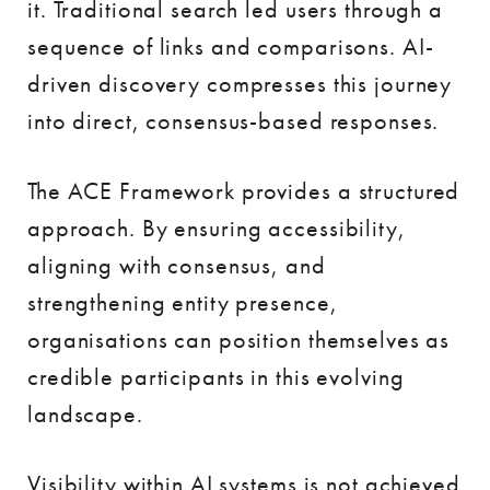
it. Traditional search led users through a
sequence of links and comparisons. AI-
driven discovery compresses this journey
into direct, consensus-based responses.
The ACE Framework provides a structured
approach. By ensuring accessibility,
aligning with consensus, and
strengthening entity presence,
organisations can position themselves as
credible participants in this evolving
landscape.
Visibility within AI systems is not achieved