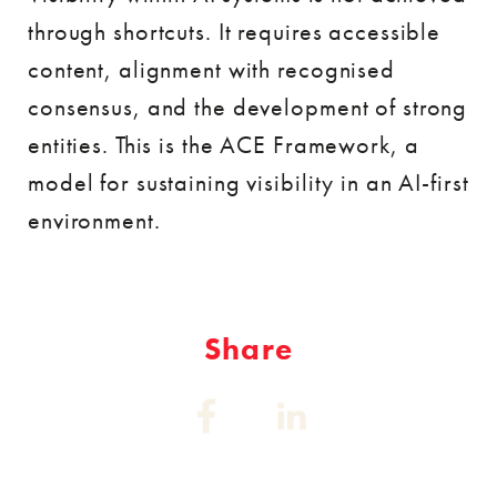
through shortcuts. It requires accessible
content, alignment with recognised
consensus, and the development of strong
entities. This is the ACE Framework, a
model for sustaining visibility in an AI-first
environment.
Share
Share
Share
on:
on:
Facebook
Linkedin