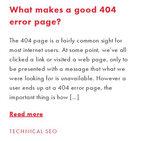
What makes a good 404
error page?
The 404 page is a fairly common sight for
most internet users. At some point, we’ve all
clicked a link or visited a web page, only to
be presented with a message that what we
were looking for is unavailable. However a
user ends up at a 404 error page, the
important thing is how […]
Read more
TECHNICAL SEO