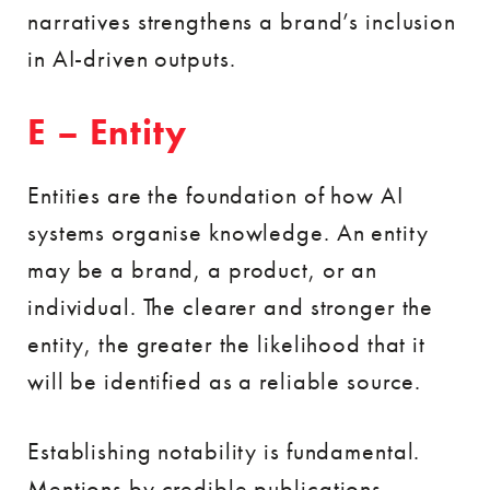
narratives strengthens a brand’s inclusion
in AI-driven outputs.
E – Entity
Entities are the foundation of how AI
systems organise knowledge. An entity
may be a brand, a product, or an
individual. The clearer and stronger the
entity, the greater the likelihood that it
will be identified as a reliable source.
Establishing notability is fundamental.
Mentions by credible publications,