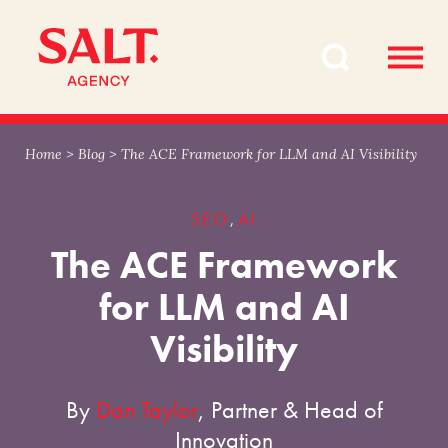
Skip
Skip
to
to
content
navigation
Home
>
Blog
>
The ACE Framework for LLM and AI Visibility
SEO
AI
,
The ACE Framework
for LLM and AI
Visibility
By
Dan Taylor
, Partner & Head of
Innovation