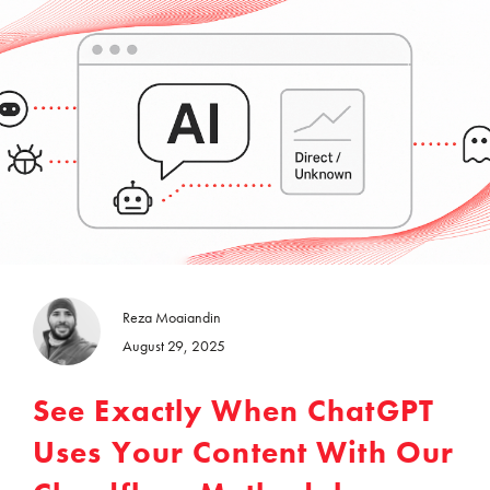
Reza Moaiandin
August 29, 2025
See Exactly When ChatGPT
Uses Your Content With Our