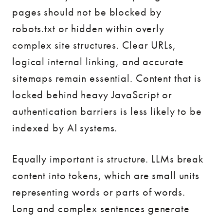
pages should not be blocked by
robots.txt or hidden within overly
complex site structures. Clear URLs,
logical internal linking, and accurate
sitemaps remain essential. Content that is
locked behind heavy JavaScript or
authentication barriers is less likely to be
indexed by AI systems.
Equally important is structure. LLMs break
content into tokens, which are small units
representing words or parts of words.
Long and complex sentences generate