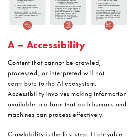
A – Accessibility
Content that cannot be crawled,
processed, or interpreted will not
contribute to the AI ecosystem.
Accessibility involves making information
available in a form that both humans and
machines can process effectively.
Crawlability is the first step. High-value