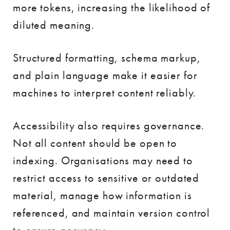
more tokens, increasing the likelihood of
diluted meaning.
Structured formatting, schema markup,
and plain language make it easier for
machines to interpret content reliably.
Accessibility also requires governance.
Not all content should be open to
indexing. Organisations may need to
restrict access to sensitive or outdated
material, manage how information is
referenced, and maintain version control