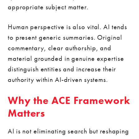
appropriate subject matter.
Human perspective is also vital. AI tends
to present generic summaries. Original
commentary, clear authorship, and
material grounded in genuine expertise
distinguish entities and increase their
authority within AI-driven systems.
Why the ACE Framework
Matters
AI is not eliminating search but reshaping