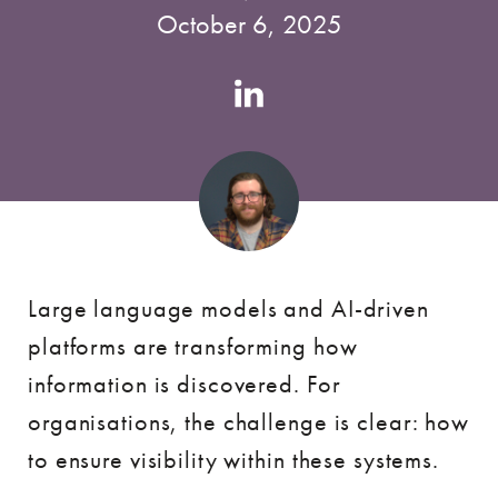
October 6, 2025
Authors
Linkedin
account
Large language models and AI-driven
platforms are transforming how
information is discovered. For
organisations, the challenge is clear: how
to ensure visibility within these systems.