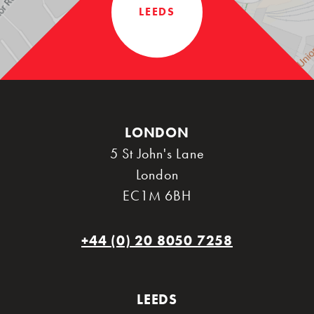
LEEDS
LONDON
5 St John's Lane
London
EC1M 6BH
+44 (0) 20 8050 7258
LEEDS