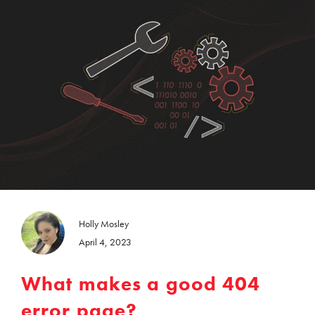
Holly Mosley
April 4, 2023
What makes a good 404
error page?