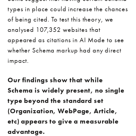
types in place could increase the chances
of being cited. To test this theory, we
analysed 107,352 websites that
appeared as citations in AI Mode to see
whether Schema markup had any direct
impact.
Our findings show that while
Schema is widely present, no single
type beyond the standard set
(Organization, WebPage, Article,
etc) appears to give a measurable
advantage.