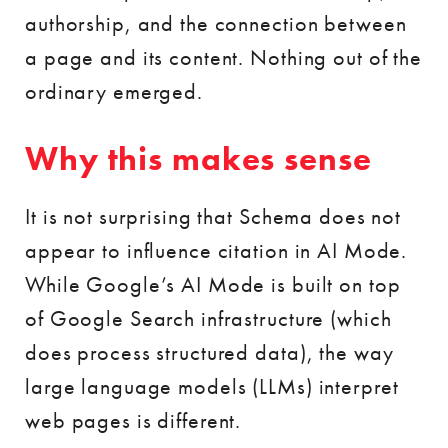
authorship, and the connection between
a page and its content. Nothing out of the
ordinary emerged.
Why this makes sense
It is not surprising that Schema does not
appear to influence citation in AI Mode.
While Google’s AI Mode is built on top
of Google Search infrastructure (which
does process structured data), the way
large language models (LLMs) interpret
web pages is different.