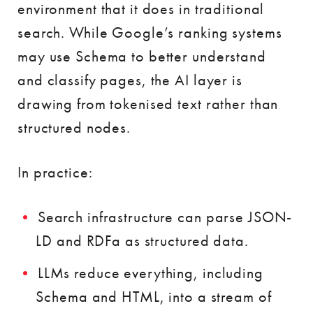
environment that it does in traditional
search. While Google’s ranking systems
may use Schema to better understand
and classify pages, the AI layer is
drawing from tokenised text rather than
structured nodes.
In practice:
Search infrastructure can parse JSON-
LD and RDFa as structured data.
LLMs reduce everything, including
Schema and HTML, into a stream of