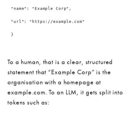
"name": "Example Corp",
"url": "https://example.com"
}
To a human, that is a clear, structured
statement that “Example Corp” is the
organisation with a homepage at
example.com. To an LLM, it gets split into
tokens such as: