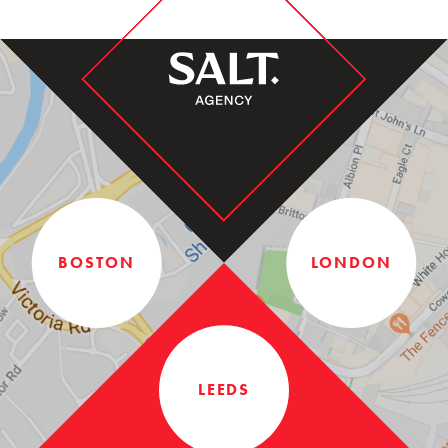
BOSTON
LONDON
LEEDS