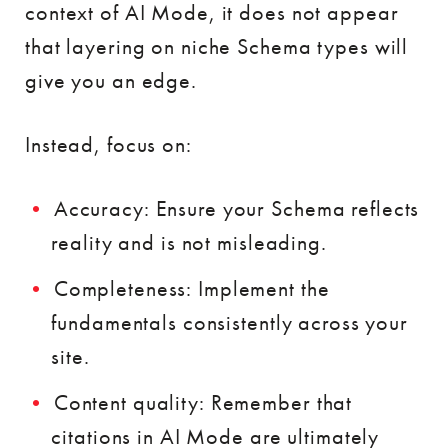
context of AI Mode, it does not appear
that layering on niche Schema types will
give you an edge.
Instead, focus on:
Accuracy: Ensure your Schema reflects
reality and is not misleading.
Completeness: Implement the
fundamentals consistently across your
site.
Content quality: Remember that
citations in AI Mode are ultimately