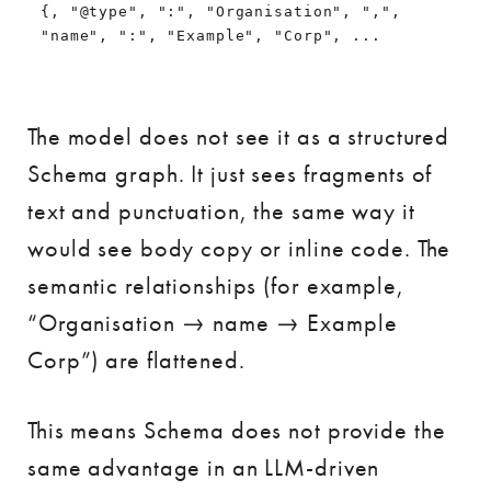
{, "@type", ":", "Organisation", ",", 
"name", ":", "Example", "Corp", ...
The model does not see it as a structured
Schema graph. It just sees fragments of
text and punctuation, the same way it
would see body copy or inline code. The
semantic relationships (for example,
“Organisation → name → Example
Corp”) are flattened.
This means Schema does not provide the
same advantage in an LLM-driven