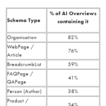
% of AI Overviews
Schema Type
containing it
Organisation
82%
WebPage /
76%
Article
BreadcrumbList
59%
FAQPage /
41%
QAPage
Person (Author)
38%
Product /
34%