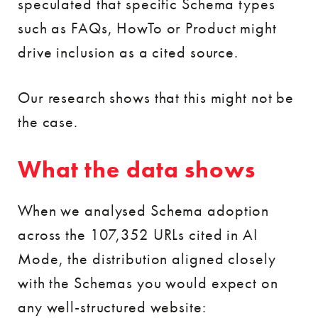
speculated that specific Schema types
such as FAQs, HowTo or Product might
drive inclusion as a cited source.
Our research shows that this might not be
the case.
What the data shows
When we analysed Schema adoption
across the 107,352 URLs cited in AI
Mode, the distribution aligned closely
with the Schemas you would expect on
any well-structured website: