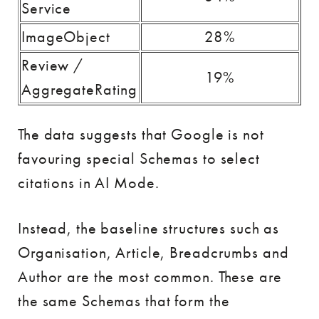
Service
ImageObject
28%
Review /
19%
AggregateRating
The data suggests that Google is not
favouring special Schemas to select
citations in AI Mode.
Instead, the baseline structures such as
Organisation, Article, Breadcrumbs and
Author are the most common. These are
the same Schemas that form the