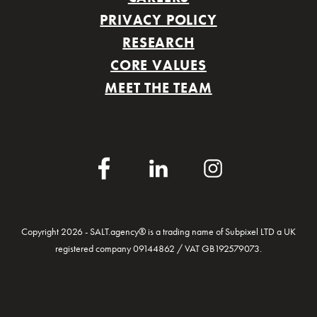
PRIVACY POLICY
RESEARCH
CORE VALUES
MEET THE TEAM
Facebook
LinkedIn
Instagram
Copyright 2026 - SALT.agency® is a trading name of Subpixel LTD a UK
registered company 09144862 / VAT GB192579073.