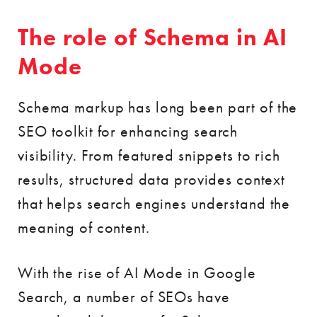
The role of Schema in AI
Mode
Schema markup has long been part of the
SEO toolkit for enhancing search
visibility. From featured snippets to rich
results, structured data provides context
that helps search engines understand the
meaning of content.
With the rise of AI Mode in Google
Search, a number of SEOs have