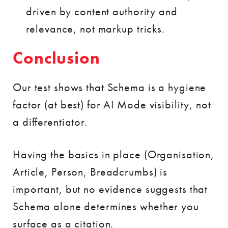
driven by content authority and
relevance, not markup tricks.
Conclusion
Our test shows that Schema is a hygiene
factor (at best) for AI Mode visibility, not
a differentiator.
Having the basics in place (Organisation,
Article, Person, Breadcrumbs) is
important, but no evidence suggests that
Schema alone determines whether you
surface as a citation.