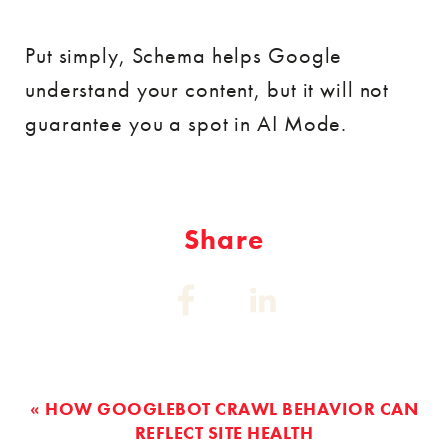
Put simply, Schema helps Google
understand your content, but it will not
guarantee you a spot in AI Mode.
Share
Share
Share
on:
on:
Facebook
Linkedin
« HOW GOOGLEBOT CRAWL BEHAVIOR CAN
REFLECT SITE HEALTH