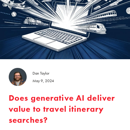
Dan Taylor
May 9, 2024
Does generative AI deliver
value to travel itinerary
searches?