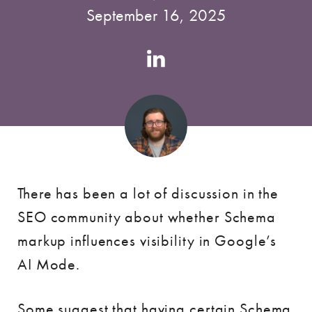
September 16, 2025
Authors
Linkedin
account
There has been a lot of discussion in the
SEO community about whether Schema
markup influences visibility in Google’s
AI Mode.
Some suggest that having certain Schema