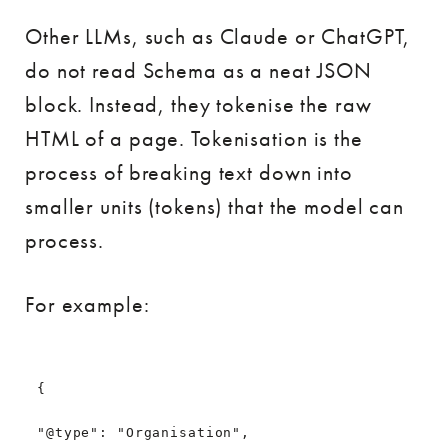
Other LLMs, such as Claude or ChatGPT,
do not read Schema as a neat JSON
block. Instead, they tokenise the raw
HTML of a page. Tokenisation is the
process of breaking text down into
smaller units (tokens) that the model can
process.
For example:
{
"@type": "Organisation",