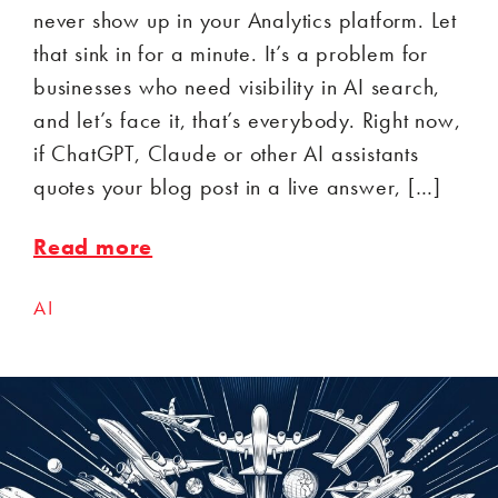
never show up in your Analytics platform. Let
that sink in for a minute. It’s a problem for
businesses who need visibility in AI search,
and let’s face it, that’s everybody. Right now,
if ChatGPT, Claude or other AI assistants
quotes your blog post in a live answer, […]
Read more
AI