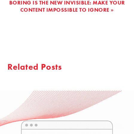
BORING IS THE NEW INVISIBLE: MAKE YOUR
CONTENT IMPOSSIBLE TO IGNORE »
Related Posts