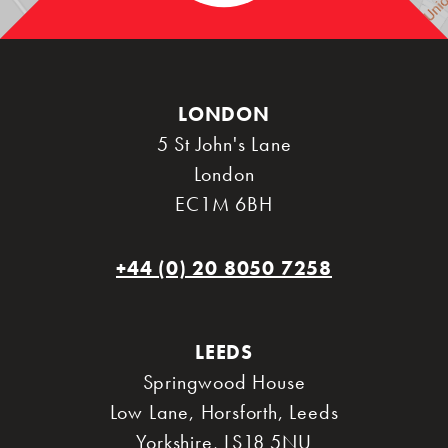
LONDON
5 St John's Lane
London
EC1M 6BH
+44 (0) 20 8050 7258
LEEDS
Springwood House
Low Lane, Horsforth
,
Leeds
Yorkshire
,
LS18 5NU