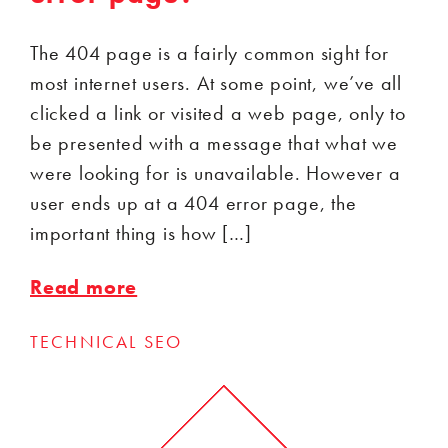
The 404 page is a fairly common sight for
most internet users. At some point, we’ve all
clicked a link or visited a web page, only to
be presented with a message that what we
were looking for is unavailable. However a
user ends up at a 404 error page, the
important thing is how […]
Read more
TECHNICAL SEO