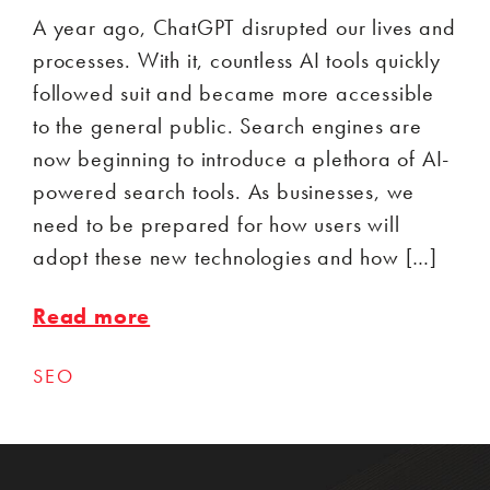
A year ago, ChatGPT disrupted our lives and
processes. With it, countless AI tools quickly
followed suit and became more accessible
to the general public. Search engines are
now beginning to introduce a plethora of AI-
powered search tools. As businesses, we
need to be prepared for how users will
adopt these new technologies and how […]
Read more
SEO