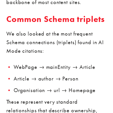
backbone of most content sites.
Common Schema triplets
We also looked at the most frequent
Schema connections (triplets) found in AI
Mode citations:
WebPage → mainEntity → Article
Article → author → Person
Organisation → url → Homepage
These represent very standard
relationships that describe ownership,