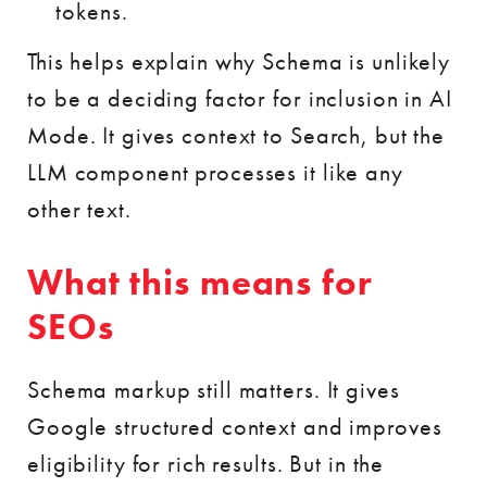
tokens.
This helps explain why Schema is unlikely
to be a deciding factor for inclusion in AI
Mode. It gives context to Search, but the
LLM component processes it like any
other text.
What this means for
SEOs
Schema markup still matters. It gives
Google structured context and improves
eligibility for rich results. But in the