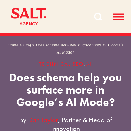
Skip
Skip
to
to
content
navigation
Home
>
Blog
>
Does schema help you surface more in Google’s
AI Mode?
TECHNICAL SEO
AI
,
Does schema help you
surface more in
Google’s AI Mode?
By
Dan Taylor
, Partner & Head of
Innovation