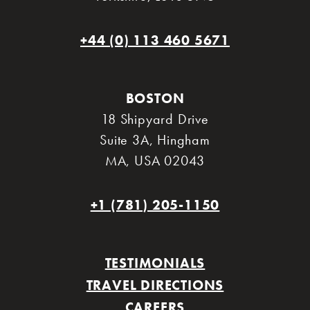
+44 (0) 113 460 5671
BOSTON
18 Shipyard Drive
Suite 3A
,
Hingham
MA
,
USA 02043
+1 (781) 205-1150
TESTIMONIALS
TRAVEL DIRECTIONS
CAREERS