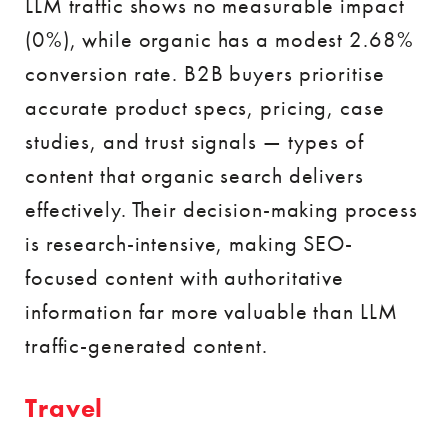
LLM traffic shows no measurable impact
(0%), while organic has a modest 2.68%
conversion rate. B2B buyers prioritise
accurate product specs, pricing, case
studies, and trust signals — types of
content that organic search delivers
effectively. Their decision-making process
is research-intensive, making SEO-
focused content with authoritative
information far more valuable than LLM
traffic-generated content.
Travel