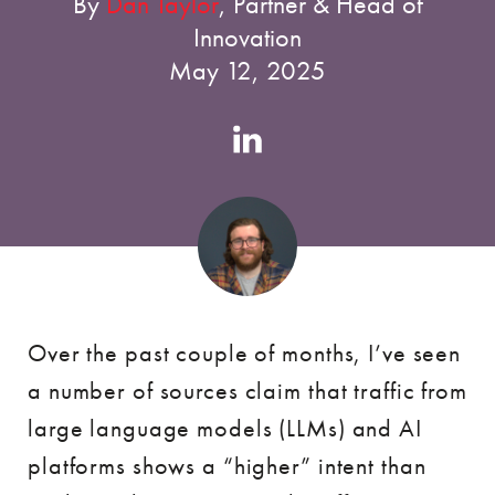
By
Dan Taylor
, Partner & Head of
Innovation
May 12, 2025
Authors
Linkedin
account
Over the past couple of months, I’ve seen
a number of sources claim that traffic from
large language models (LLMs) and AI
platforms shows a “higher” intent than