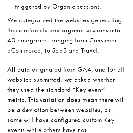
triggered by Organic sessions.
We categorised the websites generating
these referrals and organic sessions into
40 categories, ranging from Consumer
eCommerce, to SaaS and Travel.
All data originated from GA4, and for all
websites submitted, we asked whether
they used the standard “Key event”
metric. This variation does mean there will
be a deviation between websites, as
some will have configured custom Key
events while others have not.