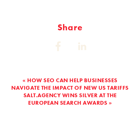
Share
Share
Share
on:
on:
Facebook
Linkedin
« HOW SEO CAN HELP BUSINESSES
NAVIGATE THE IMPACT OF NEW US TARIFFS
SALT.AGENCY WINS SILVER AT THE
EUROPEAN SEARCH AWARDS »