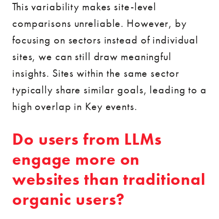
This variability makes site-level
comparisons unreliable. However, by
focusing on sectors instead of individual
sites, we can still draw meaningful
insights. Sites within the same sector
typically share similar goals, leading to a
high overlap in Key events.
Do users from LLMs
engage more on
websites than traditional
organic users?