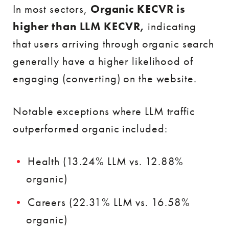
In most sectors,
Organic KECVR is
higher than LLM KECVR,
indicating
that users arriving through organic search
generally have a higher likelihood of
engaging (converting) on the website.
Notable exceptions where LLM traffic
outperformed organic included:
Health (13.24% LLM vs. 12.88%
organic)
Careers (22.31% LLM vs. 16.58%
organic)