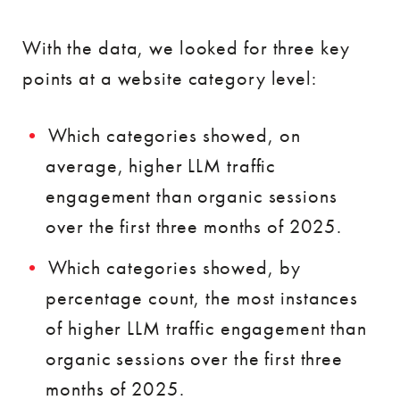
With the data, we looked for three key
points at a website category level:
Which categories showed, on
average, higher LLM traffic
engagement than organic sessions
over the first three months of 2025.
Which categories showed, by
percentage count, the most instances
of higher LLM traffic engagement than
organic sessions over the first three
months of 2025.