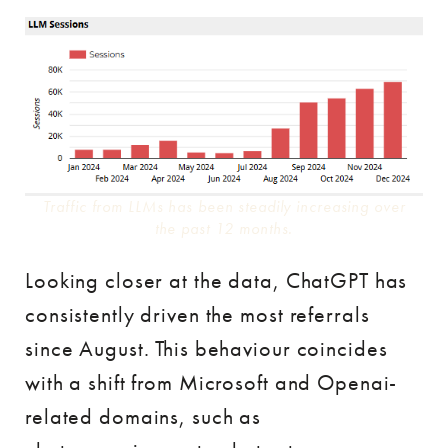
Traffic from LLMs has been steadily increasing over
the past 12 months.
Looking closer at the data, ChatGPT has
consistently driven the most referrals
since August. This behaviour coincides
with a shift from Microsoft and Openai-
related domains, such as