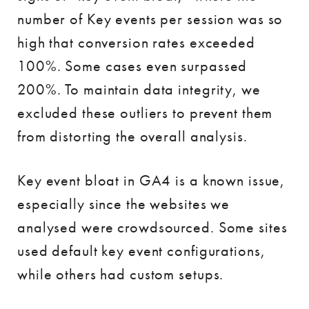
number of Key events per session was so
high that conversion rates exceeded
100%. Some cases even surpassed
200%. To maintain data integrity, we
excluded these outliers to prevent them
from distorting the overall analysis.
Key event bloat in GA4 is a known issue,
especially since the websites we
analysed were crowdsourced. Some sites
used default key event configurations,
while others had custom setups.