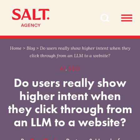
Skip
Skip
to
to
content
navigation
Home
>
Blog
>
Do users really show higher intent when they
click through from an LLM to a website?
AI
SEO
,
Do users really show
higher intent when
they click through from
an LLM to a website?