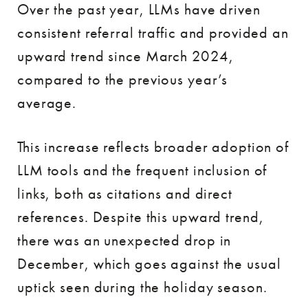
Over the past year, LLMs have driven
consistent referral traffic and provided an
upward trend since March 2024,
compared to the previous year’s
average.
This increase reflects broader adoption of
LLM tools and the frequent inclusion of
links, both as citations and direct
references. Despite this upward trend,
there was an unexpected drop in
December, which goes against the usual
uptick seen during the holiday season.