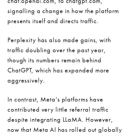
chat.openai.com, to chatgpt.com,
signalling a change in how the platform
presents itself and directs traffic.
Perplexity has also made gains, with
traffic doubling over the past year,
though its numbers remain behind
ChatGPT, which has expanded more
aggressively.
In contrast, Meta’s platforms have
contributed very little referral traffic
despite integrating LLaMA. However,
now that Meta AI has rolled out globally