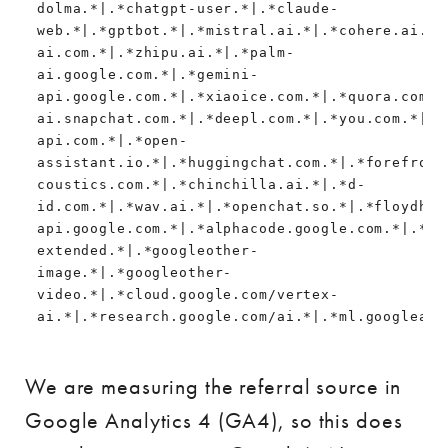
dolma.*|.*chatgpt-user.*|.*claude-
web.*|.*gptbot.*|.*mistral.ai.*|.*cohere.ai.*|
ai.com.*|.*zhipu.ai.*|.*palm-
ai.google.com.*|.*gemini-
api.google.com.*|.*xiaoice.com.*|.*quora.com/p
ai.snapchat.com.*|.*deepl.com.*|.*you.com.*|.*
api.com.*|.*open-
assistant.io.*|.*huggingchat.com.*|.*forefront
coustics.com.*|.*chinchilla.ai.*|.*d-
id.com.*|.*wav.ai.*|.*openchat.so.*|.*floydhub
api.google.com.*|.*alphacode.google.com.*|.*de
extended.*|.*googleother-
image.*|.*googleother-
video.*|.*cloud.google.com/vertex-
ai.*|.*research.google.com/ai.*|.*ml.googleapi
We are measuring the referral source in
Google Analytics 4 (GA4), so this does