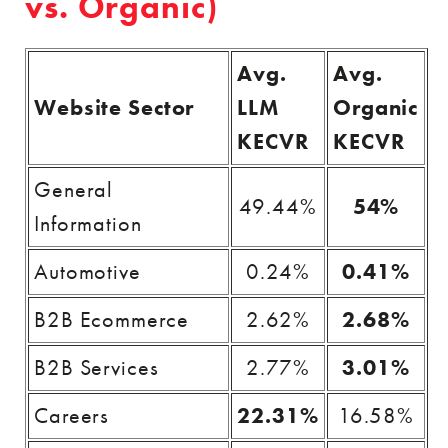
vs. Organic)
Avg.
Avg.
Website Sector
LLM
Organic
KECVR
KECVR
General
49.44%
54%
Information
Automotive
0.24%
0.41%
B2B Ecommerce
2.62%
2.68%
B2B Services
2.77%
3.01%
Careers
22.31%
16.58%