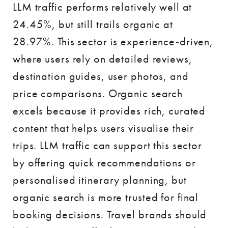
LLM traffic performs relatively well at
24.45%, but still trails organic at
28.97%. This sector is experience-driven,
where users rely on detailed reviews,
destination guides, user photos, and
price comparisons. Organic search
excels because it provides rich, curated
content that helps users visualise their
trips. LLM traffic can support this sector
by offering quick recommendations or
personalised itinerary planning, but
organic search is more trusted for final
booking decisions. Travel brands should