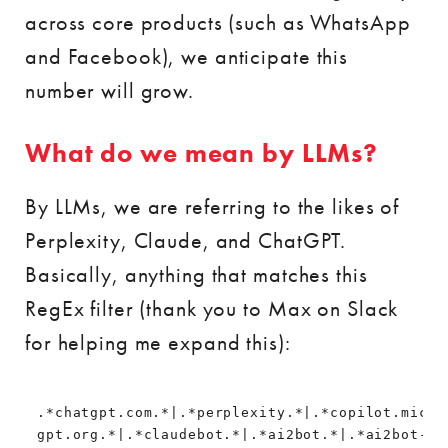
across core products (such as WhatsApp
and Facebook), we anticipate this
number will grow.
What do we mean by LLMs?
By LLMs, we are referring to the likes of
Perplexity, Claude, and ChatGPT.
Basically, anything that matches this
RegEx filter (thank you to Max on Slack
for helping me expand this):
.*chatgpt.com.*|.*perplexity.*|.*copilot.micro
gpt.org.*|.*claudebot.*|.*ai2bot.*|.*ai2bot-