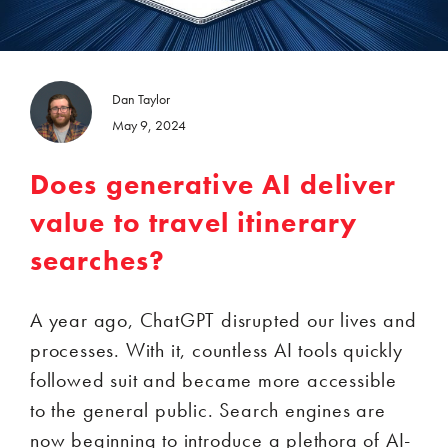
Dan Taylor
May 9, 2024
Does generative AI deliver
value to travel itinerary
searches?
A year ago, ChatGPT disrupted our lives and
processes. With it, countless AI tools quickly
followed suit and became more accessible
to the general public. Search engines are
now beginning to introduce a plethora of AI-