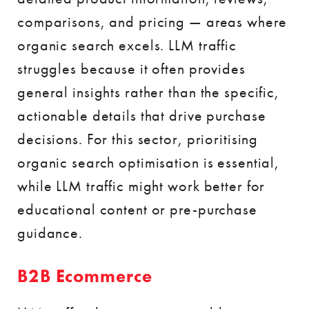
comparisons, and pricing — areas where
organic search excels. LLM traffic
struggles because it often provides
general insights rather than the specific,
actionable details that drive purchase
decisions. For this sector, prioritising
organic search optimisation is essential,
while LLM traffic might work better for
educational content or pre-purchase
guidance.
B2B Ecommerce