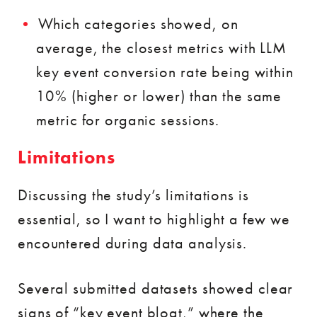
Which categories showed, on
average, the closest metrics with LLM
key event conversion rate being within
10% (higher or lower) than the same
metric for organic sessions.
Limitations
Discussing the study’s limitations is
essential, so I want to highlight a few we
encountered during data analysis.
Several submitted datasets showed clear
signs of “key event bloat,” where the