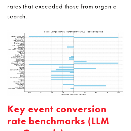
rates that exceeded those from organic
search.
Key event conversion
rate benchmarks (LLM