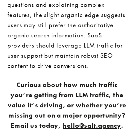
questions and explaining complex
features, the slight organic edge suggests
users may still prefer the authoritative
organic search information. SaaS
providers should leverage LLM traffic for
user support but maintain robust SEO
content to drive conversions.
Curious about how much traffic
you’re getting from LLM traffic, the
value it’s driving, or whether you’re
missing out on a major opportunity?
Email us today,
hello@salt.agency
.