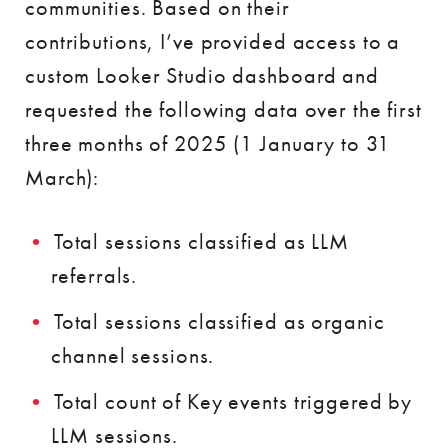
communities. Based on their
contributions, I’ve provided access to a
custom Looker Studio dashboard and
requested the following data over the first
three months of 2025 (1 January to 31
March):
Total sessions classified as LLM
referrals.
Total sessions classified as organic
channel sessions.
Total count of Key events triggered by
LLM sessions.