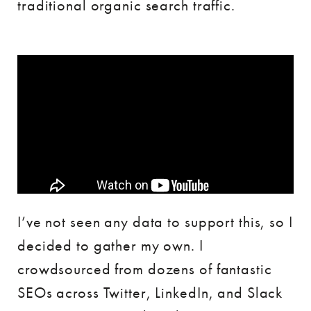
traditional organic search traffic.
I’ve not seen any data to support this, so I
decided to gather my own. I
crowdsourced from dozens of fantastic
SEOs across Twitter, LinkedIn, and Slack