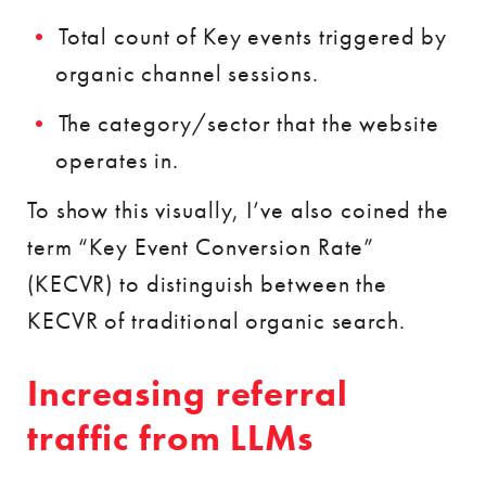
Total count of Key events triggered by
organic channel sessions.
The category/sector that the website
operates in.
To show this visually, I’ve also coined the
term “Key Event Conversion Rate”
(KECVR) to distinguish between the
KECVR of traditional organic search.
Increasing referral
traffic from LLMs