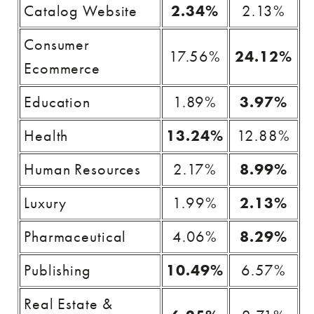
Catalog Website
2.34%
2.13%
Consumer
17.56%
24.12%
Ecommerce
Education
1.89%
3.97%
Health
13.24%
12.88%
Human Resources
2.17%
8.99%
Luxury
1.99%
2.13%
Pharmaceutical
4.06%
8.29%
Publishing
10.49%
6.57%
Real Estate &