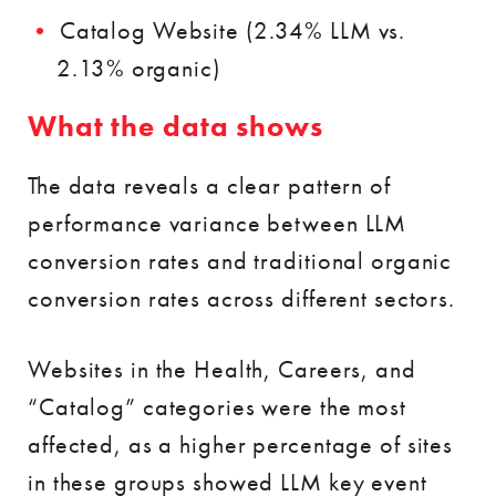
Catalog Website (2.34% LLM vs.
2.13% organic)
What the data shows
The data reveals a clear pattern of
performance variance between LLM
conversion rates and traditional organic
conversion rates across different sectors.
Websites in the Health, Careers, and
“Catalog” categories were the most
affected, as a higher percentage of sites
in these groups showed LLM key event