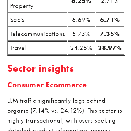
6.25%
2.71%
Property
SaaS
6.69%
6.71%
Telecommunications
5.73%
7.35%
Travel
24.25%
28.97%
Sector insights
Consumer Ecommerce
LLM traffic significantly lags behind
organic (7.14% vs. 24.12%). This sector is
highly transactional, with users seeking
detailed product information, reviews,