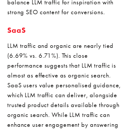
balance LLM traffic for inspiration with
strong SEO content for conversions.
SaaS
LLM traffic and organic are nearly tied
(6.69% vs. 6.71%). This close
performance suggests that LLM traffic is
almost as effective as organic search.
SaaS users value personalised guidance,
which LLM traffic can deliver, alongside
trusted product details available through
organic search. While LLM traffic can
enhance user engagement by answering