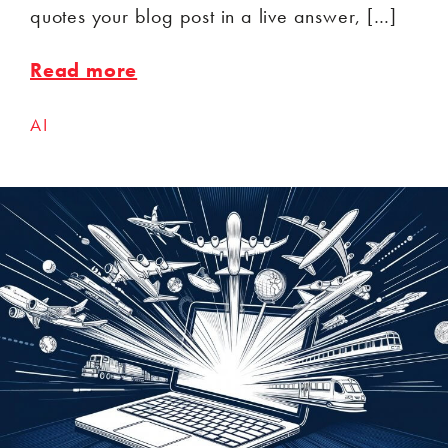
quotes your blog post in a live answer, […]
Read more
AI