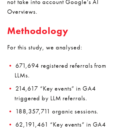
not take into account Google’s AI
Overviews.
Methodology
For this study, we analysed:
671,694 registered referrals from
LLMs.
214,617 “Key events” in GA4
triggered by LLM referrals.
188,357,711 organic sessions.
62,191,461 “Key events” in GA4