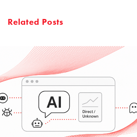
Related Posts